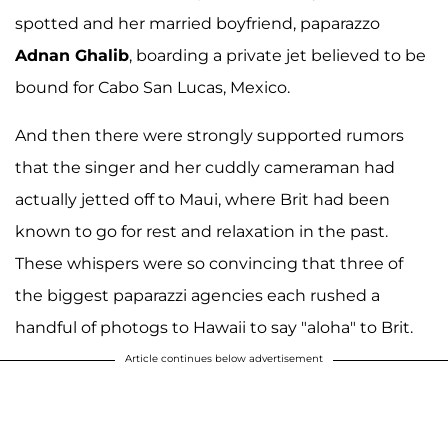
spotted and her married boyfriend, paparazzo
Adnan Ghalib
, boarding a private jet believed to be
bound for Cabo San Lucas, Mexico.
And then there were strongly supported rumors
that the singer and her cuddly cameraman had
actually jetted off to Maui, where Brit had been
known to go for rest and relaxation in the past.
These whispers were so convincing that three of
the biggest paparazzi agencies each rushed a
handful of photogs to Hawaii to say "aloha" to Brit.
Article continues below advertisement