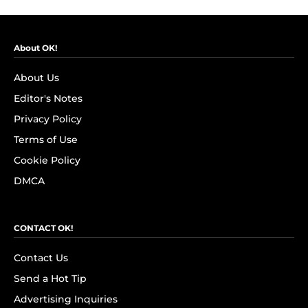
About OK!
About Us
Editor's Notes
Privacy Policy
Terms of Use
Cookie Policy
DMCA
CONTACT OK!
Contact Us
Send a Hot Tip
Advertising Inquiries