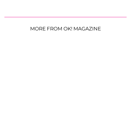
MORE FROM OK! MAGAZINE