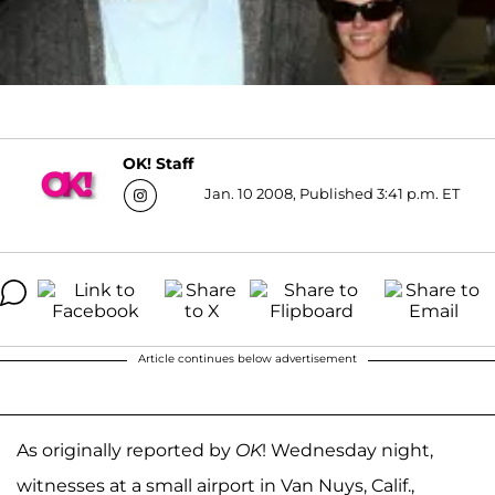
OK! Staff
Jan. 10 2008, Published 3:41 p.m. ET
Article continues below advertisement
As originally reported by
OK
! Wednesday night,
witnesses at a small airport in Van Nuys, Calif.,