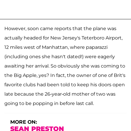
However, soon came reports that the plane was
actually headed for New Jersey's Teterboro Airport,
12 miles west of Manhattan, where paparazzi
(including ones she hasn't dated!) were eagerly
awaiting her arrival. So obviously she was coming to
the Big Apple, yes? In fact, the owner of one of Brit's
favorite clubs had been told to keep his doors open
late because the 26-year-old mother of two was
going to be popping in before last call.
MORE ON:
SEAN PRESTON