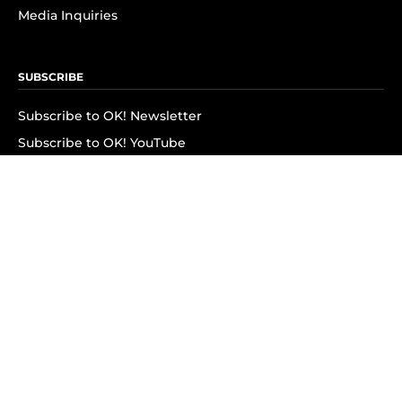
Media Inquiries
SUBSCRIBE
Subscribe to OK! Newsletter
Subscribe to OK! YouTube
Subscribe to OK! Flipboard
Subscribe to OK! News Break
Privacy & Legal
Opt-out of personalized ads