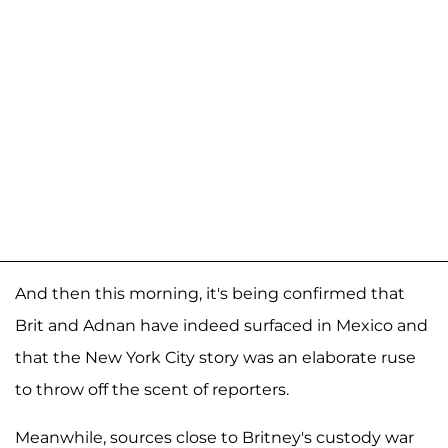
And then this morning, it's being confirmed that
Brit and Adnan have indeed surfaced in Mexico and
that the New York City story was an elaborate ruse
to throw off the scent of reporters.
Meanwhile, sources close to Britney's custody war