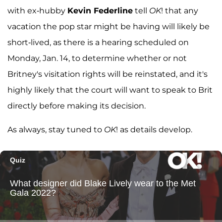
with ex-hubby
Kevin Federline
tell
OK
! that any
vacation the pop star might be having will likely be
short-lived, as there is a hearing scheduled on
Monday, Jan. 14, to determine whether or not
Britney's visitation rights will be reinstated, and it's
highly likely that the court will want to speak to Brit
directly before making its decision.
As always, stay tuned to
OK
! as details develop.