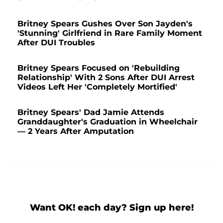
Britney Spears Gushes Over Son Jayden's
'Stunning' Girlfriend in Rare Family Moment
After DUI Troubles
Britney Spears Focused on 'Rebuilding
Relationship' With 2 Sons After DUI Arrest
Videos Left Her 'Completely Mortified'
Britney Spears' Dad Jamie Attends
Granddaughter's Graduation in Wheelchair
— 2 Years After Amputation
Want OK! each day? Sign up here!