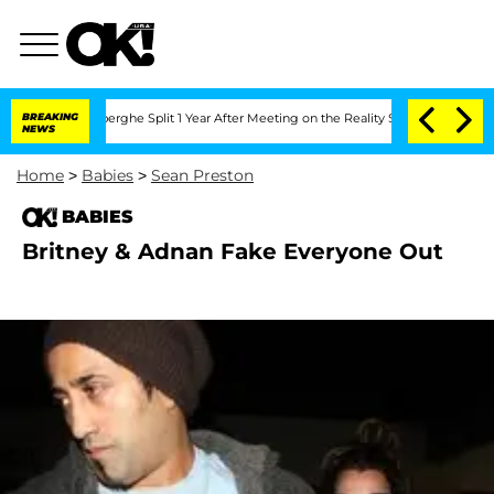
 Vansteenberghe Split 1 Year After Meeting on the Reality Show
BREAKING
Senate Vot
NEWS
Home
>
Babies
>
Sean Preston
BABIES
Britney & Adnan Fake Everyone Out