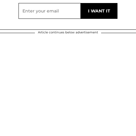
Article continues below advertisement