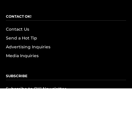
CONTACT OK!
Contact Us
Send a Hot Tip
Advertising Inquiries
Media Inquiries
SUBSCRIBE
Subscribe to OK! Newsletter
Subscribe to OK! YouTube
Subscribe to OK! Flipboard
Subscribe to OK! News Break