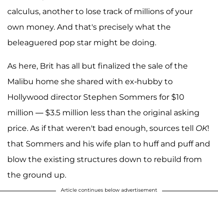
calculus, another to lose track of millions of your
own money. And that's precisely what the
beleaguered pop star might be doing.
As here, Brit has all but finalized the sale of the
Malibu home she shared with ex-hubby to
Hollywood director Stephen Sommers for $10
million — $3.5 million less than the original asking
price. As if that weren't bad enough, sources tell
OK
!
that Sommers and his wife plan to huff and puff and
blow the existing structures down to rebuild from
the ground up.
Article continues below advertisement