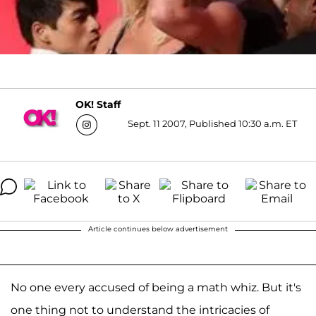
OK! Staff
Sept. 11 2007, Published 10:30 a.m. ET
Article continues below advertisement
No one every accused of being a math whiz. But it's
one thing not to understand the intricacies of