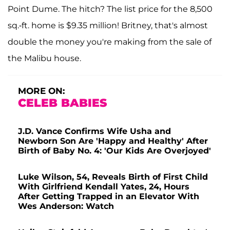
Point Dume. The hitch? The list price for the 8,500
sq.-ft. home is $9.35 million! Britney, that's almost
double the money you're making from the sale of
the Malibu house.
MORE ON:
CELEB BABIES
J.D. Vance Confirms Wife Usha and
Newborn Son Are 'Happy and Healthy' After
Birth of Baby No. 4: 'Our Kids Are Overjoyed'
Luke Wilson, 54, Reveals Birth of First Child
With Girlfriend Kendall Yates, 24, Hours
After Getting Trapped in an Elevator With
Wes Anderson: Watch