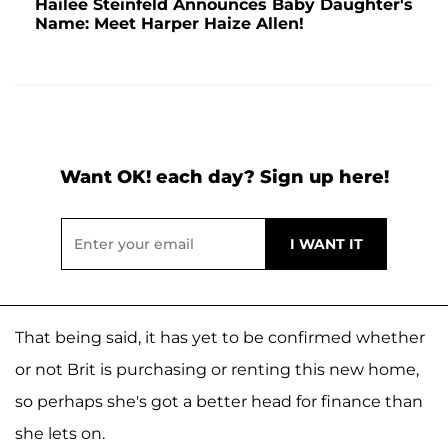
Hailee Steinfeld Announces Baby Daughter's
Name: Meet Harper Haize Allen!
Want OK! each day? Sign up here!
That being said, it has yet to be confirmed whether
or not Brit is purchasing or renting this new home,
so perhaps she's got a better head for finance than
she lets on.