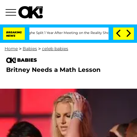
ansteenberghe Split 1 Year After Meeting on the Reality Show
BREAKING
Senate Votes
NEWS
Home
>
Babies
>
celeb babies
BABIES
Britney Needs a Math Lesson