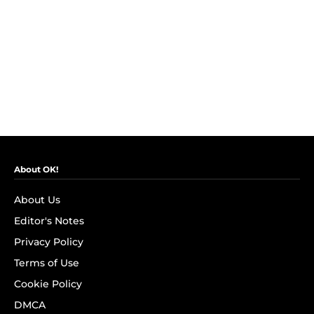
About OK!
About Us
Editor's Notes
Privacy Policy
Terms of Use
Cookie Policy
DMCA