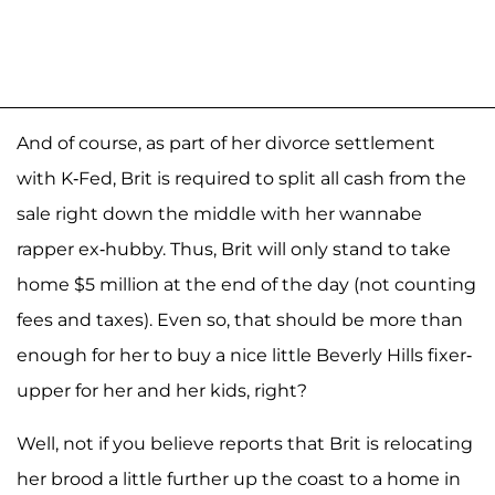
And of course, as part of her divorce settlement
with K-Fed, Brit is required to split all cash from the
sale right down the middle with her wannabe
rapper ex-hubby. Thus, Brit will only stand to take
home $5 million at the end of the day (not counting
fees and taxes). Even so, that should be more than
enough for her to buy a nice little Beverly Hills fixer-
upper for her and her kids, right?
Well, not if you believe reports that Brit is relocating
her brood a little further up the coast to a home in