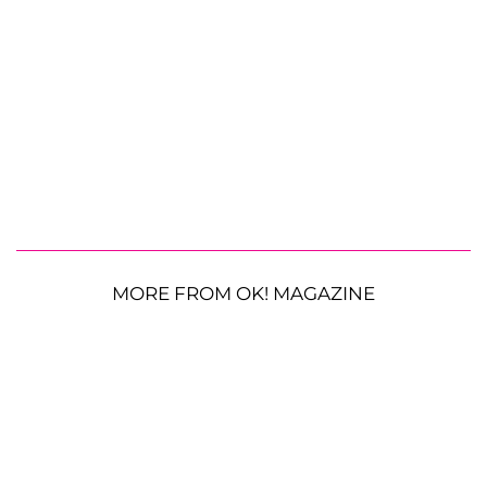
MORE FROM OK! MAGAZINE