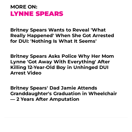
MORE ON:
LYNNE SPEARS
Britney Spears Wants to Reveal 'What
Really Happened' When She Got Arrested
for DUI: 'Nothing Is What It Seems'
Britney Spears Asks Police Why Her Mom
Lynne 'Got Away With Everything' After
Killing 12-Year-Old Boy in Unhinged DUI
Arrest Video
Britney Spears' Dad Jamie Attends
Granddaughter's Graduation in Wheelchair
— 2 Years After Amputation