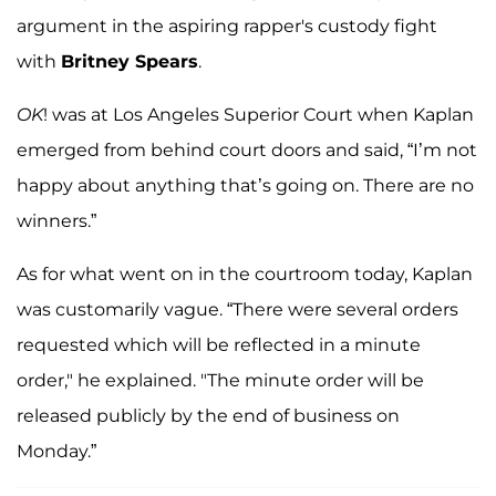
argument in the aspiring rapper's custody fight
with
Britney Spears
.
OK
! was at Los Angeles Superior Court when Kaplan
emerged from behind court doors and said, “I’m not
happy about anything that’s going on. There are no
winners.”
As for what went on in the courtroom today, Kaplan
was customarily vague. “There were several orders
requested which will be reflected in a minute
order," he explained. "The minute order will be
released publicly by the end of business on
Monday.”