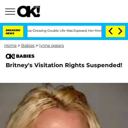
fter His Cross-Dressing Double Life Was Exposed, Her Mom Claims
BREAKING
'Love I
NEWS
Home
>
Babies
>
lynne spears
BABIES
Britney's Visitation Rights Suspended!