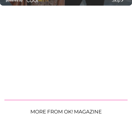
MORE FROM OK! MAGAZINE