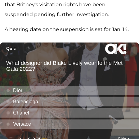
that Britney's visitation rights have been
suspended pending further investigation.
A hearing date on the suspension is set for Jan. 14.