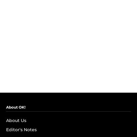
About OK!
About Us
Editor's Notes