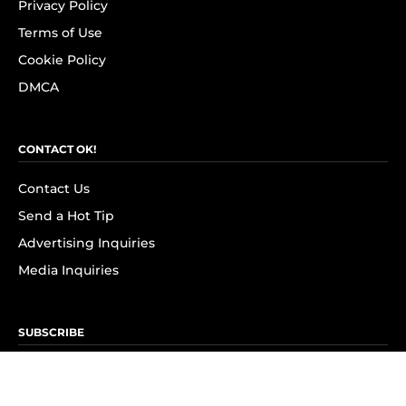
Privacy Policy
Terms of Use
Cookie Policy
DMCA
CONTACT OK!
Contact Us
Send a Hot Tip
Advertising Inquiries
Media Inquiries
SUBSCRIBE
Subscribe to OK! Newsletter
Subscribe to OK! YouTube