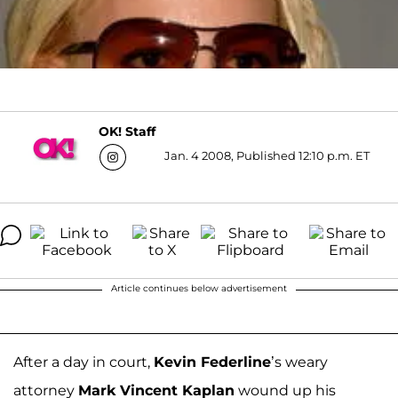
OK! Staff
Jan. 4 2008, Published 12:10 p.m. ET
Article continues below advertisement
After a day in court,
Kevin Federline
’s weary
attorney
Mark Vincent Kaplan
wound up his