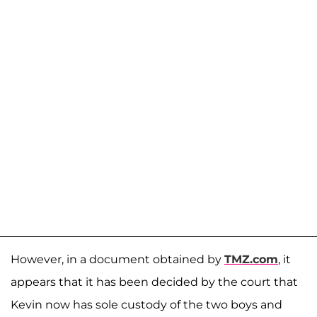
However, in a document obtained by
TMZ.com
, it
appears that it has been decided by the court that
Kevin now has sole custody of the two boys and