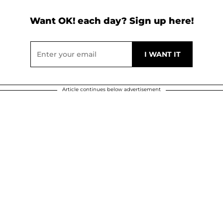
Want OK! each day? Sign up here!
Article continues below advertisement