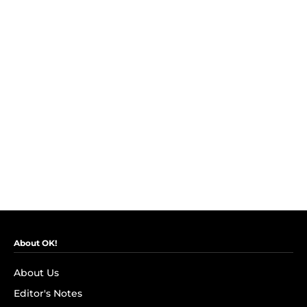
About OK!
About Us
Editor's Notes