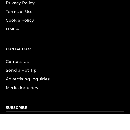
Privacy Policy
Terms of Use
Cookie Policy
DMCA
CONTACT OK!
Contact Us
Send a Hot Tip
Advertising Inquiries
Media Inquiries
SUBSCRIBE
Subscribe to OK! Newsletter
Subscribe to OK! YouTube