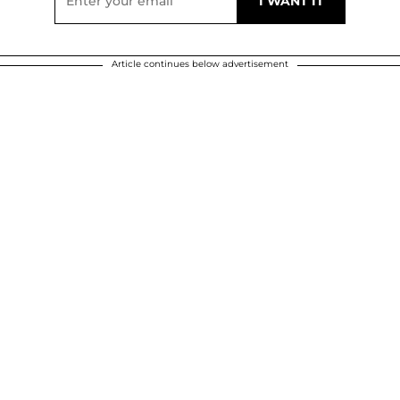
Article continues below advertisement