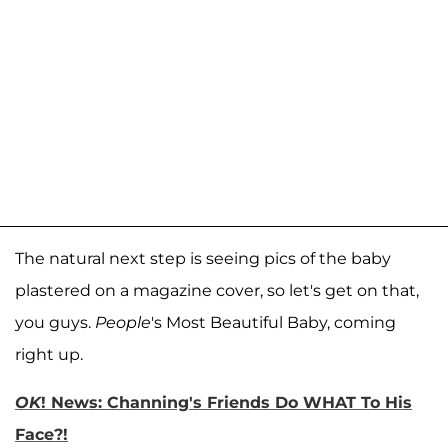
The natural next step is seeing pics of the baby
plastered on a magazine cover, so let's get on that,
you guys.
People
's Most Beautiful Baby, coming
right up.
OK
! News: Channing's Friends Do WHAT To His
Face?!