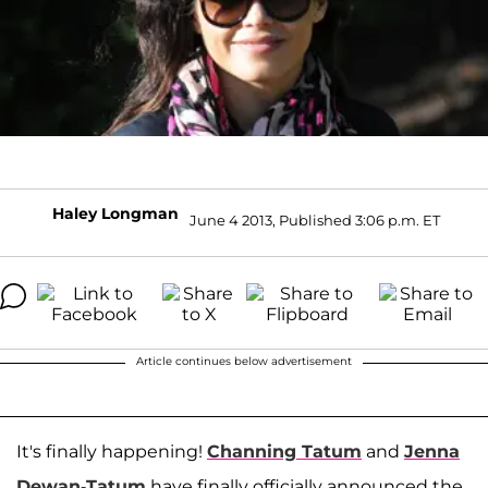
Haley Longman
June 4 2013, Published 3:06 p.m. ET
Article continues below advertisement
It's finally happening!
Channing Tatum
and
Jenna
Dewan-Tatum
have finally officially announced the