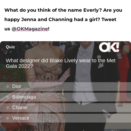
What do you think of the name Everly? Are you
happy Jenna and Channing had a girl? Tweet
us
@OKMagazine
!