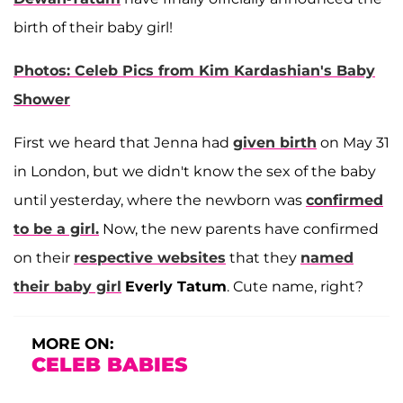
birth of their baby girl!
Photos: Celeb Pics from Kim Kardashian's Baby
Shower
First we heard that Jenna had
given birth
on May 31
in London, but we didn't know the sex of the baby
until yesterday, where the newborn was
confirmed
to be a girl.
Now, the new parents have confirmed
on their
respective websites
that they
named
their baby girl
Everly Tatum
. Cute name, right?
MORE ON:
CELEB BABIES