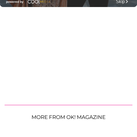
MORE FROM OK! MAGAZINE