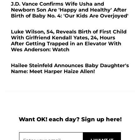
J.D. Vance Confirms Wife Usha and
Newborn Son Are 'Happy and Healthy' After
Birth of Baby No. 4: 'Our Kids Are Overjoyed'
Luke Wilson, 54, Reveals Birth of First Child
With Girlfriend Kendall Yates, 24, Hours
After Getting Trapped in an Elevator With
Wes Anderson: Watch
Hailee Steinfeld Announces Baby Daughter's
Name: Meet Harper Haize Allen!
Want OK! each day? Sign up here!