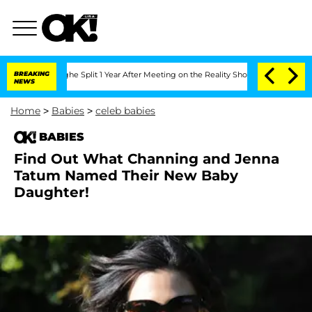
nsteenberghe Split 1 Year After Meeting on the Reality Show
BREAKING
Senate Votes 
NEWS
Home
>
Babies
>
celeb babies
BABIES
Find Out What Channing and Jenna
Tatum Named Their New Baby
Daughter!