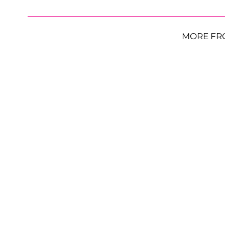
MORE FR