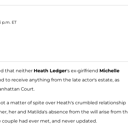
3 p.m. ET
ed that neither
Heath Ledger
's ex-girlfriend
Michelle
d to receive anything from the late actor's estate, as
Manhattan Court.
not a matter of spite over Heath's crumbled relationship
her, her and Matilda's absence from the will arise from t
 the couple had ever met, and never updated.