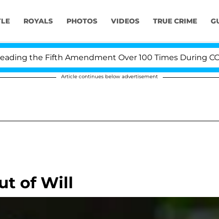
YLE
ROYALS
PHOTOS
VIDEOS
TRUE CRIME
G
ing the Fifth Amendment Over 100 Times During COVID-1
Article continues below advertisement
t of Will