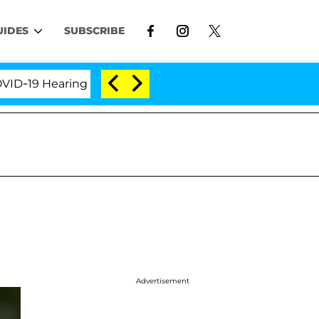
UIDES
SUBSCRIBE
9 Hearing
'Love Island USA' Stars Olandria Carthen
Advertisement