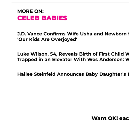
MORE ON:
CELEB BABIES
J.D. Vance Confirms Wife Usha and Newborn So
'Our Kids Are Overjoyed'
Luke Wilson, 54, Reveals Birth of First Child W
Trapped in an Elevator With Wes Anderson: 
Hailee Steinfeld Announces Baby Daughter's 
Want OK! eac