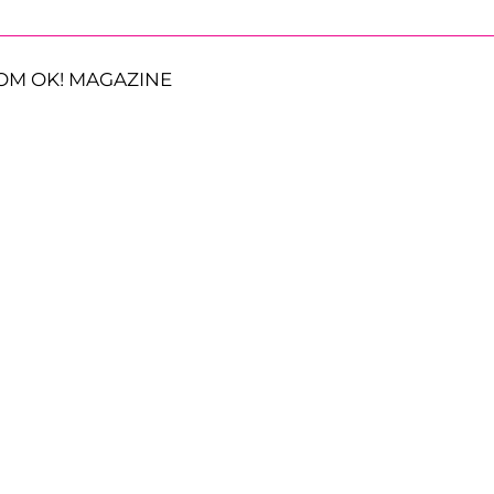
OM OK! MAGAZINE