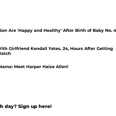
n Are 'Happy and Healthy' After Birth of Baby No. 4
ith Girlfriend Kendall Yates, 24, Hours After Getting
Watch
Name: Meet Harper Haize Allen!
h day? Sign up here!