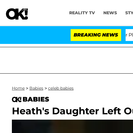
REALITY TV
NEWS
ST
Dr. Anthony Fauci in Contempt of Congress After Plead
BREAKING NEWS
Home
>
Babies
>
celeb babies
BABIES
Heath's Daughter Left Ou