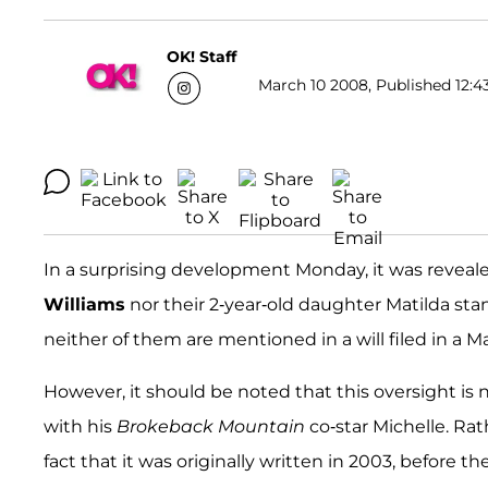
OK! Staff
March 10 2008, Published 12:4
In a surprising development Monday, it was reveal
Williams
nor their 2-year-old daughter Matilda stan
neither of them are mentioned in a will filed in a 
However, it should be noted that this oversight is 
with his
Brokeback Mountain
co-star Michelle. Rat
fact that it was originally written in 2003, before