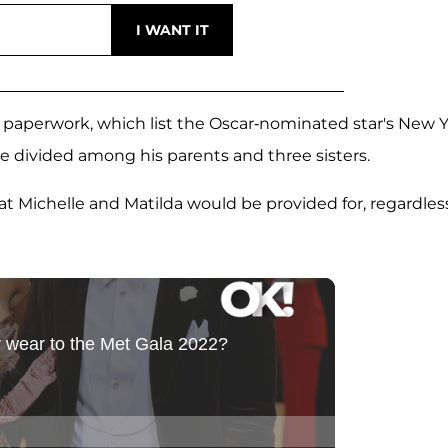
aperwork, which list the Oscar-nominated star's New 
 be divided among his parents and three sisters.
t Michelle and Matilda would be provided for, regardless