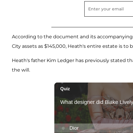
According to the document and its accompanying p
City assets as $145,000, Heath's entire estate is to
Heath's father Kim Ledger has previously stated tha
the will.