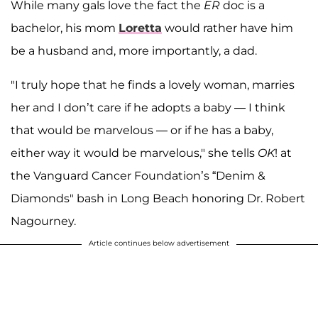
While many gals love the fact the
ER
doc is a
bachelor, his mom
Loretta
would rather have him
be a husband and, more importantly, a dad.
"I truly hope that he finds a lovely woman, marries
her and I don’t care if he adopts a baby — I think
that would be marvelous — or if he has a baby,
either way it would be marvelous," she tells
OK
! at
the Vanguard Cancer Foundation’s “Denim &
Diamonds" bash in Long Beach honoring Dr. Robert
Nagourney.
Article continues below advertisement