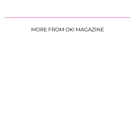
MORE FROM OK! MAGAZINE