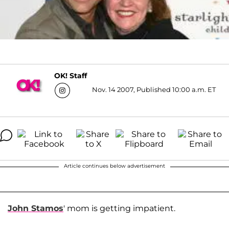
OK! Staff
Nov. 14 2007, Published 10:00 a.m. ET
Article continues below advertisement
John Stamos
' mom is getting impatient.