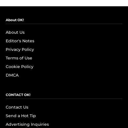
About OK!
About Us
Editor's Notes
Privacy Policy
Terms of Use
Cookie Policy
DMCA
CONTACT OK!
Contact Us
Send a Hot Tip
Advertising Inquiries