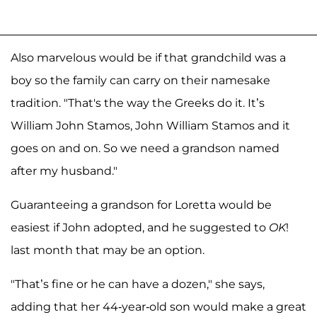
Also marvelous would be if that grandchild was a
boy so the family can carry on their namesake
tradition. "That's the way the Greeks do it. It’s
William John Stamos, John William Stamos and it
goes on and on. So we need a grandson named
after my husband."
Guaranteeing a grandson for Loretta would be
easiest if John adopted, and he suggested to
OK
!
last month that may be an option.
"That’s fine or he can have a dozen," she says,
adding that her 44-year-old son would make a great