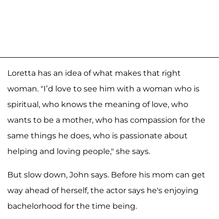
Loretta has an idea of what makes that right
woman. "I’d love to see him with a woman who is
spiritual, who knows the meaning of love, who
wants to be a mother, who has compassion for the
same things he does, who is passionate about
helping and loving people," she says.
But slow down, John says. Before his mom can get
way ahead of herself, the actor says he's enjoying
bachelorhood for the time being.