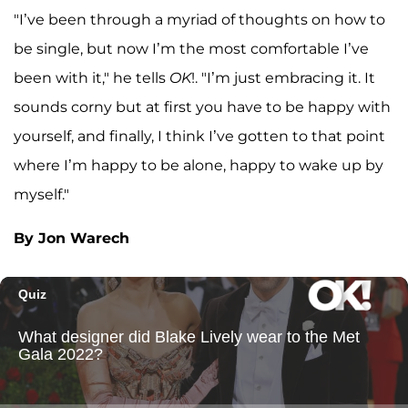
"I’ve been through a myriad of thoughts on how to
be single, but now I’m the most comfortable I’ve
been with it," he tells
OK
!. "I’m just embracing it. It
sounds corny but at first you have to be happy with
yourself, and finally, I think I’ve gotten to that point
where I’m happy to be alone, happy to wake up by
myself."
By Jon Warech