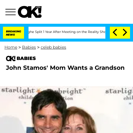
nsteenberghe Split 1 Year After Meeting on the Reality Show
BREAKING
Senate Votes 
NEWS
Home
>
Babies
>
celeb babies
BABIES
John Stamos' Mom Wants a Grandson