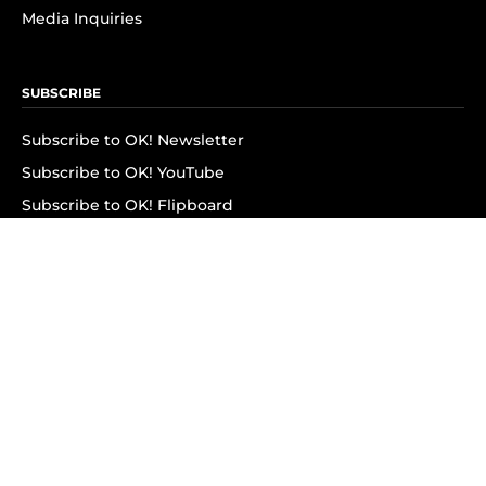
Media Inquiries
SUBSCRIBE
Subscribe to OK! Newsletter
Subscribe to OK! YouTube
Subscribe to OK! Flipboard
Subscribe to OK! News Break
Privacy & Legal
Opt-out of personalized ads