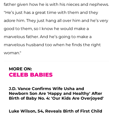
father given how he is with his nieces and nephews.
"He’s just has a great time with them and they
adore him. They just hang all over him and he’s very
good to them, so I know he would make a
marvelous father. And he’s going to make a
marvelous husband too when he finds the right
woman."
MORE ON:
CELEB BABIES
J.D. Vance Confirms Wife Usha and
Newborn Son Are 'Happy and Healthy' After
Birth of Baby No. 4: 'Our Kids Are Overjoyed'
Luke Wilson, 54, Reveals Birth of First Child