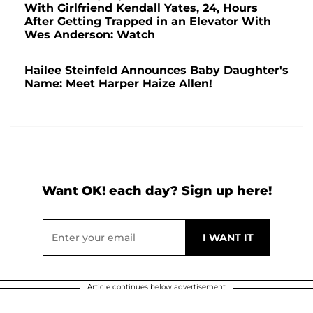
With Girlfriend Kendall Yates, 24, Hours
After Getting Trapped in an Elevator With
Wes Anderson: Watch
Hailee Steinfeld Announces Baby Daughter's
Name: Meet Harper Haize Allen!
Want OK! each day? Sign up here!
Article continues below advertisement