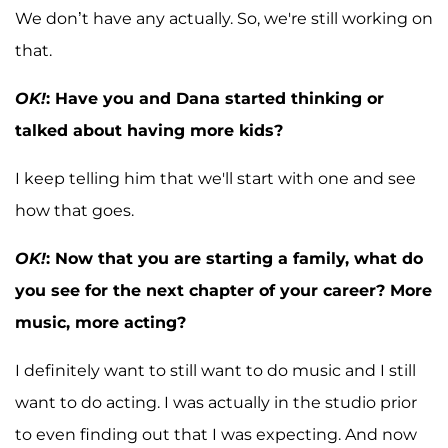
We don’t have any actually. So, we're still working on
that.
OK!
: Have you and Dana started thinking or
talked about having more kids?
I keep telling him that we'll start with one and see
how that goes.
OK!
: Now that you are starting a family, what do
you see for the next chapter of your career? More
music, more acting?
I definitely want to still want to do music and I still
want to do acting. I was actually in the studio prior
to even finding out that I was expecting. And now