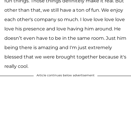
fun things. Those things definitely make it real. But
other than that, we still have a ton of fun. We enjoy
each other's company so much. I love love love love
love his presence and love having him around. He
doesn’t even have to be in the same room. Just him
being there is amazing and I'm just extremely
blessed that we were brought together because it's
really cool.
Article continues below advertisement