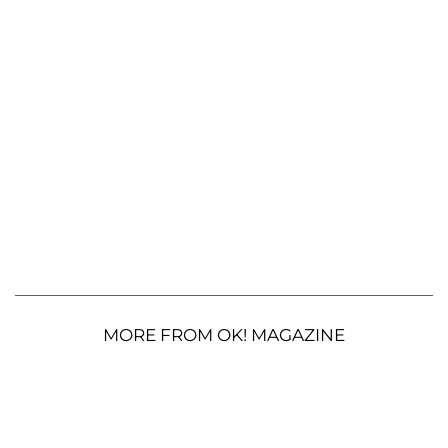
MORE FROM OK! MAGAZINE