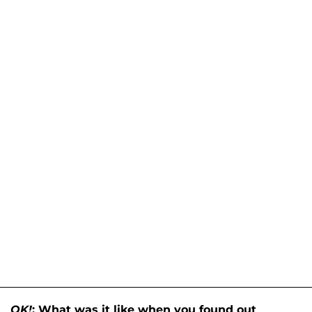
OK!
: What was it like when you found out