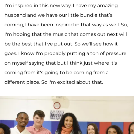
I'm inspired in this new way. I have my amazing
husband and we have our little bundle that’s
coming, I have been inspired in that way as well. So,
I'm hoping that the music that comes out next will
be the best that I've put out. So we'll see how it
goes. I know I'm probably putting a ton of pressure
on myself saying that but I think just where it's
coming from it's going to be coming from a
different place. So I'm excited about that.