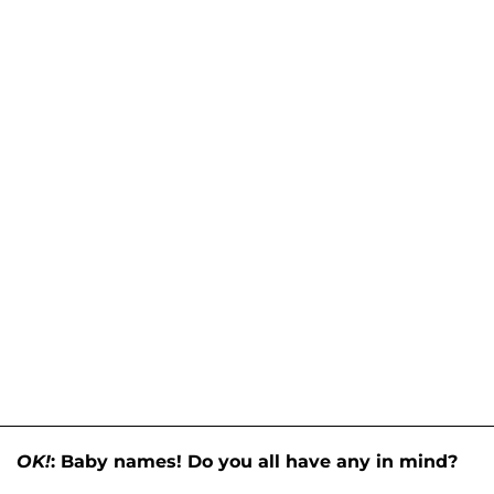
OK!
: Baby names! Do you all have any in mind?