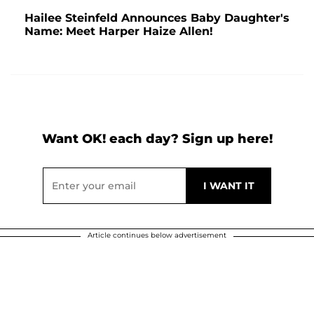
Hailee Steinfeld Announces Baby Daughter's
Name: Meet Harper Haize Allen!
Want OK! each day? Sign up here!
Article continues below advertisement