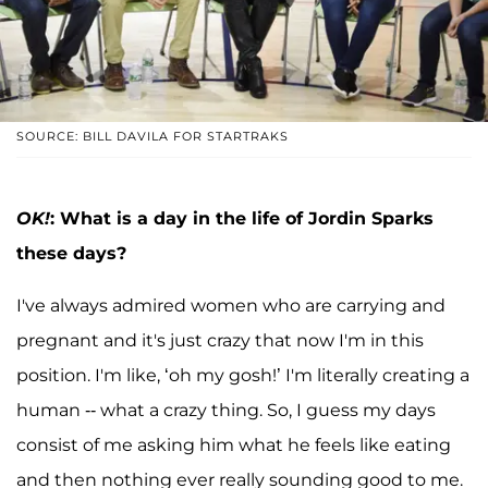
SOURCE: BILL DAVILA FOR STARTRAKS
OK!
: What is a day in the life of Jordin Sparks
these days?
I've always admired women who are carrying and
pregnant and it's just crazy that now I'm in this
position. I'm like, ‘oh my gosh!’ I'm literally creating a
human -- what a crazy thing. So, I guess my days
consist of me asking him what he feels like eating
and then nothing ever really sounding good to me.