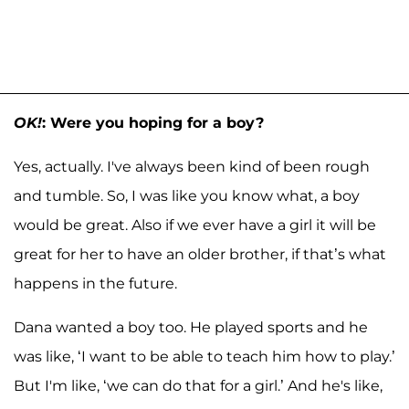
OK!
: Were you hoping for a boy?
Yes, actually. I've always been kind of been rough
and tumble. So, I was like you know what, a boy
would be great. Also if we ever have a girl it will be
great for her to have an older brother, if that’s what
happens in the future.
Dana wanted a boy too. He played sports and he
was like, ‘I want to be able to teach him how to play.’
But I'm like, ‘we can do that for a girl.’ And he's like,