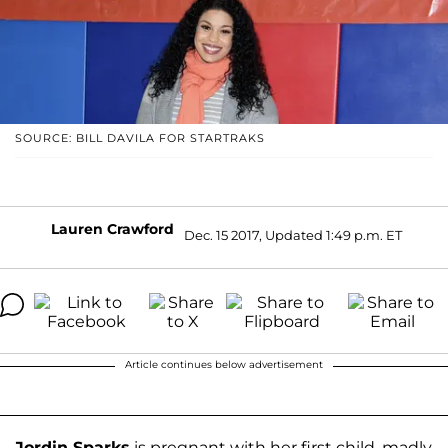
SOURCE: BILL DAVILA FOR STARTRAKS
Lauren Crawford
Dec. 15 2017, Updated 1:49 p.m. ET
Article continues below advertisement
Jordin Sparks
is pregnant with her first child, madly