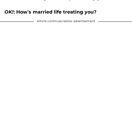
OK!
: How’s married life treating you?
Article continues below advertisement