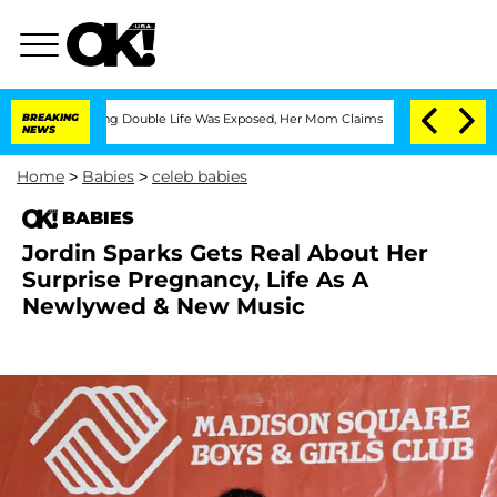
-Dressing Double Life Was Exposed, Her Mom Claims
BREAKING
'Love Island USA' Sta
NEWS
Home
>
Babies
>
celeb babies
BABIES
Jordin Sparks Gets Real About Her
Surprise Pregnancy, Life As A
Newlywed & New Music