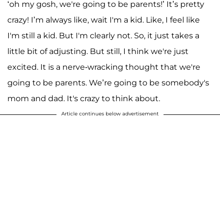
‘oh my gosh, we're going to be parents!’ It’s pretty
crazy! I’m always like, wait I'm a kid. Like, I feel like
I'm still a kid. But I'm clearly not. So, it just takes a
little bit of adjusting. But still, I think we're just
excited. It is a nerve-wracking thought that we're
going to be parents. We’re going to be somebody's
mom and dad. It's crazy to think about.
Article continues below advertisement