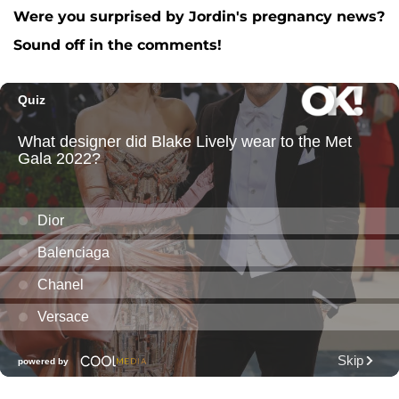
Were you surprised by Jordin's pregnancy news?
Sound off in the comments!