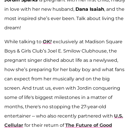
in love with her new husband,
Dana Isaiah
, and the
most inspired she’s ever been. Talk about living the
dream!
While talking to
OK!
exclusively at Madison Square
Boys & Girls Club’s Joel E. Smilow Clubhouse, the
pregnant singer dished about life as a newlywed,
how she’s preparing for her baby boy and what fans
can expect from her musically and on the big
screen. And trust us, even with Jordin conquering
some of life's biggest milestones in a matter of
months, there's no stopping the 27-year-old
entertainer -- who also recently partnered with
U.S.
Cellular
for their return of
The Future of Good