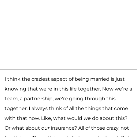
I think the craziest aspect of being married is just
knowing that we're in this life together. Now we’re a
team, a partnership, we're going through this
together. I always think of all the things that come
with that now. Like, what would
we
do about this?
Or what about
our
insurance? All of those crazy, not