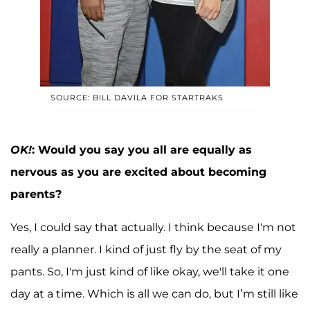
SOURCE: BILL DAVILA FOR STARTRAKS
OK!
: Would you say you all are equally as
nervous as you are excited about becoming
parents?
Yes, I could say that actually. I think because I'm not
really a planner. I kind of just fly by the seat of my
pants. So, I'm just kind of like okay, we'll take it one
day at a time. Which is all we can do, but I’m still like