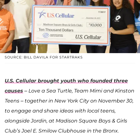
SOURCE: BILL DAVILA FOR STARTRAKS
U.S. Cellular brought youth who founded three
causes
– Love a Sea Turtle, Team Mimi and Kinston
Teens – together in New York City on November 30,
to engage and share ideas with local teens,
alongside Jordin, at Madison Square Boys & Girls
Club’s Joel E. Smilow Clubhouse in the Bronx.