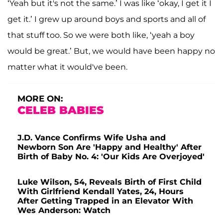
‘Yeah but it's not the same.’ I was like ‘okay, I get it I
get it.’ I grew up around boys and sports and all of
that stuff too. So we were both like, ‘yeah a boy
would be great.’ But, we would have been happy no
matter what it would've been.
MORE ON:
CELEB BABIES
J.D. Vance Confirms Wife Usha and
Newborn Son Are 'Happy and Healthy' After
Birth of Baby No. 4: 'Our Kids Are Overjoyed'
Luke Wilson, 54, Reveals Birth of First Child
With Girlfriend Kendall Yates, 24, Hours
After Getting Trapped in an Elevator With
Wes Anderson: Watch