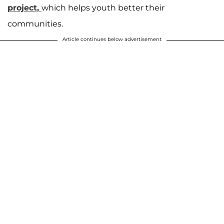
project,
which helps youth better their
communities.
Article continues below advertisement