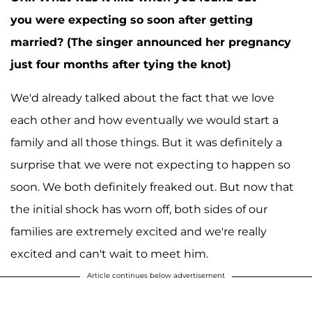
you were expecting so soon after getting
married? (The singer announced her pregnancy
just four months after tying the knot)
We'd already talked about the fact that we love
each other and how eventually we would start a
family and all those things. But it was definitely a
surprise that we were not expecting to happen so
soon. We both definitely freaked out. But now that
the initial shock has worn off, both sides of our
families are extremely excited and we're really
excited and can't wait to meet him.
Article continues below advertisement