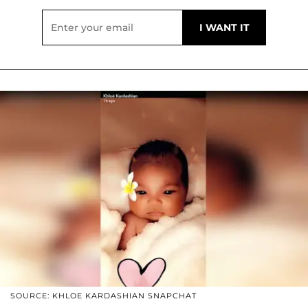
SOURCE: KHLOE KARDASHIAN SNAPCHAT