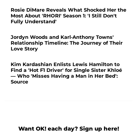
Rosie DiMare Reveals What Shocked Her the
Most About 'RHORI' Season 1: 'I Still Don't
Fully Understand'
Jordyn Woods and Karl-Anthony Towns'
Relationship Timeline: The Journey of Their
Love Story
Kim Kardashian Enlists Lewis Hamilton to
Find a 'Hot F1 Driver' for Single Sister Khloé
— Who 'Misses Having a Man in Her Bed':
Source
Want OK! each day? Sign up here!