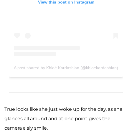
View this post on Instagram
A post shared by Khloé Kardashian (@khloekardashian)
True looks like she just woke up for the day, as she
glances all around and at one point gives the
camera a sly smile.