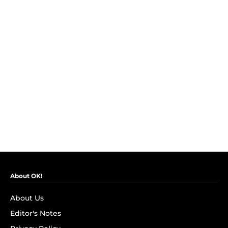
About OK!
About Us
Editor's Notes