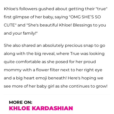
Khloe's followers gushed about getting their "true"
first glimpse of her baby, saying "OMG SHE’S SO
CUTE" and "She's beautiful Khloe! Blessings to you
and your family!"
She also shared an absolutely precious snap to go
along with the big reveal, where True was looking
quite comfortable as she posed for her proud
mommy with a flower filter next to her right eye
and a big heart emoji beneath! Here's hoping we
see more of her baby girl as she continues to grow!
MORE ON:
KHLOE KARDASHIAN