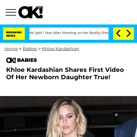
steenberghe Split 1 Year After Meeting on the Reality Show
BREAKING
Senate Votes to
NEWS
Home
>
Babies
>
Khloe Kardashian
BABIES
Khloe Kardashian Shares First Video
Of Her Newborn Daughter True!