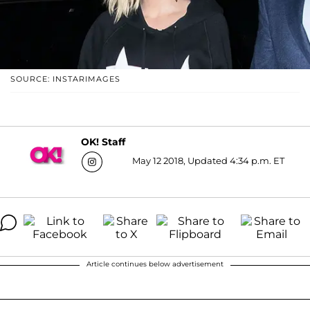
SOURCE: INSTARIMAGES
OK! Staff
May 12 2018, Updated 4:34 p.m. ET
Article continues below advertisement