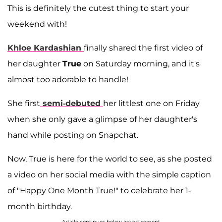
This is definitely the cutest thing to start your
weekend with!
Khloe Kardashian
finally shared the first video of
her daughter
True
on Saturday morning, and it's
almost too adorable to handle!
She first
semi-debuted
her littlest one on Friday
when she only gave a glimpse of her daughter's
hand while posting on Snapchat.
Now, True is here for the world to see, as she posted
a video on her social media with the simple caption
of "Happy One Month True!" to celebrate her 1-
month birthday.
Article continues below advertisement