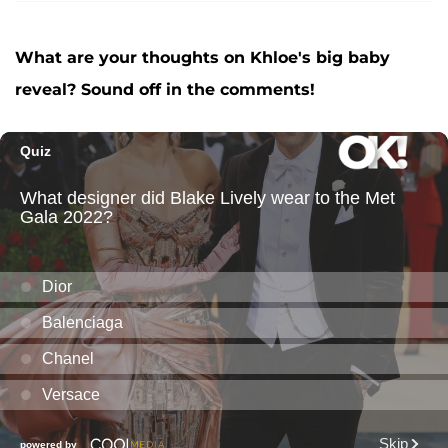
What are your thoughts on Khloe's big baby
reveal? Sound off in the comments!