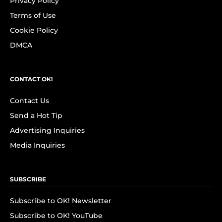
Privacy Policy
Terms of Use
Cookie Policy
DMCA
CONTACT OK!
Contact Us
Send a Hot Tip
Advertising Inquiries
Media Inquiries
SUBSCRIBE
Subscribe to OK! Newsletter
Subscribe to OK! YouTube