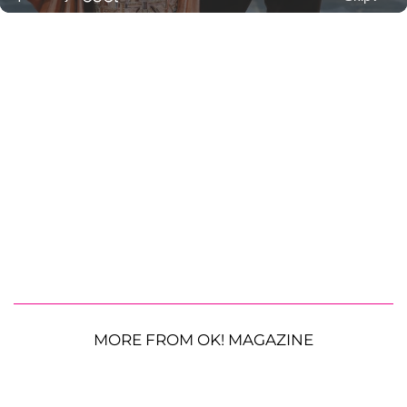
MORE FROM OK! MAGAZINE