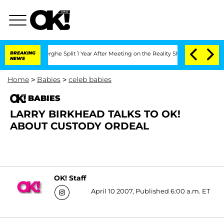
 Vansteenberghe Split 1 Year After Meeting on the Reality Show
BREAKING
Senate Vot
NEWS
Home
>
Babies
>
celeb babies
BABIES
LARRY BIRKHEAD TALKS TO OK!
ABOUT CUSTODY ORDEAL
OK! Staff
April 10 2007, Published 6:00 a.m. ET