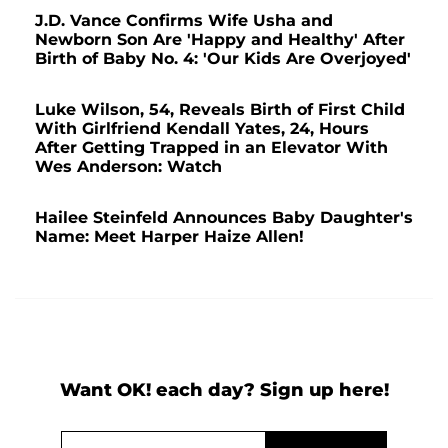
J.D. Vance Confirms Wife Usha and
Newborn Son Are 'Happy and Healthy' After
Birth of Baby No. 4: 'Our Kids Are Overjoyed'
Luke Wilson, 54, Reveals Birth of First Child
With Girlfriend Kendall Yates, 24, Hours
After Getting Trapped in an Elevator With
Wes Anderson: Watch
Hailee Steinfeld Announces Baby Daughter's
Name: Meet Harper Haize Allen!
Want OK! each day? Sign up here!