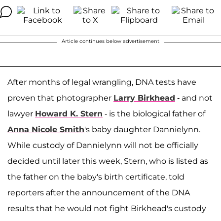
Article continues below advertisement
After months of legal wrangling, DNA tests have
proven that photographer
Larry Birkhead
- and not
lawyer
Howard K. Stern
- is the biological father of
Anna Nicole Smith
's baby daughter Dannielynn.
While custody of Dannielynn will not be officially
decided until later this week, Stern, who is listed as
the father on the baby's birth certificate, told
reporters after the announcement of the DNA
results that he would not fight Birkhead's custody