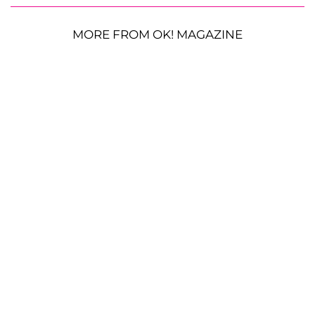
MORE FROM OK! MAGAZINE