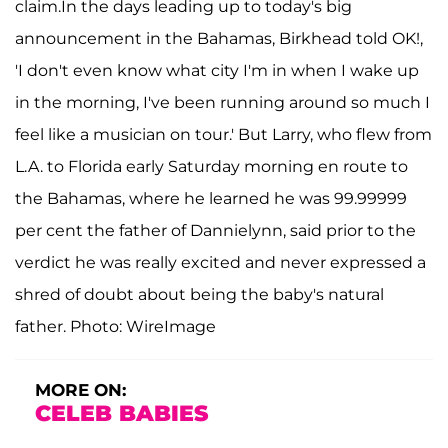
claim.In the days leading up to today's big
announcement in the Bahamas, Birkhead told OK!,
'I don't even know what city I'm in when I wake up
in the morning, I've been running around so much I
feel like a musician on tour.' But Larry, who flew from
L.A. to Florida early Saturday morning en route to
the Bahamas, where he learned he was 99.99999
per cent the father of Dannielynn, said prior to the
verdict he was really excited and never expressed a
shred of doubt about being the baby's natural
father. Photo: WireImage
MORE ON:
CELEB BABIES