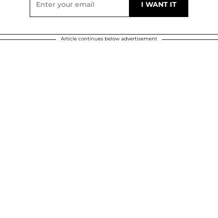
Article continues below advertisement