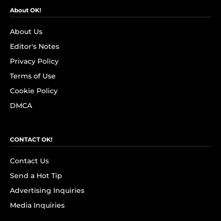
About OK!
About Us
Editor's Notes
Privacy Policy
Terms of Use
Cookie Policy
DMCA
CONTACT OK!
Contact Us
Send a Hot Tip
Advertising Inquiries
Media Inquiries