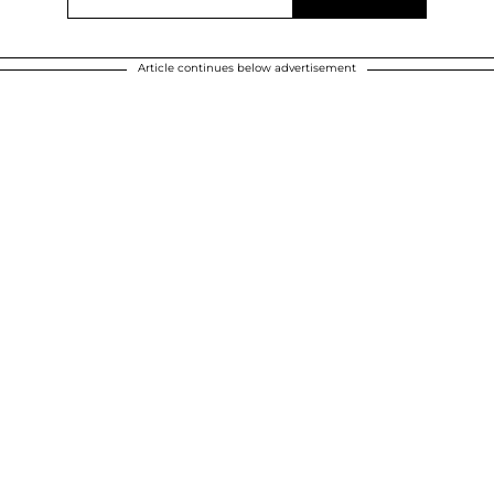
Article continues below advertisement