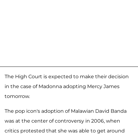
The High Court is expected to make their decision
in the case of Madonna adopting Mercy James
tomorrow.
The pop icon's adoption of Malawian David Banda
was at the center of controversy in 2006, when
critics protested that she was able to get around