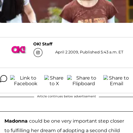
OK! Staff
April 2 2009, Published 5:43 a.m. ET
Article continues below advertisement
Madonna
could be one very important step closer
to fulfilling her dream of adopting a second child