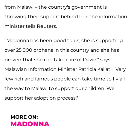
from Malawi – the country's government is
throwing their support behind her, the information
minister tells Reuters.
"Madonna has been good to us, she is supporting
over 25,000 orphans in this country and she has
proved that she can take care of David," says
Malawian Information Minister Patricia Kaliati. "Very
few rich and famous people can take time to fly all
the way to Malawi to support our children. We
support her adoption process."
MORE ON:
MADONNA