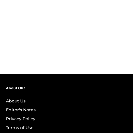
About OK!
About Us
Editor's Notes
Privacy Policy
Terms of Use