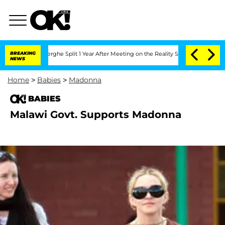
 Vansteenberghe Split 1 Year After Meeting on the Reality Show
BREAKING
Senate Vot
NEWS
Home
>
Babies
>
Madonna
BABIES
Malawi Govt. Supports Madonna