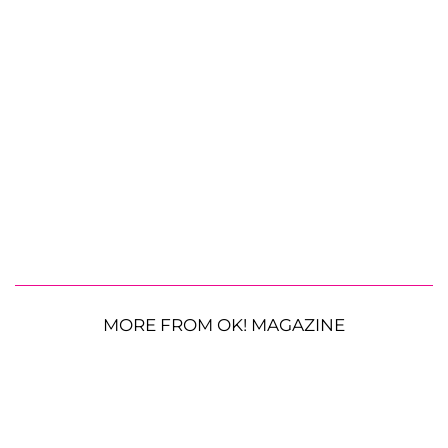
MORE FROM OK! MAGAZINE