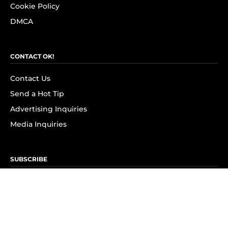
Cookie Policy
DMCA
CONTACT OK!
Contact Us
Send a Hot Tip
Advertising Inquiries
Media Inquiries
SUBSCRIBE
Subscribe to OK! Newsletter
Subscribe to OK! YouTube
Subscribe to OK! Flipboard
Subscribe to OK! News Break