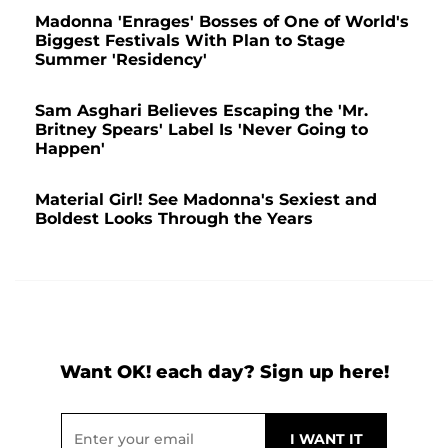
Madonna 'Enrages' Bosses of One of World's
Biggest Festivals With Plan to Stage
Summer 'Residency'
Sam Asghari Believes Escaping the 'Mr.
Britney Spears' Label Is 'Never Going to
Happen'
Material Girl! See Madonna's Sexiest and
Boldest Looks Through the Years
Want OK! each day? Sign up here!