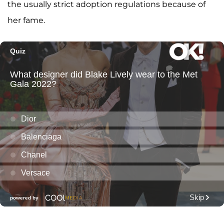
the usually strict adoption regulations because of
her fame.