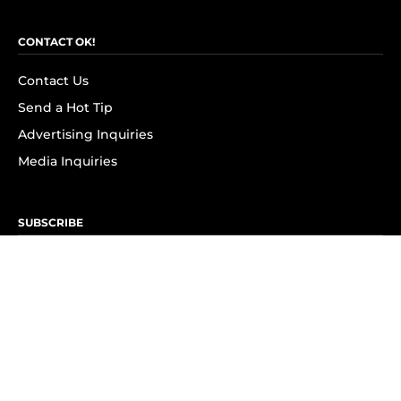
CONTACT OK!
Contact Us
Send a Hot Tip
Advertising Inquiries
Media Inquiries
SUBSCRIBE
Subscribe to OK! Newsletter
Subscribe to OK! YouTube
Subscribe to OK! Flipboard
Subscribe to OK! News Break