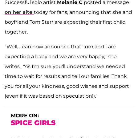
Successful solo artist
Melanie C
posted a message
on her site
today for fans, announcing that she and
boyfriend Tom Starr are expecting their first child
together.
"Well, I can now announce that Tom and I are
expecting a baby and we are very happy," she
writes. "As I'm sure you'll understand we needed
time to wait for results and tell our families. Thank
you for all your kindness, good wishes and support
(even if it was based on speculation!)."
MORE ON:
SPICE GIRLS