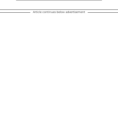
Article continues below advertisement