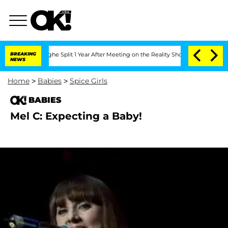
ansteenberghe Split 1 Year After Meeting on the Reality Show
BREAKING
Senate Votes
NEWS
Home
>
Babies
>
Spice Girls
BABIES
Mel C: Expecting a Baby!