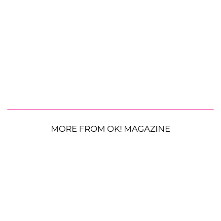
MORE FROM OK! MAGAZINE