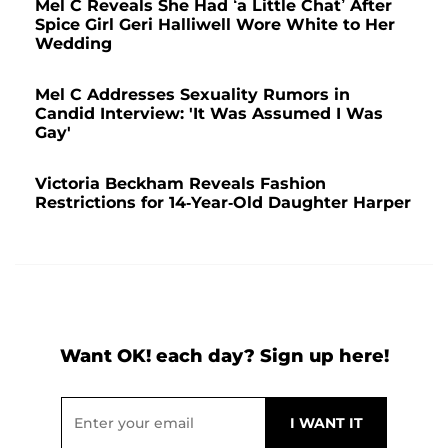
Mel C Reveals She Had ‘a Little Chat’ After
Spice Girl Geri Halliwell Wore White to Her
Wedding
Mel C Addresses Sexuality Rumors in
Candid Interview: 'It Was Assumed I Was
Gay'
Victoria Beckham Reveals Fashion
Restrictions for 14-Year-Old Daughter Harper
Want OK! each day? Sign up here!