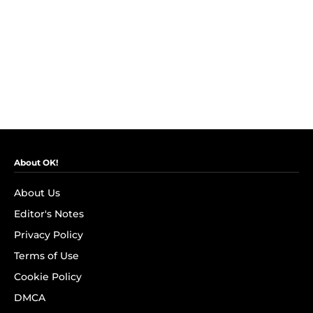
About OK!
About Us
Editor's Notes
Privacy Policy
Terms of Use
Cookie Policy
DMCA