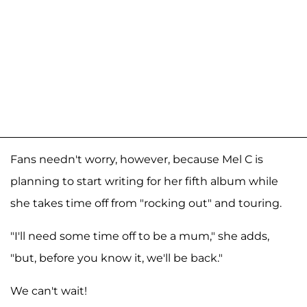
Fans needn't worry, however, because Mel C is
planning to start writing for her fifth album while
she takes time off from "rocking out" and touring.
"I'll need some time off to be a mum," she adds,
"but, before you know it, we'll be back."
We can't wait!