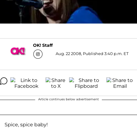
OK! Staff
Aug. 22 2008, Published 3:40 p.m. ET
Article continues below advertisement
Spice, spice baby!