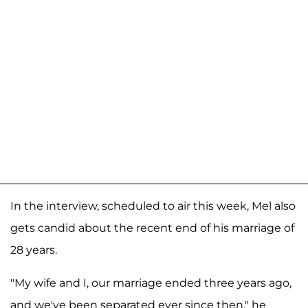
In the interview, scheduled to air this week, Mel also
gets candid about the recent end of his marriage of
28 years.
"My wife and I, our marriage ended three years ago,
and we've been separated ever since then," he