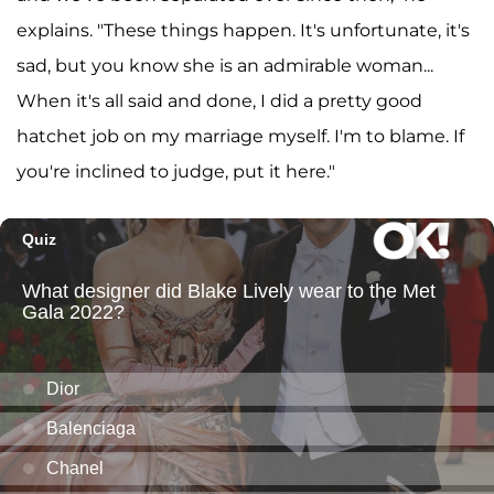
explains. "These things happen. It's unfortunate, it's
sad, but you know she is an admirable woman...
When it's all said and done, I did a pretty good
hatchet job on my marriage myself. I'm to blame. If
you're inclined to judge, put it here."