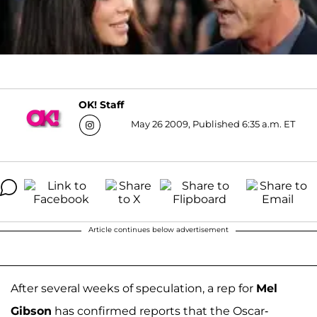
OK! Staff
May 26 2009, Published 6:35 a.m. ET
Article continues below advertisement
After several weeks of speculation, a rep for
Mel
Gibson
has confirmed reports that the Oscar-