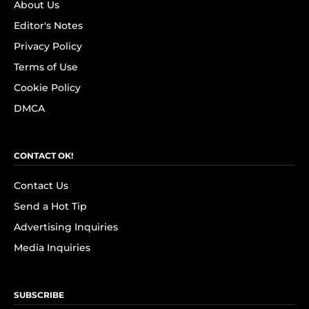
About Us
Editor's Notes
Privacy Policy
Terms of Use
Cookie Policy
DMCA
CONTACT OK!
Contact Us
Send a Hot Tip
Advertising Inquiries
Media Inquiries
SUBSCRIBE