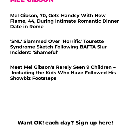
Mel Gibson, 70, Gets Handsy With New
Flame, 44, During Intimate Romantic Dinner
Date in Rome
'SNL' Slammed Over 'Horrific' Tourette
Syndrome Sketch Following BAFTA Slur
Incident: 'Shameful'
Meet Mel Gibson's Rarely Seen 9 Children –
Including the Kids Who Have Followed His
Showbiz Footsteps
Want OK! each day? Sign up here!