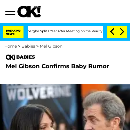
c Vansteenberghe Split 1 Year After Meeting on the Reality Show
BREAKING
Senate Vo
NEWS
Home
>
Babies
>
Mel Gibson
BABIES
Mel Gibson Confirms Baby Rumor