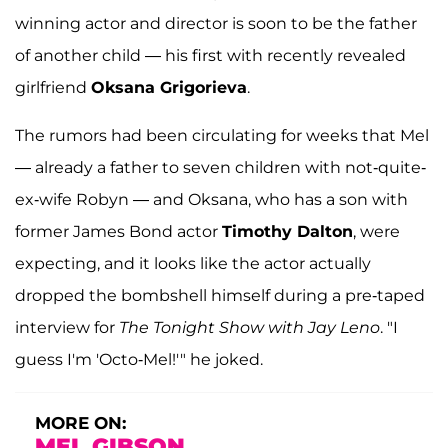
winning actor and director is soon to be the father
of another child — his first with recently revealed
girlfriend
Oksana Grigorieva
.
The rumors had been circulating for weeks that Mel
— already a father to seven children with not-quite-
ex-wife Robyn — and Oksana, who has a son with
former James Bond actor
Timothy Dalton
, were
expecting, and it looks like the actor actually
dropped the bombshell himself during a pre-taped
interview for
The Tonight Show with Jay Leno
. "I
guess I'm 'Octo-Mel!'" he joked.
MORE ON:
MEL GIBSON