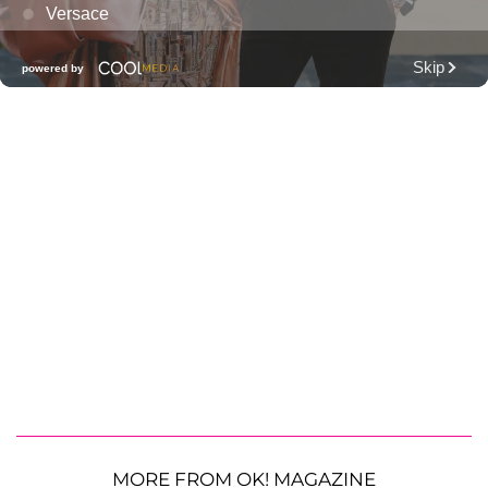
MORE FROM OK! MAGAZINE