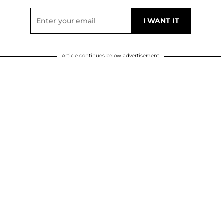
Article continues below advertisement