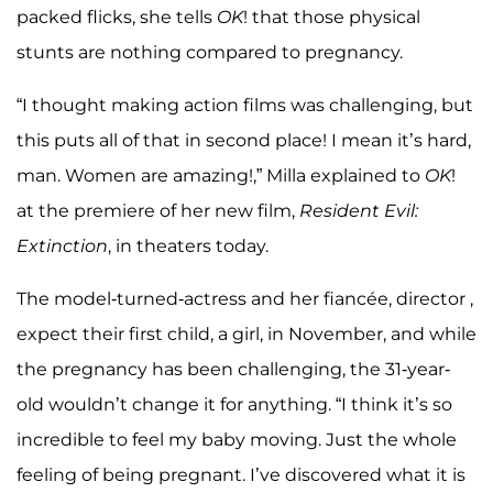
packed flicks, she tells
OK
! that those physical
stunts are nothing compared to pregnancy.
“I thought making action films was challenging, but
this puts all of that in second place! I mean it’s hard,
man. Women are amazing!,” Milla explained to
OK
!
at the premiere of her new film,
Resident Evil:
Extinction
, in theaters today.
The model-turned-actress and her fiancée, director ,
expect their first child, a girl, in November, and while
the pregnancy has been challenging, the 31-year-
old wouldn’t change it for anything. “I think it’s so
incredible to feel my baby moving. Just the whole
feeling of being pregnant. I’ve discovered what it is