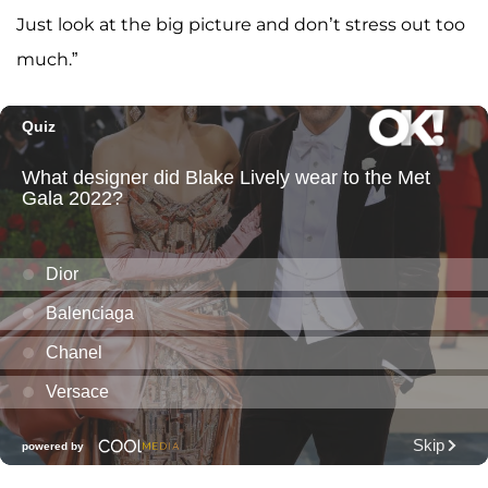
Just look at the big picture and don’t stress out too
much.”