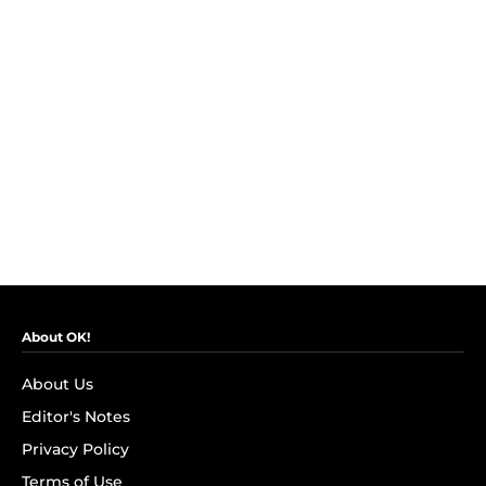
About OK!
About Us
Editor's Notes
Privacy Policy
Terms of Use