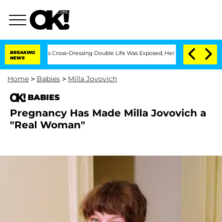
hs After His Cross-Dressing Double Life Was Exposed, Her Mom Claims
BREAKING
'Lo
NEWS
Home
>
Babies
>
Milla Jovovich
BABIES
Pregnancy Has Made Milla Jovovich a
"Real Woman"