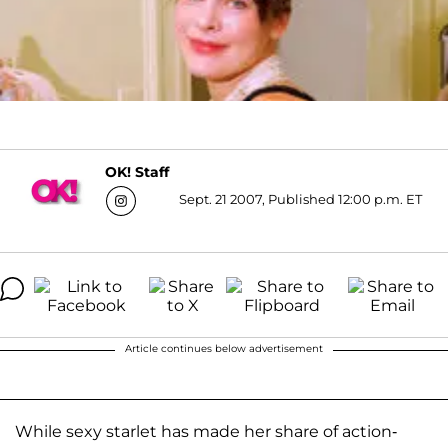
OK! Staff
Sept. 21 2007, Published 12:00 p.m. ET
Article continues below advertisement
While sexy starlet has made her share of action-