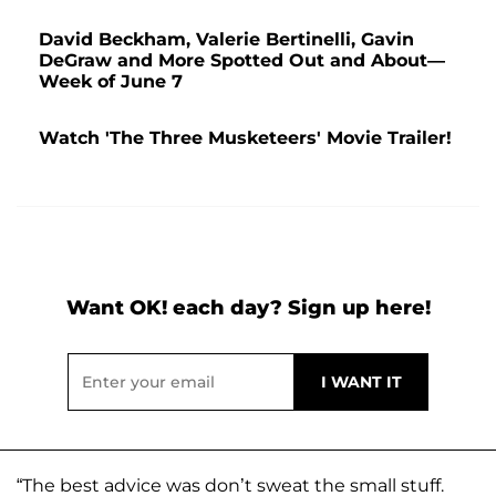
David Beckham, Valerie Bertinelli, Gavin
DeGraw and More Spotted Out and About—
Week of June 7
Watch 'The Three Musketeers' Movie Trailer!
Want OK! each day? Sign up here!
“The best advice was don’t sweat the small stuff.