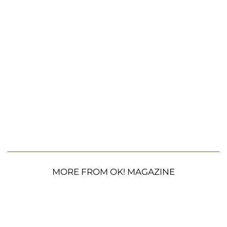
MORE FROM OK! MAGAZINE