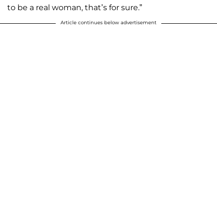
to be a real woman, that’s for sure.”
Article continues below advertisement