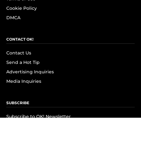
Cookie Policy
DMCA
CONTACT OK!
Contact Us
Send a Hot Tip
Advertising Inquiries
Media Inquiries
SUBSCRIBE
Subscribe to OK! Newsletter
Subscribe to OK! YouTube
Subscribe to OK! Flipboard