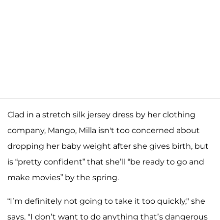
Clad in a stretch silk jersey dress by her clothing
company, Mango, Milla isn't too concerned about
dropping her baby weight after she gives birth, but
is “pretty confident” that she’ll “be ready to go and
make movies” by the spring.
“I’m definitely not going to take it too quickly," she
says. "I don’t want to do anything that’s dangerous