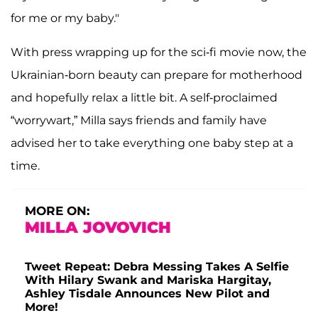
for me or my baby."
With press wrapping up for the sci-fi movie now, the
Ukrainian-born beauty can prepare for motherhood
and hopefully relax a little bit. A self-proclaimed
“worrywart,” Milla says friends and family have
advised her to take everything one baby step at a
time.
MORE ON:
MILLA JOVOVICH
Tweet Repeat: Debra Messing Takes A Selfie
With Hilary Swank and Mariska Hargitay,
Ashley Tisdale Announces New Pilot and
More!