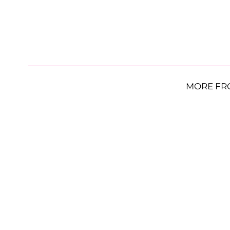
MORE FR