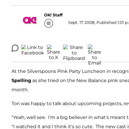
OK! Staff
Sept. 17 2008, Published 1:01 p
At the Silverspoons Pink Party Luncheon in recogn
Spelling
as she tried on the New Balance pink snea
month.
Tori was happy to talk about upcoming projects, reve
"Yeah, well see. I'm a big believer in what's meant to 
"I watched it and I think it's so cute. The new cast i