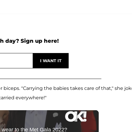
h day? Sign up here!
r biceps. "Carrying the babies takes care of that," she jo
 carried everywhere!"