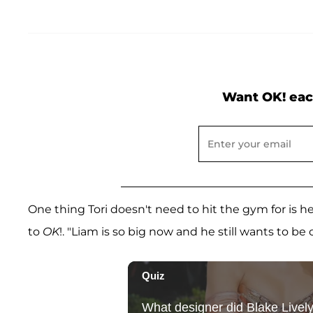
Want OK! eac
One thing Tori doesn't need to hit the gym for is he
to
OK
!. "Liam is so big now and he still wants to be