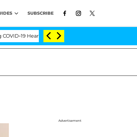
UIDES
SUBSCRIBE
ID-19 Hearing
'Love Island USA' Stars Olandria Car
Advertisement