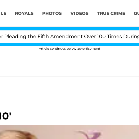
YLE
ROYALS
PHOTOS
VIDEOS
TRUE CRIME
G
eading the Fifth Amendment Over 100 Times During COV
Article continues below advertisement
10'