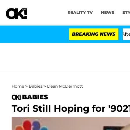
REALITY TV
NEWS
ST
ld Dr. Anthony Fauci in Contempt of Congress After Pl
BREAKING NEWS
Home
>
Babies
>
Dean McDermott
BABIES
Tori Still Hoping for '902