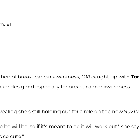
.m. ET
ition of breast cancer awareness,
OK
! caught up with
Tor
ker designed especially for breast cancer awareness
aling she's still holding out for a role on the new
90210
be will be, so if it's meant to be it will work out," she sa
s so cute."