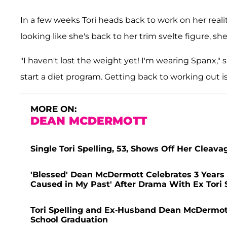
In a few weeks Tori heads back to work on her reali
looking like she's back to her trim svelte figure, sh
"I haven't lost the weight yet! I'm wearing Spanx," 
start a diet program. Getting back to working out is 
MORE ON:
DEAN MCDERMOTT
Single Tori Spelling, 53, Shows Off Her Cleava
'Blessed' Dean McDermott Celebrates 3 Years 
Caused in My Past' After Drama With Ex Tori 
Tori Spelling and Ex-Husband Dean McDermott 
School Graduation