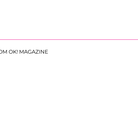
OM OK! MAGAZINE