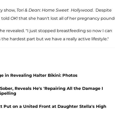
ty show,
Tori & Dean: Home Sweet Hollywood.
Despite
e told
OK
! that she hasn't lost all of her pregnancy pound
she revealed. "I just stopped breastfeeding so now I can
the hardest part but we have a really active lifestyle."
ge in Revealing Halter Bikini: Photos
Sober, Reveals He's 'Repairing All the Damage I
Spelling
Put on a United Front at Daughter Stella's High