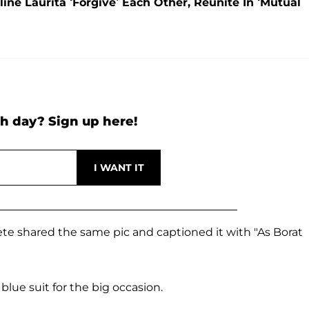
ne Laurita ‘Forgive’ Each Other, Reunite In ‘Mutual
h day? Sign up here!
Pete shared the same pic and captioned it with "As Borat
blue suit for the big occasion.