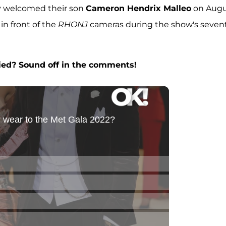
ey welcomed their son
Cameron Hendrix Malleo
on Augu
 in front of the
RHONJ
cameras during the show's seven
ied? Sound off in the comments!