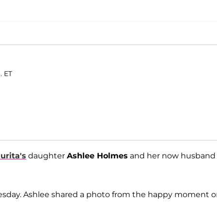
. ET
urita's
daughter
Ashlee Holmes
and her now husband
nesday. Ashlee shared a photo from the happy moment 