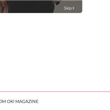
OM OK! MAGAZINE