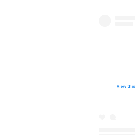
View thi