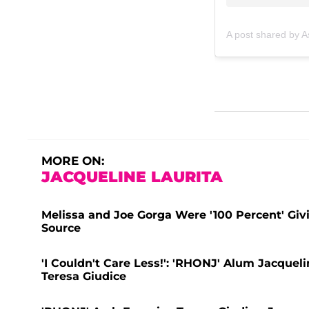
A post shared by 
MORE ON:
JACQUELINE LAURITA
Melissa and Joe Gorga Were '100 Percent' Givi
Source
'I Couldn't Care Less!': 'RHONJ' Alum Jacque
Teresa Giudice