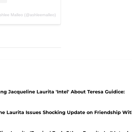
Ashlee Malleo (@ashleemalleo)
ng Jacqueline Laurita 'Intel' About Teresa Guidice:
line Laurita Issues Shocking Update on Friendship Wi