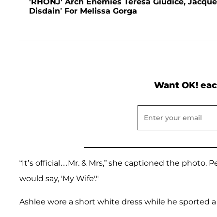
'RHONJ' Arch Enemies Teresa Giudice, Jacqueli
Disdain’ For Melissa Gorga
Want OK! eac
“It’s official…Mr. & Mrs,” she captioned the photo. 
would say, 'My Wife'."
Ashlee wore a short white dress while he sported a 