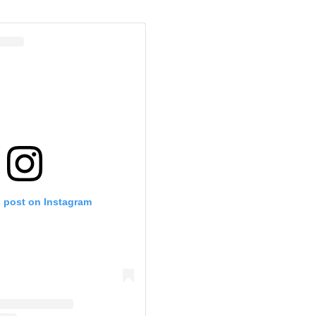
s post on Instagram