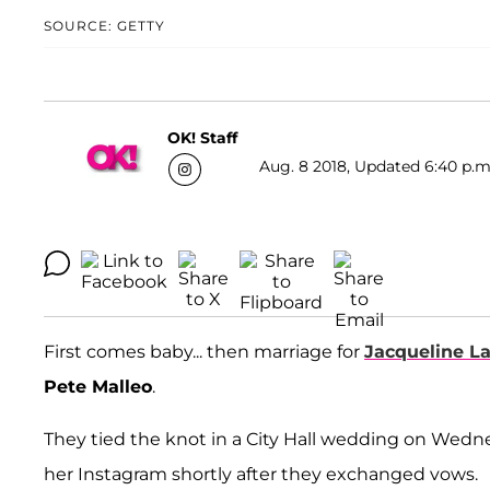
SOURCE: GETTY
OK! Staff
Aug. 8 2018, Updated 6:40 p.m
First comes baby... then marriage for
Jacqueline La
Pete Malleo
.
They tied the knot in a City Hall wedding on Wed
her Instagram shortly after they exchanged vows.