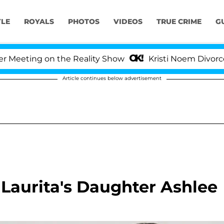
YLE
ROYALS
PHOTOS
VIDEOS
TRUE CRIME
G
eting on the Reality Show
Kristi Noem Divorce Bomb
Article continues below advertisement
 Laurita's Daughter Ashlee