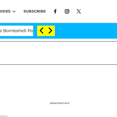
UIDES
SUBSCRIBE
shell: Politician Splitting From Husband Bryon Months
Advertisement