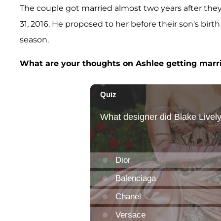
The couple got married almost two years after th
31, 2016. He proposed to her before their son's birth
season.
What are your thoughts on Ashlee getting marr