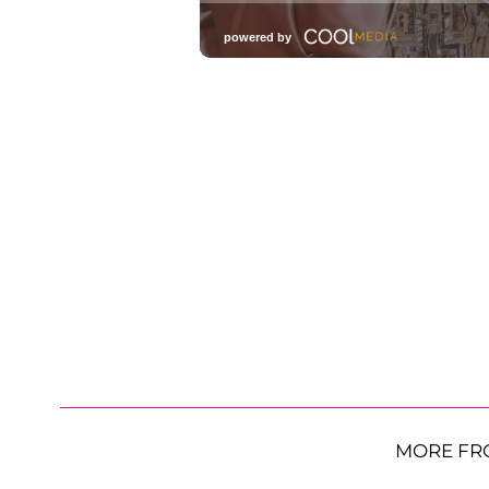
MORE FR