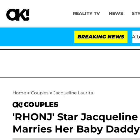
REALITY TV
NEWS
ST
ia Carthen and Nic Vansteenberghe Split 1 Year After Me
BREAKING NEWS
Home
>
Couples
>
Jacqueline Laurita
COUPLES
'RHONJ' Star Jacqueline
Marries Her Baby Daddy