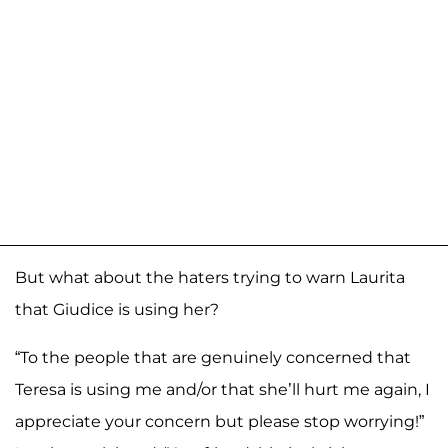
But what about the haters trying to warn Laurita
that Giudice is using her?
“To the people that are genuinely concerned that
Teresa is using me and/or that she’ll hurt me again, I
appreciate your concern but please stop worrying!”