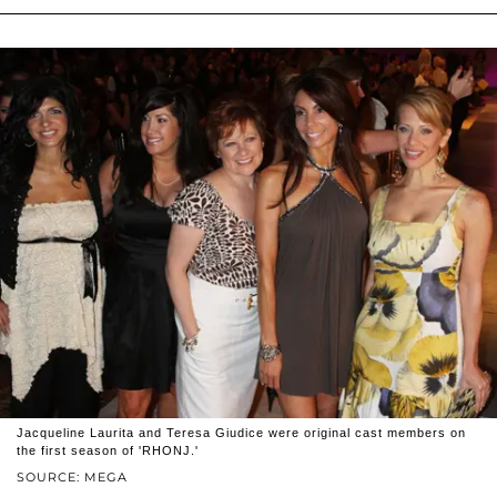
Jacqueline Laurita and Teresa Giudice were original cast members on
the first season of 'RHONJ.'
SOURCE: MEGA