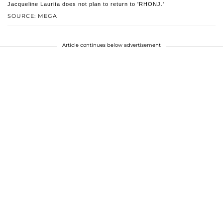
Jacqueline Laurita does not plan to return to 'RHONJ.'
SOURCE: MEGA
Article continues below advertisement