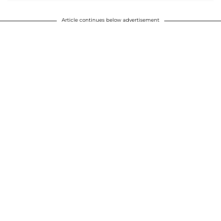
Article continues below advertisement