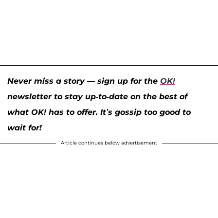
Never miss a story — sign up for the
OK!
newsletter to stay up-to-date on the best of
what OK! has to offer. It’s gossip too good to
wait for!
Article continues below advertisement