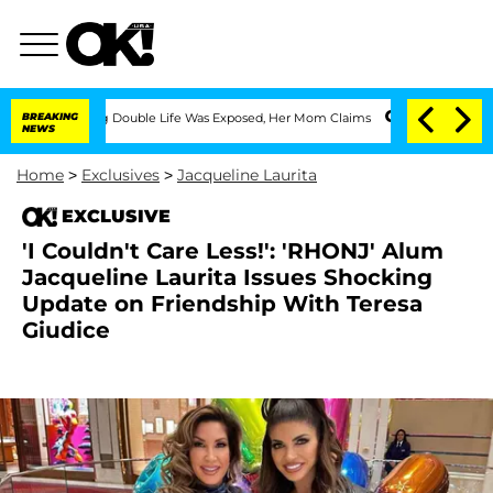
ssing Double Life Was Exposed, Her Mom Claims
BREAKING
'Love Island USA' Stars Ol
NEWS
Home
>
Exclusives
>
Jacqueline Laurita
EXCLUSIVE
'I Couldn't Care Less!': 'RHONJ' Alum
Jacqueline Laurita Issues Shocking
Update on Friendship With Teresa
Giudice