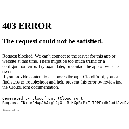
-
Powered by