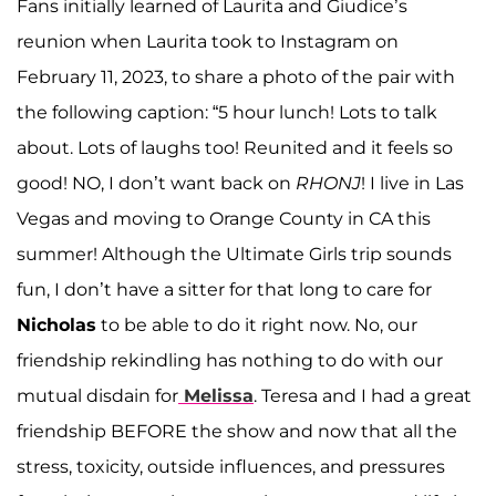
Fans initially learned of Laurita and Giudice’s
reunion when Laurita took to Instagram on
February 11, 2023, to share a photo of the pair with
the following caption: “5 hour lunch! Lots to talk
about. Lots of laughs too! Reunited and it feels so
good! NO, I don’t want back on
RHONJ
! I live in Las
Vegas and moving to Orange County in CA this
summer! Although the Ultimate Girls trip sounds
fun, I don’t have a sitter for that long to care for
Nicholas
to be able to do it right now. No, our
friendship rekindling has nothing to do with our
mutual disdain for
Melissa
. Teresa and I had a great
friendship BEFORE the show and now that all the
stress, toxicity, outside influences, and pressures