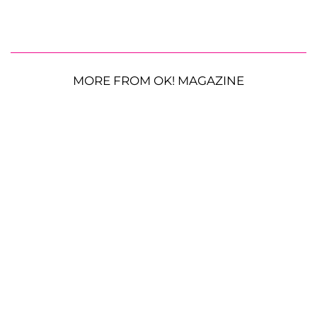
MORE FROM OK! MAGAZINE