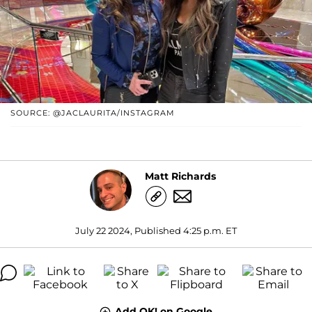
SOURCE: @JACLAURITA/INSTAGRAM
Matt Richards
July 22 2024, Published 4:25 p.m. ET
Add OK! on Google