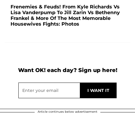
Frenemies & Feuds! From Kyle Richards Vs
Lisa Vanderpump To Jill Zarin Vs Bethenny
Frankel & More Of The Most Memorable
Housewives Fights: Photos
Want OK! each day? Sign up here!
Article continues below advertisement