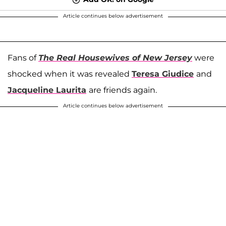
Article continues below advertisement
Fans of
The Real Housewives of New Jersey
were
shocked when it was revealed
Teresa Giudice
and
Jacqueline Laurita
are friends again.
Article continues below advertisement