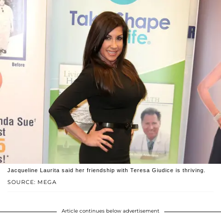
Jacqueline Laurita said her friendship with Teresa Giudice is thriving.
SOURCE: MEGA
Article continues below advertisement