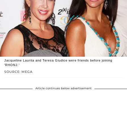
Jacqueline Laurita and Teresa Giudice were friends before joining
'RHONJ.'
SOURCE: MEGA
Article continues below advertisement