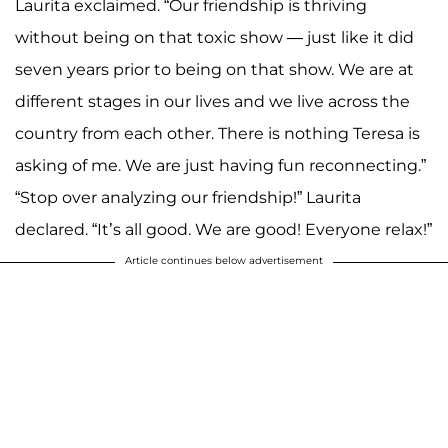
Laurita exclaimed. “Our friendship is thriving
without being on that toxic show — just like it did
seven years prior to being on that show. We are at
different stages in our lives and we live across the
country from each other. There is nothing Teresa is
asking of me. We are just having fun reconnecting.”
“Stop over analyzing our friendship!” Laurita
declared. “It’s all good. We are good! Everyone relax!”
Article continues below advertisement