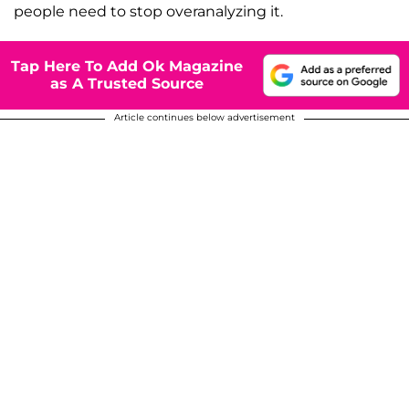
people need to stop overanalyzing it.
Tap Here To Add Ok Magazine
as A Trusted Source
Article continues below advertisement