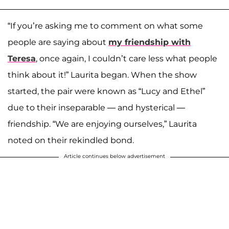
“If you’re asking me to comment on what some
people are saying about
my friendship with
Teresa
, once again, I couldn’t care less what people
think about it!” Laurita began. When the show
started, the pair were known as “Lucy and Ethel”
due to their inseparable — and hysterical —
friendship. “We are enjoying ourselves,” Laurita
noted on their rekindled bond.
Article continues below advertisement