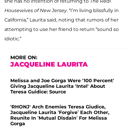
she has no intention of returning to
The Real
Housewives
of New Jersey
. “I’m living blissfully in
California,” Laurita said, noting that rumors of her
attempting to use her friend to return “sound so
idiotic.”
MORE ON:
JACQUELINE LAURITA
Melissa and Joe Gorga Were '100 Percent'
Giving Jacqueline Laurita 'Intel' About
Teresa Guidice: Source
'RHONJ' Arch Enemies Teresa Giudice,
Jacqueline Laurita ‘Forgive’ Each Other,
Reunite In ‘Mutual Disdain’ For Melissa
Gorga