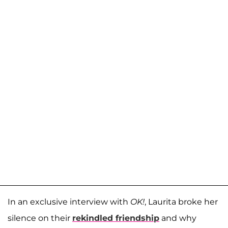
In an exclusive interview with
OK!
, Laurita broke her
silence on their
rekindled friendship
and why