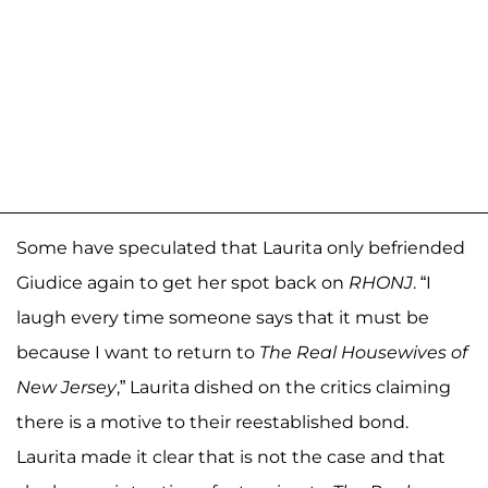
Some have speculated that Laurita only befriended
Giudice again to get her spot back on
RHONJ
. “I
laugh every time someone says that it must be
because I want to return to
The Real Housewives of
New Jersey
,” Laurita dished on the critics claiming
there is a motive to their reestablished bond.
Laurita made it clear that is not the case and that