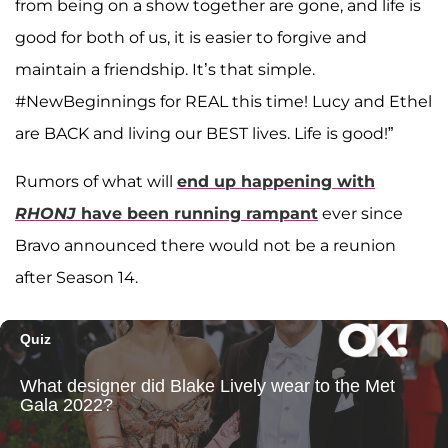
from being on a show together are gone, and life is
good for both of us, it is easier to forgive and
maintain a friendship. It’s that simple.
#NewBeginnings for REAL this time! Lucy and Ethel
are BACK and living our BEST lives. Life is good!”
Rumors of what will
end up happening with
RHONJ
have been running rampant
ever since
Bravo announced there would not be a reunion
after Season 14.