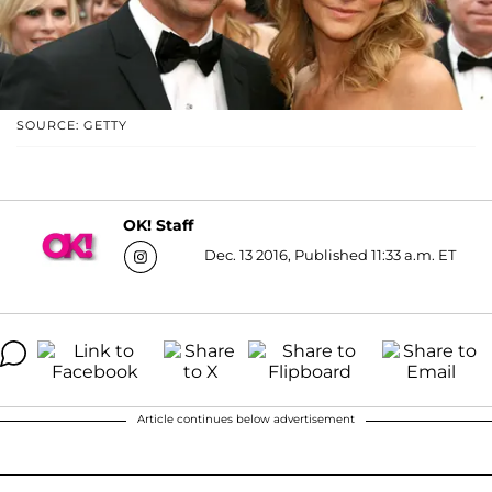
SOURCE: GETTY
OK! Staff
Dec. 13 2016, Published 11:33 a.m. ET
Article continues below advertisement