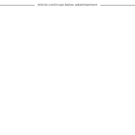
Article continues below advertisement