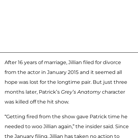
After 16 years of marriage, Jillian filed for divorce
from the actor in January 2015 and it seemed all
hope was lost for the longtime pair. But just three
months later, Patrick’s
Grey’s Anatomy
character
was killed off the hit show.
“Getting fired from the show gave Patrick time he
needed to woo Jillian again,” the insider said. Since
the January filing, Jillian has taken no action to