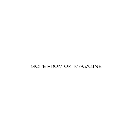
MORE FROM OK! MAGAZINE