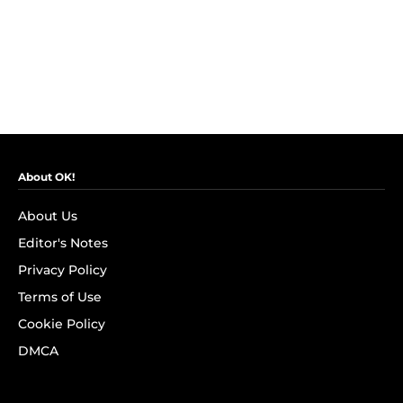
About OK!
About Us
Editor's Notes
Privacy Policy
Terms of Use
Cookie Policy
DMCA