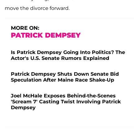
move the divorce forward.
MORE ON:
PATRICK DEMPSEY
Is Patrick Dempsey Going Into Politics? The
Actor's U.S. Senate Rumors Explained
Patrick Dempsey Shuts Down Senate Bid
Speculation After Maine Race Shake-Up
Joel McHale Exposes Behind-the-Scenes
'Scream 7' Casting Twist Involving Patrick
Dempsey