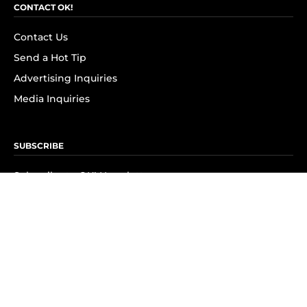
CONTACT OK!
Contact Us
Send a Hot Tip
Advertising Inquiries
Media Inquiries
SUBSCRIBE
Subscribe to OK! Newsletter
Subscribe to OK! YouTube
Subscribe to OK! Flipboard
Subscribe to OK! News Break