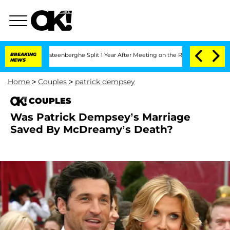
and Nic Vansteenberghe Split 1 Year After Meeting on the Reality Show
BREAKING
Sen
NEWS
Home
>
Couples
>
patrick dempsey
COUPLES
Was Patrick Dempsey’s Marriage
Saved By McDreamy’s Death?