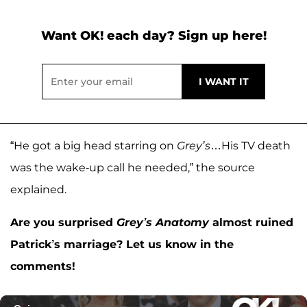
Want OK! each day? Sign up here!
“He got a big head starring on
Grey’s
…His TV death
was the wake-up call he needed,” the source
explained.
Are you surprised
Grey’s Anatomy
almost ruined
Patrick’s marriage? Let us know in the
comments!