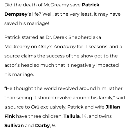
Did the death of McDreamy save
Patrick
Dempsey
’s life? Well, at the very least, it may have
saved his marriage!
Patrick starred as Dr. Derek Shepherd aka
McDreamy on
Grey’s Anatomy
for 11 seasons, and a
source claims the success of the show got to the
actor’s head so much that it negatively impacted
his marriage.
“He thought the world revolved around him, rather
than seeing it should revolve around his family,” said
a source to
OK!
exclusively. Patrick and wife
Jillian
Fink
have three children,
Tallula
, 14, and twins
Sullivan
and
Darby
, 9.