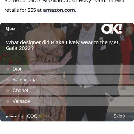
Sol de Janeiro’s Brazilian Crush Body Perfume Mist
retails for $35 at
amazon.com
.