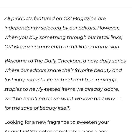
All products featured on OK! Magazine are
independently selected by our editors. However,
when you buy something through our retail links,
OK! Magazine may earn an affiliate commission.
Welcome to The Daily Checkout, a new, daily series
where our editors share their favorite beauty and
fashion products. From tried-and-true makeup
staples to newly-tested items we already adore,
we'll be breaking down what we love and why —
for the sake of beauty itself.
Looking for a new fragrance to sweeten your
August? With notes of pistachio, vanilla and