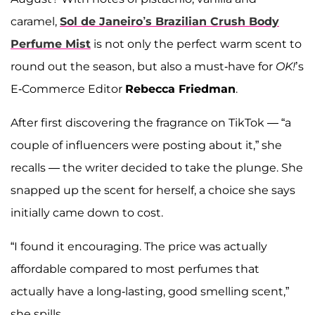
caramel,
Sol de Janeiro’s Brazilian Crush Body
Perfume Mist
is not only the perfect warm scent to
round out the season, but also a must-have for
OK!
’s
E-Commerce Editor
Rebecca Friedman
.
After first discovering the fragrance on TikTok — “a
couple of influencers were posting about it,” she
recalls — the writer decided to take the plunge. She
snapped up the scent for herself, a choice she says
initially came down to cost.
“I found it encouraging. The price was actually
affordable compared to most perfumes that
actually have a long-lasting, good smelling scent,”
she spills.