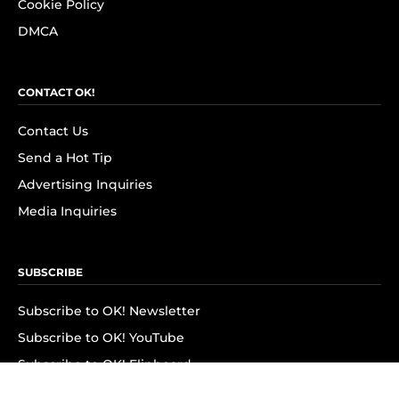
Cookie Policy
DMCA
CONTACT OK!
Contact Us
Send a Hot Tip
Advertising Inquiries
Media Inquiries
SUBSCRIBE
Subscribe to OK! Newsletter
Subscribe to OK! YouTube
Subscribe to OK! Flipboard
Subscribe to OK! News Break