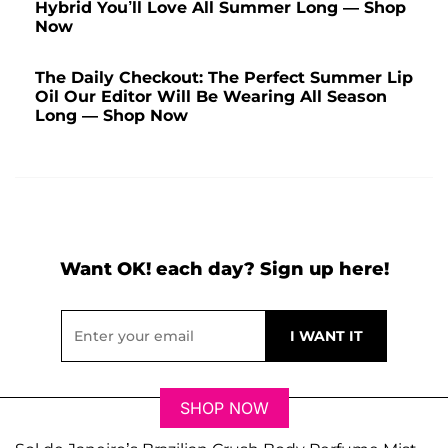
Hybrid You’ll Love All Summer Long — Shop
Now
The Daily Checkout: The Perfect Summer Lip
Oil Our Editor Will Be Wearing All Season
Long — Shop Now
Want OK! each day? Sign up here!
SHOP NOW