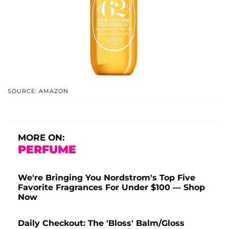
SOURCE: AMAZON
MORE ON:
PERFUME
We're Bringing You Nordstrom's Top Five
Favorite Fragrances For Under $100 — Shop
Now
Daily Checkout: The 'Bloss' Balm/Gloss