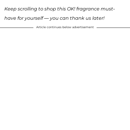
Keep scrolling to shop this OK! fragrance must-
have for yourself — you can thank us later!
Article continues below advertisement