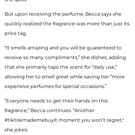
But upon receiving the perfume, Becca says she
quickly realized the fragrance was more than just its
price tag.
“It smells amazing and you will be guaranteed to
receive so many compliments,” she dishes, adding
that she primarily taps the scent for “daily use,”
allowing her to smell great while saving her “more
expensive perfumes for special occasions.”
“Everyone needs to get their hands on this
fragrance,” Becca continues. “Another
#tiktokmademebuyit moment you won’t regret,"
she jokes.