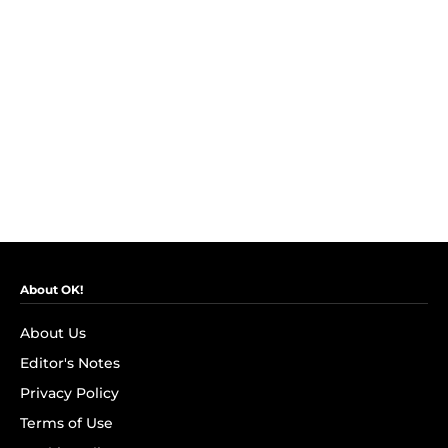
About OK!
About Us
Editor's Notes
Privacy Policy
Terms of Use