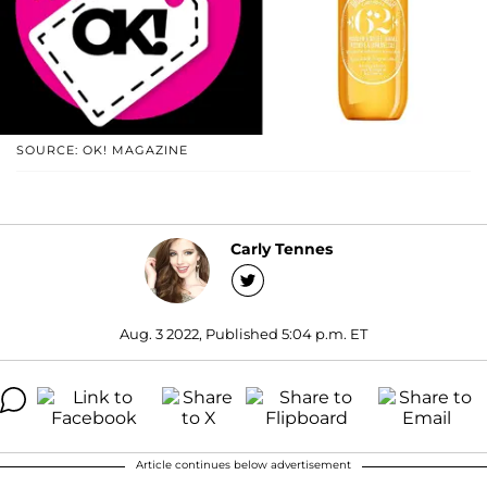
SOURCE: OK! MAGAZINE
Carly Tennes
Aug. 3 2022, Published 5:04 p.m. ET
Article continues below advertisement