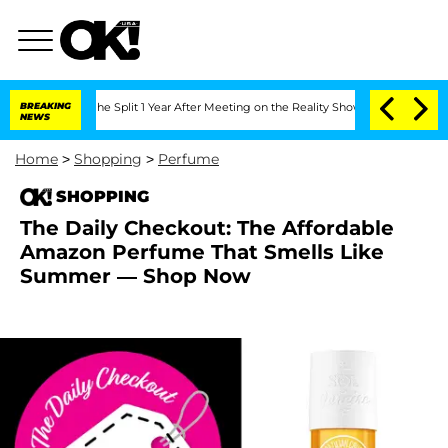
steenberghe Split 1 Year After Meeting on the Reality Show
BREAKING
Senate Votes t
NEWS
Home
>
Shopping
>
Perfume
SHOPPING
The Daily Checkout: The Affordable
Amazon Perfume That Smells Like
Summer — Shop Now