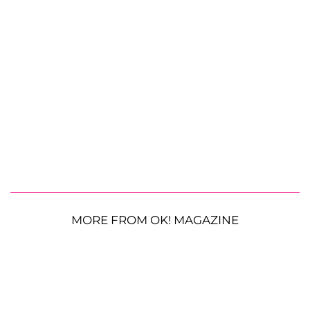
MORE FROM OK! MAGAZINE