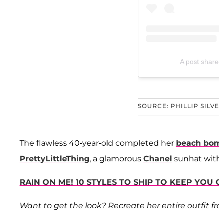
A post share
SOURCE: PHILLIP SILV
The flawless 40-year-old completed her
beach bom
PrettyLittleThing
, a glamorous
Chanel
sunhat with
RAIN ON ME! 10 STYLES TO SHIP TO KEEP YOU
Want to get the look? Recreate her entire outfit f