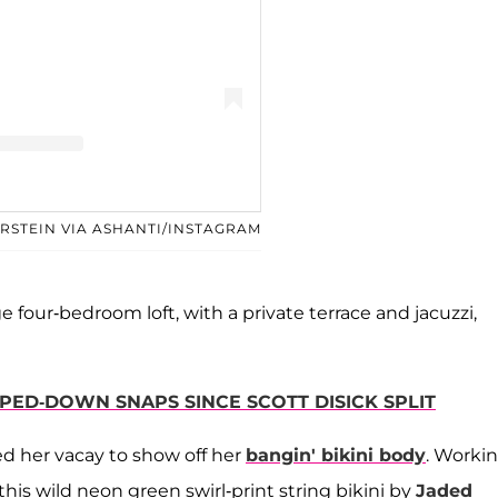
d by Ashanti (@ashanti)
ERSTEIN VIA ASHANTI/INSTAGRAM
e four-bedroom loft, with a private terrace and jacuzzi,
IPPED-DOWN SNAPS SINCE SCOTT DISICK SPLIT
ed her vacay to show off her
bangin' bikini body
. Workin
 this wild neon green swirl-print string bikini by
Jaded