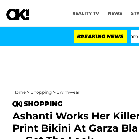
REALITY TV
NEWS
ST
Kristi Noem Divorce Bombshell:
BREAKING NEWS
Home
>
Shopping
>
Swimwear
SHOPPING
Ashanti Works Her Kille
Print Bikini At Garza B