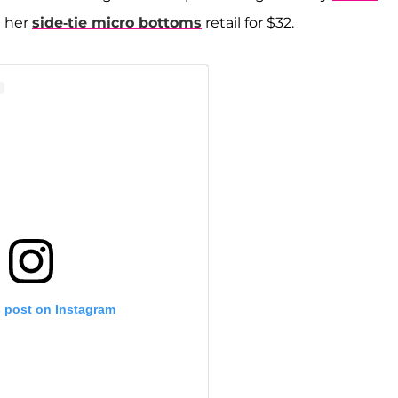
e her
side-tie micro bottoms
retail for $32.
s post on Instagram