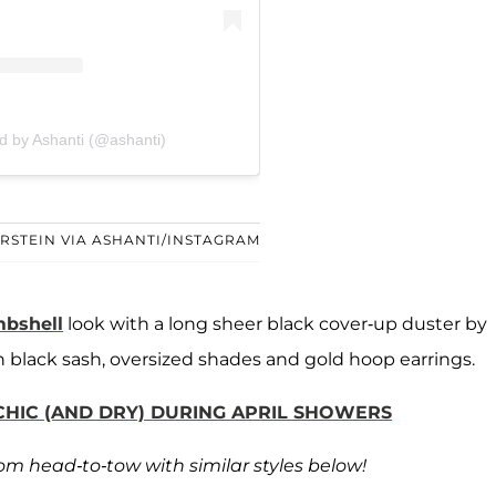
d by Ashanti (@ashanti)
ERSTEIN VIA ASHANTI/INSTAGRAM
bshell
look with a long sheer black cover-up duster by
 black sash, oversized shades and gold hoop earrings.
 CHIC (AND DRY) DURING APRIL SHOWERS
rom head-to-tow with similar styles below!