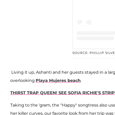
A post share
SOURCE: PHILLIP SILV
Living it up, Ashanti and her guests stayed in a larg
overlooking
Playa Mujeres beach
.
THIRST TRAP QUEEN! SEE SOFIA RICHIE'S STR
Taking to the 'gram, the "Happy" songtress also us
her killer curves, our favorite look from her trip was