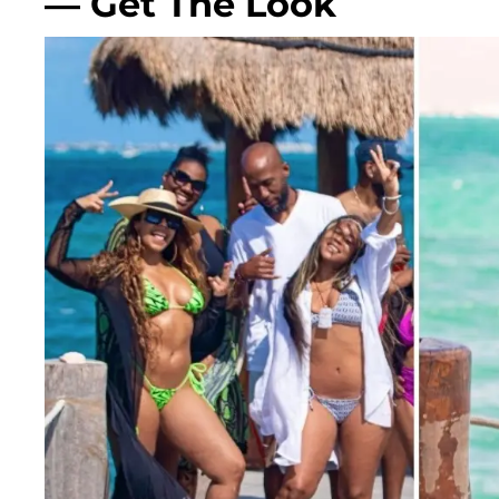
— Get The Look