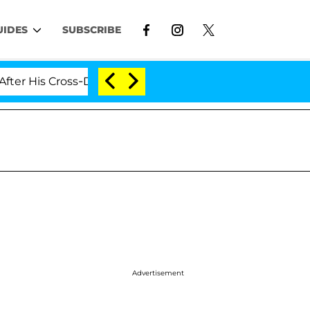
UIDES
SUBSCRIBE
His Cross-Dressing Double Life Was Exposed, Her Mom C
Advertisement