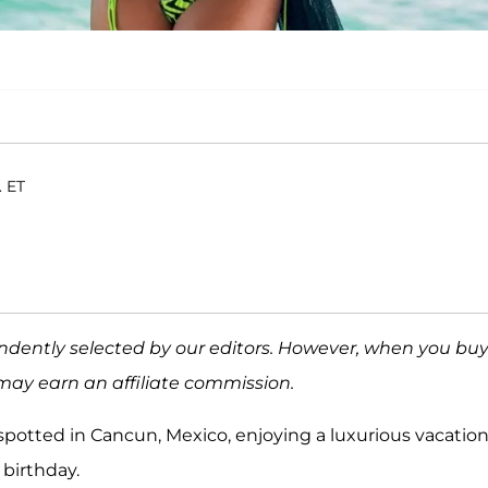
. ET
ndently selected by our editors. However, when you bu
may earn an affiliate commission.
spotted in Cancun, Mexico, enjoying a luxurious vacation
s birthday.