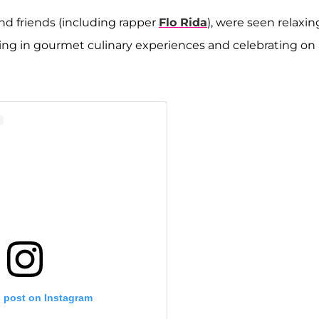
and friends (including rapper
Flo Rida
), were seen relaxin
ging in gourmet culinary experiences and celebrating on 
s post on Instagram