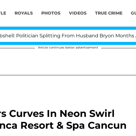
YLE
ROYALS
PHOTOS
VIDEOS
TRUE CRIME
G
 Politician Splitting From Husband Bryon Months After 
Article continues below advertisement
rs Curves In Neon Swirl
lanca Resort & Spa Cancun