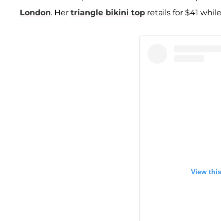
London
. Her
triangle bikini top
retails for $41 whil
View thi