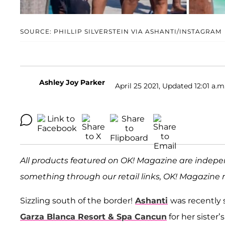
SOURCE: PHILLIP SILVERSTEIN VIA ASHANTI/INSTAGRAM
Ashley Joy Parker
April 25 2021, Updated 12:01 a.m
All products featured on OK! Magazine are indepe
something through our retail links, OK! Magazine 
Sizzling south of the border!
Ashanti
was recently 
Garza Blanca Resort & Spa Cancun
for her sister’