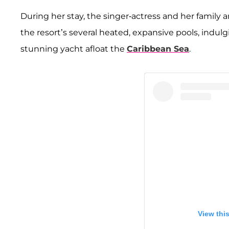
During her stay, the singer-actress and her family 
the resort’s several heated, expansive pools, indul
stunning yacht afloat the
Caribbean Sea
.
View thi