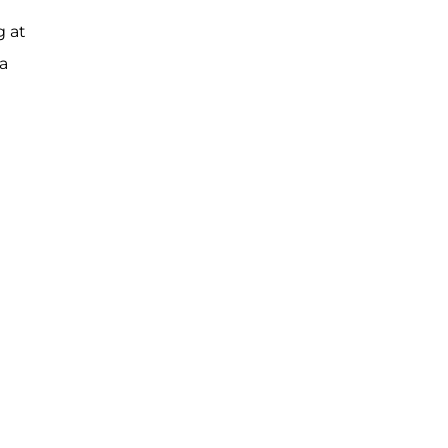
g at
a