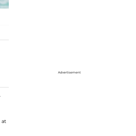
Advertisement
y
 at