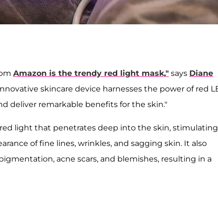
from
Amazon is the trendy red light mask,"
says
Diane
innovative skincare device harnesses the power of red 
d deliver remarkable benefits for the skin."
red light that penetrates deep into the skin, stimulating
ance of fine lines, wrinkles, and sagging skin. It also
igmentation, acne scars, and blemishes, resulting in a