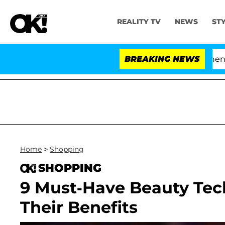
REALITY TV
NEWS
ST
'Love Island USA' Stars Olandria Carthen and N
BREAKING NEWS
Home
>
Shopping
SHOPPING
9 Must-Have Beauty Te
Their Benefits