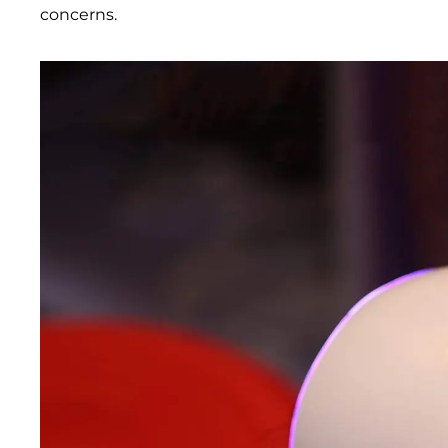
concerns.