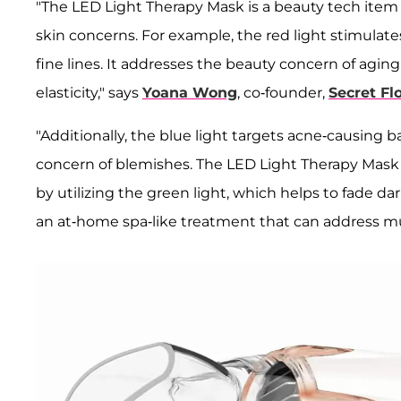
"The LED Light Therapy Mask is a beauty tech item t
skin concerns. For example, the red light stimulat
fine lines. It addresses the beauty concern of agi
elasticity," says
Yoana Wong
, co-founder,
Secret Flo
"Additionally, the blue light targets acne-causing 
concern of blemishes. The LED Light Therapy Mask
by utilizing the green light, which helps to fade d
an at-home spa-like treatment that can address mul