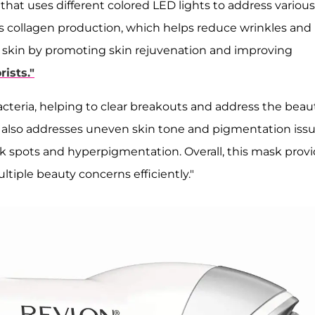
hat uses different colored LED lights to address various
es collagen production, which helps reduce wrinkles and
ng skin by promoting skin rejuvenation and improving
rists."
bacteria, helping to clear breakouts and address the beau
 also addresses uneven skin tone and pigmentation iss
ark spots and hyperpigmentation. Overall, this mask prov
tiple beauty concerns efficiently."