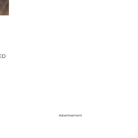
LED
Advertisement