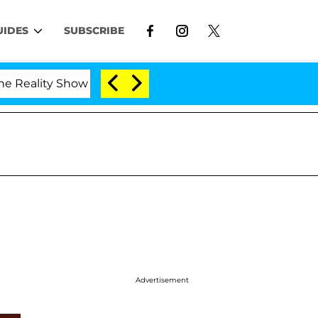
UIDES
SUBSCRIBE
lity Show
Kristi Noem Divorce Bombshell: Politici
Advertisement