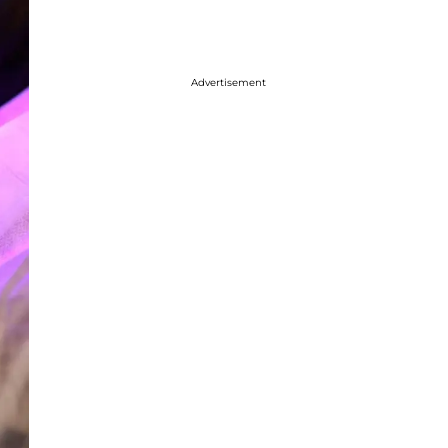
Advertisement