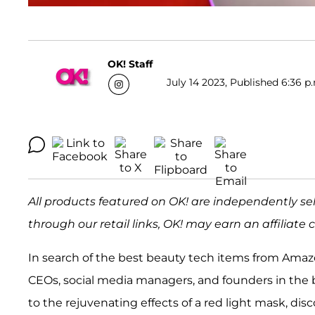
OK! Staff
July 14 2023, Published 6:36 p
All products featured on OK! are independently s
through our retail links, OK! may earn an affiliate
In search of the best beauty tech items from Am
CEOs, social media managers, and founders in the be
to the rejuvenating effects of a red light mask, di