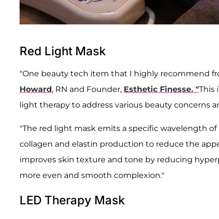
Red Light Mask
"One beauty tech item that I highly recommend 
Howard
, RN and Founder,
Esthetic Finesse. "
This 
light therapy to address various beauty concerns an
"The red light mask emits a specific wavelength of 
collagen and elastin production to reduce the appear
improves skin texture and tone by reducing hyperp
more even and smooth complexion."
LED Therapy Mask