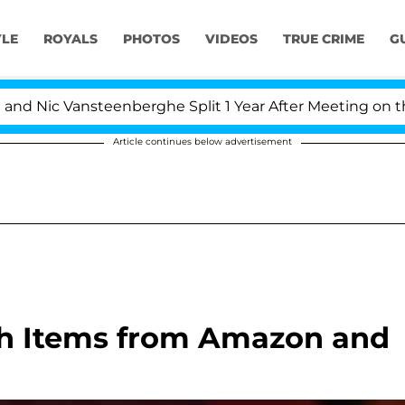
YLE
ROYALS
PHOTOS
VIDEOS
TRUE CRIME
G
ic Vansteenberghe Split 1 Year After Meeting on the Rea
Article continues below advertisement
ch Items from Amazon and