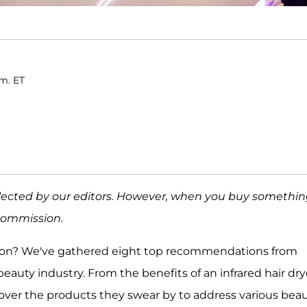
.m. ET
elected by our editors. However, when you buy somethi
 commission.
azon? We've gathered eight top recommendations from
auty industry. From the benefits of an infrared hair dry
scover the products they swear by to address various bea