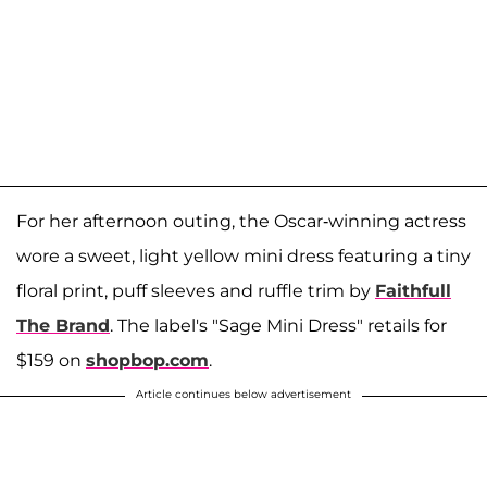
For her afternoon outing, the Oscar-winning actress
wore a sweet, light yellow mini dress featuring a tiny
floral print, puff sleeves and ruffle trim by
Faithfull
The Brand
. The label's "Sage Mini Dress" retails for
$159 on
shopbop.com
.
Article continues below advertisement