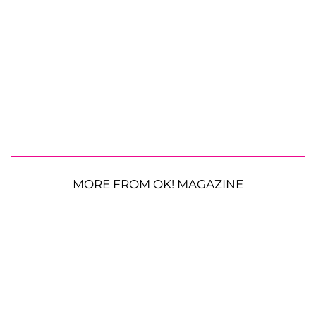
MORE FROM OK! MAGAZINE