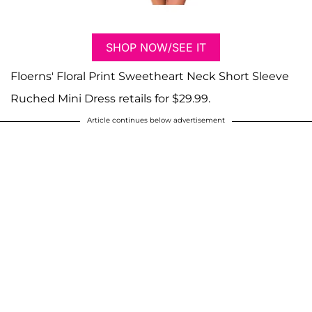
SHOP NOW/SEE IT
Floerns' Floral Print Sweetheart Neck Short Sleeve
Ruched Mini Dress retails for $29.99.
Article continues below advertisement