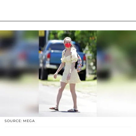
SOURCE: MEGA