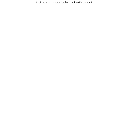
Article continues below advertisement