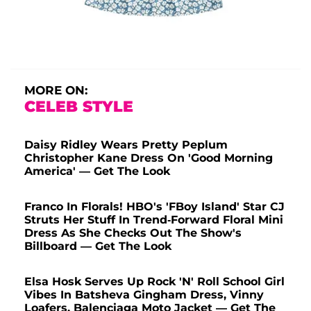
MORE ON:
CELEB STYLE
Daisy Ridley Wears Pretty Peplum
Christopher Kane Dress On 'Good Morning
America' — Get The Look
Franco In Florals! HBO's 'FBoy Island' Star CJ
Struts Her Stuff In Trend-Forward Floral Mini
Dress As She Checks Out The Show's
Billboard — Get The Look
Elsa Hosk Serves Up Rock 'N' Roll School Girl
Vibes In Batsheva Gingham Dress, Vinny
Loafers, Balenciaga Moto Jacket — Get The