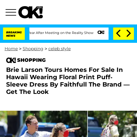
plit 1 Year After Meeting on the Reality Show
BREAKING
Senate Votes to Hold Dr. An
NEWS
Home
>
Shopping
>
celeb style
SHOPPING
Brie Larson Tours Homes For Sale In
Hawaii Wearing Floral Print Puff-
Sleeve Dress By Faithfull The Brand —
Get The Look