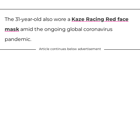
The 31-year-old also wore a
Kaze Racing Red face
mask
amid the ongoing global coronavirus
pandemic.
Article continues below advertisement