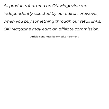
All products featured on OK! Magazine are
independently selected by our editors. However,
when you buy something through our retail links,
OK! Magazine may earn an affiliate commission.
Article continues below advertisement