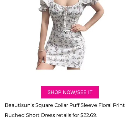
SHOP NOW/SEE IT
Beautisun's Square Collar Puff Sleeve Floral Print
Ruched Short Dress retails for $22.69.