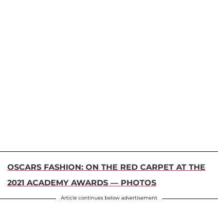
OSCARS FASHION: ON THE RED CARPET AT THE
2021 ACADEMY AWARDS — PHOTOS
Article continues below advertisement