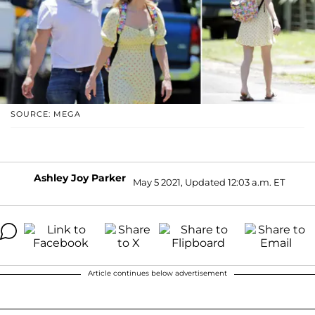
SOURCE: MEGA
Ashley Joy Parker
May 5 2021, Updated 12:03 a.m. ET
Article continues below advertisement