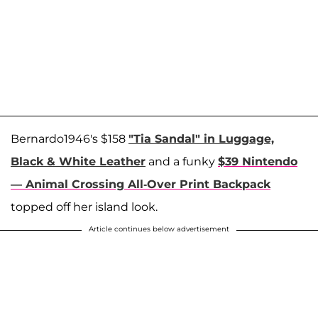
Bernardo1946's $158
"Tia Sandal" in Luggage,
Black & White Leather
and a funky
$39 Nintendo
— Animal Crossing All-Over Print Backpack
topped off her island look.
Article continues below advertisement