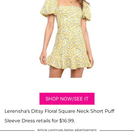
SHOP NOW/SEE IT
Lerensha's Ditsy Floral Square Neck Short Puff
Sleeve Dress retails for $16.99.
Article continues below advertisement