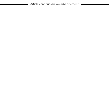
Article continues below advertisement