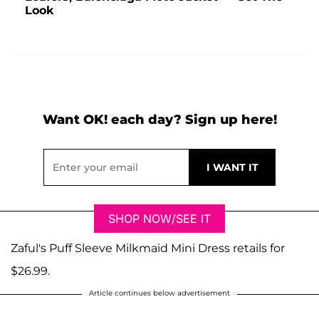
Look
Want OK! each day? Sign up here!
SHOP NOW/SEE IT
Zaful's Puff Sleeve Milkmaid Mini Dress retails for
$26.99.
Article continues below advertisement