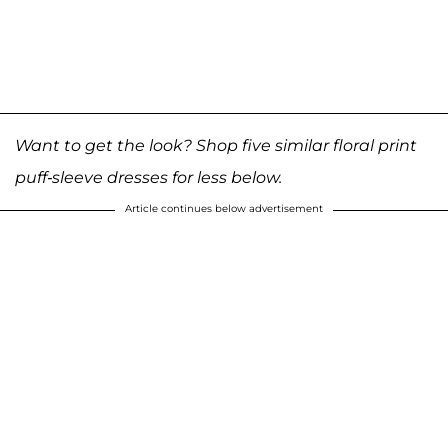
Want to get the look? Shop five similar floral print
puff-sleeve dresses for less below.
Article continues below advertisement