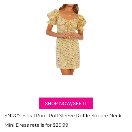
SHOP NOW/SEE IT
SNRC's Floral Print Puff Sleeve Ruffle Square Neck
Mini Dress retails for $20.99.