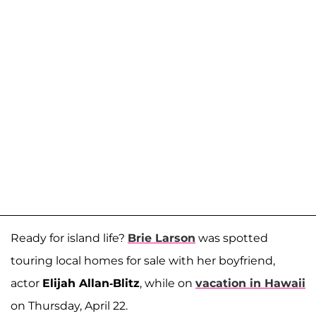
Ready for island life?
Brie Larson
was spotted
touring local homes for sale with her boyfriend,
actor
Elijah Allan-Blitz
, while on
vacation in Hawaii
on Thursday, April 22.