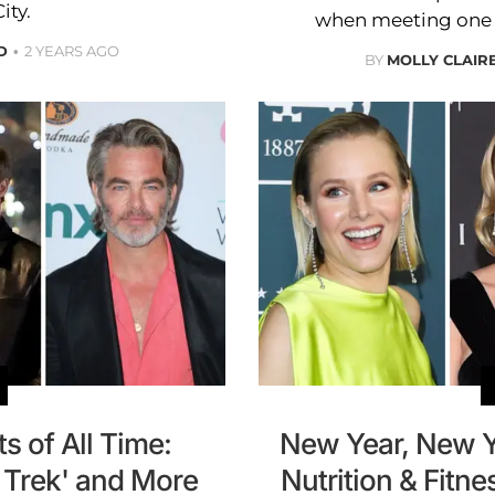
ity.
when meeting one o
D
2 YEARS AGO
BY
MOLLY CLAI
s of All Time:
New Year, New Y
r Trek' and More
Nutrition & Fitne