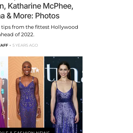
n, Katharine McPhee,
ma & More: Photos
h tips from the fittest Hollywood
ahead of 2022.
TAFF
5 YEARS AGO
TYLE & FASHION NEWS