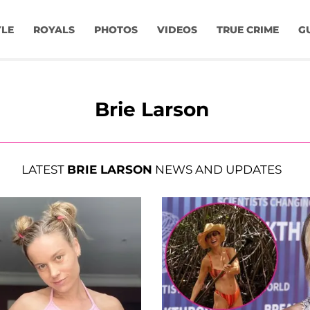
YLE
ROYALS
PHOTOS
VIDEOS
TRUE CRIME
G
Brie Larson
LATEST
BRIE LARSON
NEWS AND UPDATES