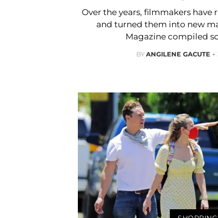
Over the years, filmmakers have 
and turned them into new ma
Magazine compiled s
BY
ANGILENE GACUTE
SHOPPING