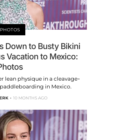
PHOTOS
ps Down to Busty Bikini
s Vacation to Mexico:
Photos
r lean physique in a cleavage-
e paddleboarding in Mexico.
BERK
10 MONTHS AGO