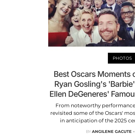
PHOTOS
Best Oscars Moments o
Ryan Gosling's 'Barbie
Ellen DeGeneres' Famou
From noteworthy performances 
revisited some of the Oscars' m
in anticipation of the 2025 
BY
ANGILENE GACUTE