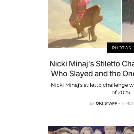
PHOTOS
Nicki Minaj's Stiletto Ch
Who Slayed and the On
Nicki Minaj's stiletto challenge 
of 2025.
BY
OK! STAFF
11 MO