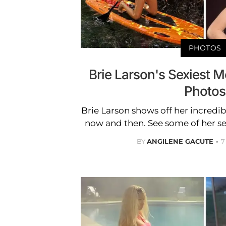
PHOTOS
Brie Larson's Sexiest 
Photos
Brie Larson shows off her incredi
now and then. See some of her s
BY
ANGILENE GACUTE
7