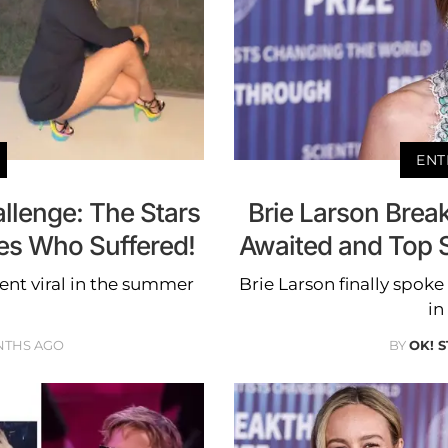
ENT
allenge: The Stars
Brie Larson Brea
es Who Suffered!
Awaited and Top S
went viral in the summer
Brie Larson finally spok
in
NTHS AGO
BY
OK! 