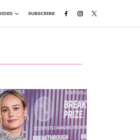
UIDES
SUBSCRIBE