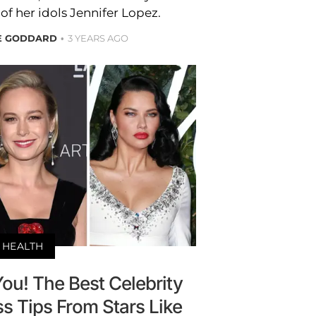
f her idols Jennifer Lopez.
RE GODDARD
3 YEARS AGO
HEALTH
ou! The Best Celebrity
ss Tips From Stars Like