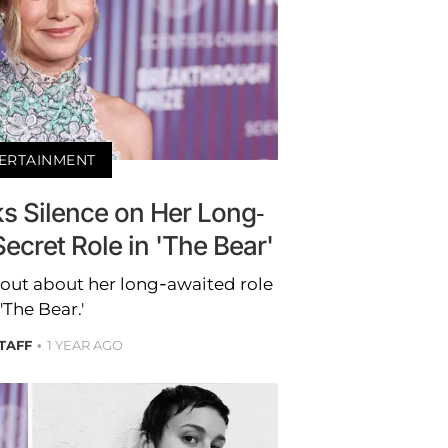
ERTAINMENT
ks Silence on Her Long-
ecret Role in 'The Bear'
e out about her long-awaited role
 'The Bear.'
STAFF
1 YEAR AGO