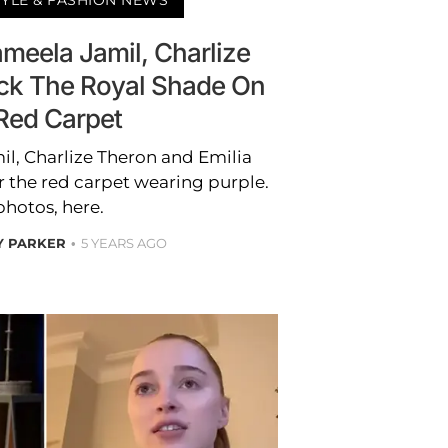
ameela Jamil, Charlize
ck The Royal Shade On
Red Carpet
il, Charlize Theron and Emilia
r the red carpet wearing purple.
photos, here.
Y PARKER
5 YEARS AGO