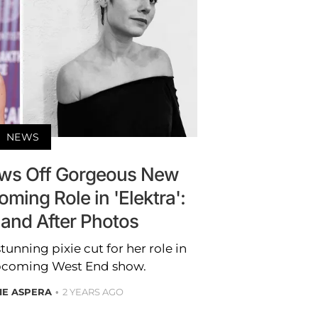
NEWS
ows Off Gorgeous New
oming Role in 'Elektra':
 and After Photos
unning pixie cut for her role in
 upcoming West End show.
IE ASPERA
2 YEARS AGO