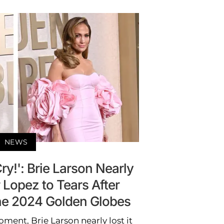
NEWS
y!': Brie Larson Nearly
 Lopez to Tears After
the 2024 Golden Globes
ment, Brie Larson nearly lost it