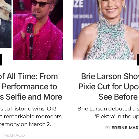
f All Time: From
Brie Larson Sh
' Performance to
Pixie Cut for Upc
s Selfie and More
See Before
to historic wins, OK!
Brie Larson debuted a st
ost remarkable moments
'Elektra' in the
ceremony on March 2.
BY
EREINE MAR
1 YEAR AGO