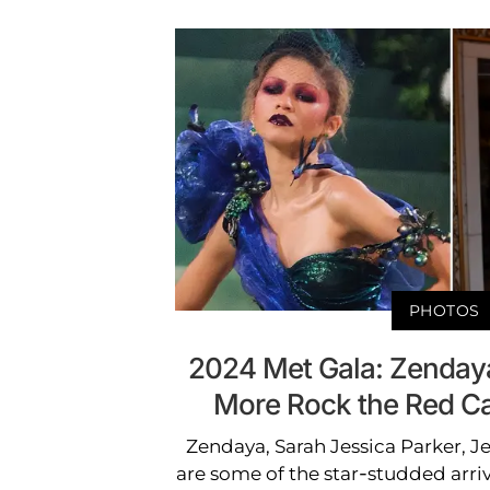
PHOTOS
2024 Met Gala: Zendaya
More Rock the Red C
Zendaya, Sarah Jessica Parker, 
are some of the star-studded arri