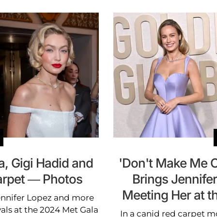
, Gigi Hadid and
'Don't Make Me Cr
arpet — Photos
Brings Jennifer
Meeting Her at 
Jennifer Lopez and more
vals at the 2024 Met Gala
In a canid red carpet mo