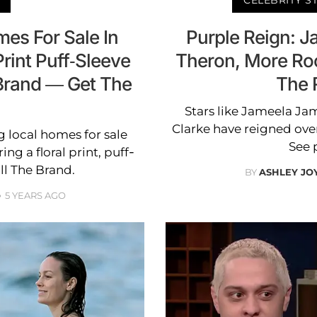
es For Sale In
Purple Reign: J
rint Puff-Sleeve
Theron, More Ro
 Brand — Get The
The 
Stars like Jameela Jam
Clarke have reigned ove
g local homes for sale
See 
ng a floral print, puff-
ll The Brand.
BY
ASHLEY JO
5 YEARS AGO