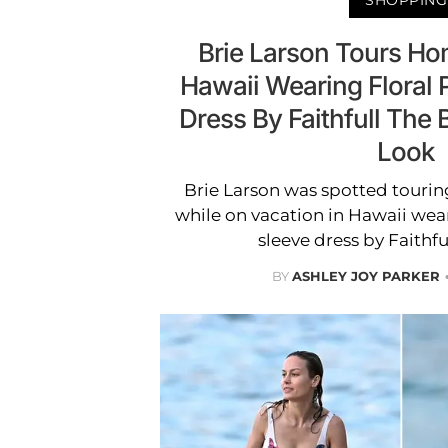
Brie Larson Tours Hom
Hawaii Wearing Floral P
Dress By Faithfull The
Look
Brie Larson was spotted tourin
while on vacation in Hawaii weari
sleeve dress by Faithfu
BY
ASHLEY JOY PARKER