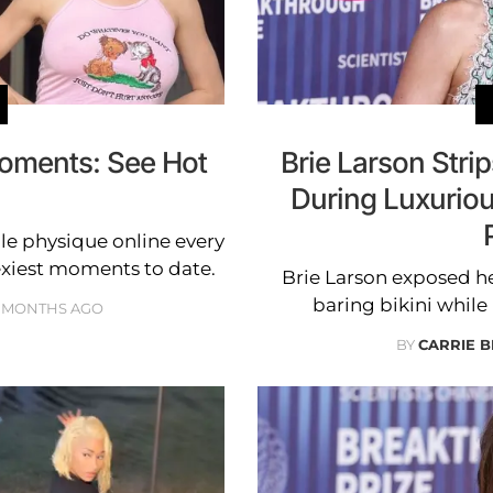
Moments: See Hot
Brie Larson Stri
During Luxuriou
ble physique online every
exiest moments to date.
Brie Larson exposed he
baring bikini whil
 MONTHS AGO
BY
CARRIE 