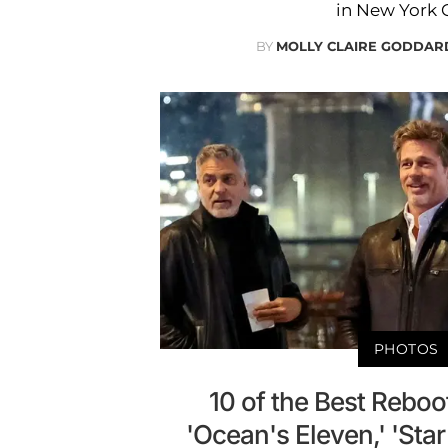
in New York C
BY
MOLLY CLAIRE GODDAR
PHOTOS
10 of the Best Reboot
'Ocean's Eleven,' 'Sta