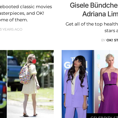
Gisele Bündche
rebooted classic movies
Adriana Li
sterpieces, and OK!
ome of them.
Get all of the top healt
3 YEARS AGO
stars 
BY
OK! S
CELEBRITY S