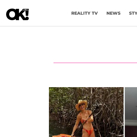
REALITY TV
NEWS
ST