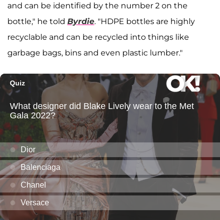
and can be identified by the number 2 on the
bottle," he told
Byrdie
. "HDPE bottles are highly
recyclable and can be recycled into things like
garbage bags, bins and even plastic lumber."