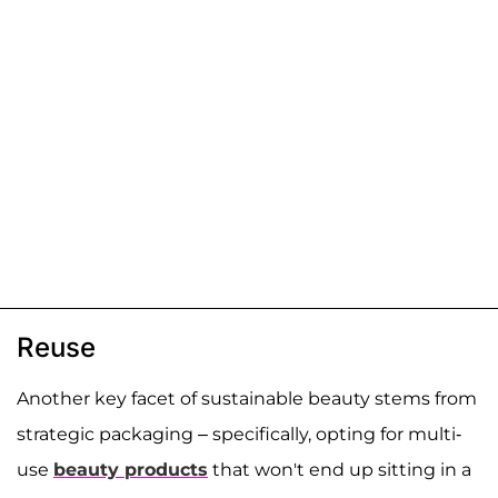
Reuse
Another key facet of sustainable beauty stems from
strategic packaging – specifically, opting for multi-
use
beauty products
that won't end up sitting in a