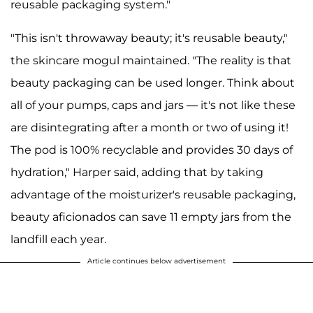
reusable packaging system."
"This isn't throwaway beauty; it's reusable beauty,"
the skincare mogul maintained. "The reality is that
beauty packaging can be used longer. Think about
all of your pumps, caps and jars — it's not like these
are disintegrating after a month or two of using it!
The pod is 100% recyclable and provides 30 days of
hydration," Harper said, adding that by taking
advantage of the moisturizer's reusable packaging,
beauty aficionados can save 11 empty jars from the
landfill each year.
Article continues below advertisement