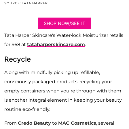
SOURCE: TATA HARPER
SHOP NOW/SEE IT
Tata Harper Skincare's Water-lock Moisturizer retails
for $68 at
tataharperskincare.com
.
Recycle
Along with mindfully picking up refillable,
consciously packaged products, recycling your
empty containers when you’re through with them
is another integral element in keeping your beauty
routine eco-friendly.
From
Credo Beauty
to
MAC Cosmetics
, several