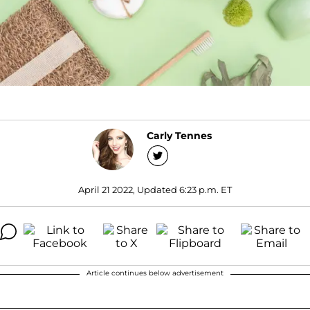
Carly Tennes
April 21 2022, Updated 6:23 p.m. ET
Article continues below advertisement