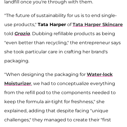
landfill once you're through with them.
"The future of sustainability for us is to end single-
use products,"
Tata Harper
of
Tata Harper Skincare
told
Grazia
. Dubbing refillable products as being
"even better than recycling," the entrepreneur says
she took particular care in crafting her brand's
packaging.
"When designing the packaging for
Water-lock
Moisturizer
, we had to conceptualize everything
from the refill pod to the components needed to
keep the formula air-tight for freshness," she
explained, adding that despite facing "unique
challenges," they managed to create their "first