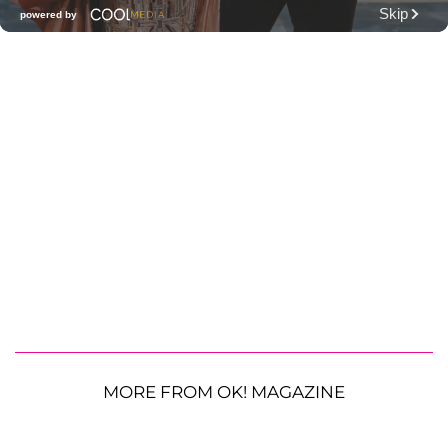
MORE FROM OK! MAGAZINE