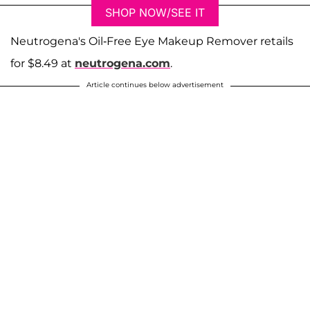
SHOP NOW/SEE IT
Neutrogena's Oil-Free Eye Makeup Remover retails
for $8.49 at
neutrogena.com
.
Article continues below advertisement