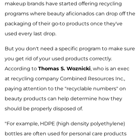
makeup brands have started offering recycling
programs where beauty aficionados can drop off the
packaging of their go-to products once they've
used every last drop.
But you don't need a specific program to make sure
you get rid of your used products correctly.
According to
Thomas S. Woznicki
, who is an exec
at recycling company Combined Resources Inc.,
paying attention to the "recyclable numbers" on
beauty products can help determine how they
should be properly disposed of.
"For example, HDPE (high density polyethylene)
bottles are often used for personal care products