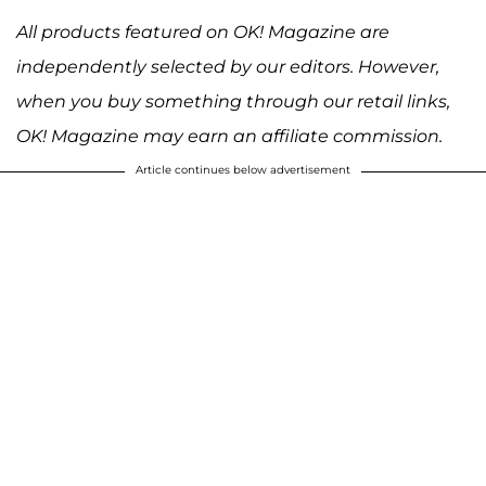
All products featured on OK! Magazine are
independently selected by our editors. However,
when you buy something through our retail links,
OK! Magazine may earn an affiliate commission.
Article continues below advertisement