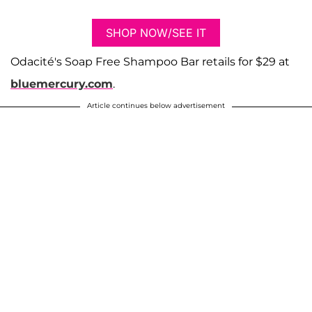
SHOP NOW/SEE IT
​​Odacité's Soap Free Shampoo Bar retails for $29 at
bluemercury.com
.
Article continues below advertisement