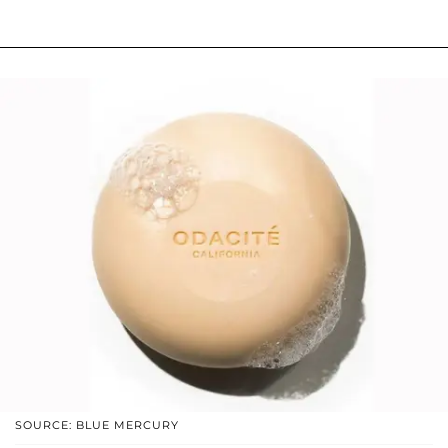
SOURCE: BLUE MERCURY