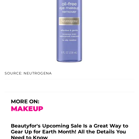
SOURCE: NEUTROGENA
MORE ON:
MAKEUP
Beautyfor's Upcoming Sale Is a Great Way to
Gear Up for Earth Month! All the Details You
Need to Know