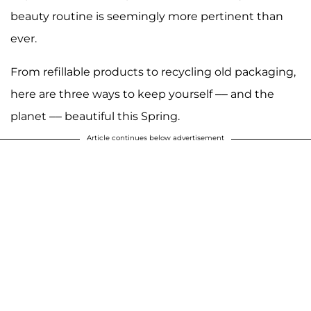
beauty routine is seemingly more pertinent than
ever.
From refillable products to recycling old packaging,
here are three ways to keep yourself –– and the
planet –– beautiful this Spring.
Article continues below advertisement