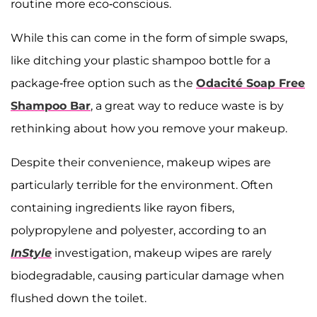
routine more eco-conscious.
While this can come in the form of simple swaps,
like ditching your plastic shampoo bottle for a
package-free option such as the ​​
Odacité Soap Free
Shampoo Bar
, a great way to reduce waste is by
rethinking about how you remove your makeup.
Despite their convenience, makeup wipes are
particularly terrible for the environment. Often
containing ingredients like rayon fibers,
polypropylene and polyester, according to an
InStyle
investigation, makeup wipes are rarely
biodegradable, causing particular damage when
flushed down the toilet.