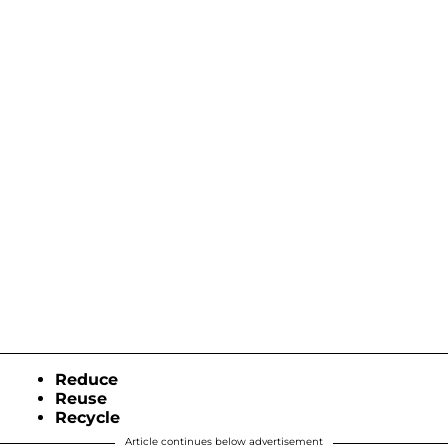
Reduce
Reuse
Recycle
Article continues below advertisement