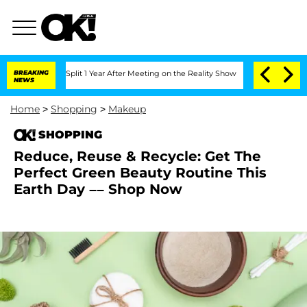
berghe Split 1 Year After Meeting on the Reality Show
BREAKING
Senate Votes to Hol
NEWS
Home
>
Shopping
>
Makeup
SHOPPING
Reduce, Reuse & Recycle: Get The
Perfect Green Beauty Routine This
Earth Day –– Shop Now