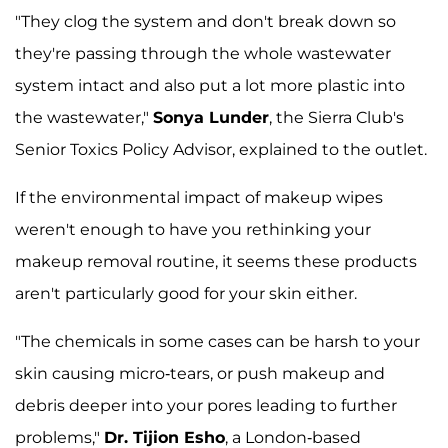
"They clog the system and don't break down so
they're passing through the whole wastewater
system intact and also put a lot more plastic into
the wastewater,"
Sonya Lunder
, the Sierra Club's
Senior Toxics Policy Advisor, explained to the outlet.
If the environmental impact of makeup wipes
weren't enough to have you rethinking your
makeup removal routine, it seems these products
aren't particularly good for your skin either.
"The chemicals in some cases can be harsh to your
skin causing micro-tears, or push makeup and
debris deeper into your pores leading to further
problems,"
Dr. Tijion Esho
, a London-based