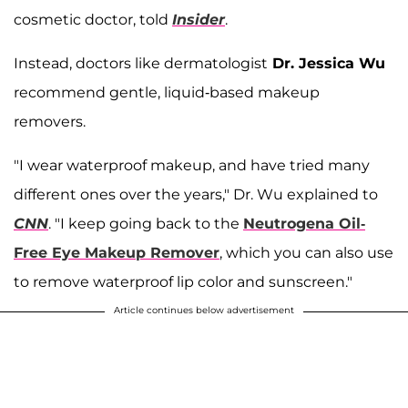
cosmetic doctor, told
Insider
.
Instead, doctors like dermatologist
Dr. Jessica Wu
recommend gentle, liquid-based makeup
removers.
"I wear waterproof makeup, and have tried many
different ones over the years," Dr. Wu explained to
CNN
. "I keep going back to the
Neutrogena Oil-
Free Eye Makeup Remover
, which you can also use
to remove waterproof lip color and sunscreen."
Article continues below advertisement