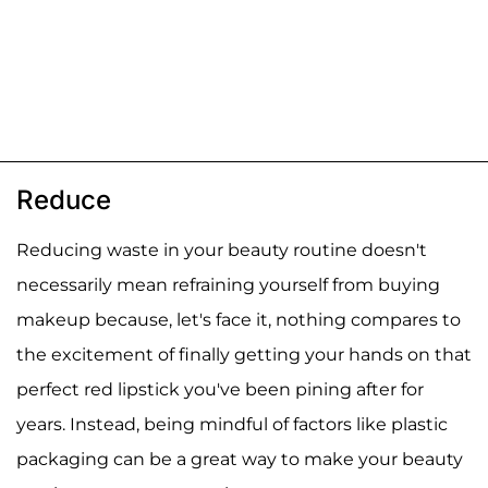
Reduce
Reducing waste in your beauty routine doesn't
necessarily mean refraining yourself from buying
makeup because, let's face it, nothing compares to
the excitement of finally getting your hands on that
perfect red lipstick you've been pining after for
years. Instead, being mindful of factors like plastic
packaging can be a great way to make your beauty