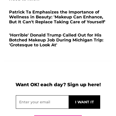
Patrick Ta Emphasizes the Importance of
Wellness in Beauty: 'Makeup Can Enhance,
But It Can't Replace Taking Care of Yourself'
'Horrible' Donald Trump Called Out for His
Botched Makeup Job During Michigan Trip:
'Grotesque to Look At'
Want OK! each day? Sign up here!