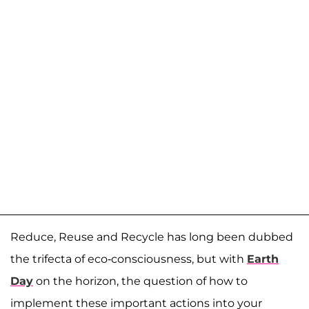
Reduce, Reuse and Recycle has long been dubbed
the trifecta of eco-consciousness, but with
Earth
Day
on the horizon, the question of how to
implement these important actions into your