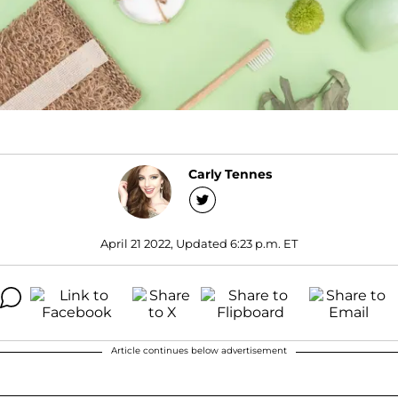
Carly Tennes
April 21 2022, Updated 6:23 p.m. ET
Article continues below advertisement