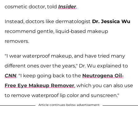
cosmetic doctor, told
Insider
.
Instead, doctors like dermatologist
Dr. Jessica Wu
recommend gentle, liquid-based makeup
removers.
"I wear waterproof makeup, and have tried many
different ones over the years," Dr. Wu explained to
CNN
. "I keep going back to the
Neutrogena Oil-
Free Eye Makeup Remover
, which you can also use
to remove waterproof lip color and sunscreen."
Article continues below advertisement