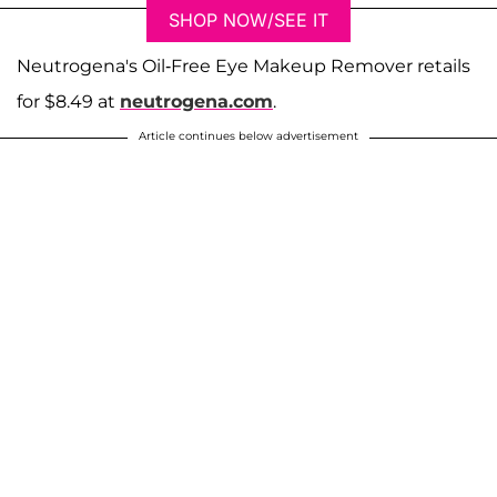
SHOP NOW/SEE IT
Neutrogena's Oil-Free Eye Makeup Remover retails
for $8.49 at
neutrogena.com
.
Article continues below advertisement