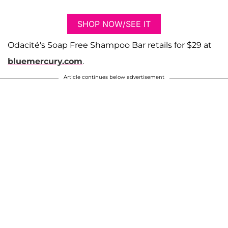
SHOP NOW/SEE IT
​​Odacité's Soap Free Shampoo Bar retails for $29 at
bluemercury.com
.
Article continues below advertisement