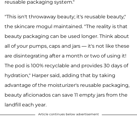
reusable packaging system."
"This isn't throwaway beauty; it's reusable beauty,"
the skincare mogul maintained. "The reality is that
beauty packaging can be used longer. Think about
all of your pumps, caps and jars — it's not like these
are disintegrating after a month or two of using it!
The pod is 100% recyclable and provides 30 days of
hydration," Harper said, adding that by taking
advantage of the moisturizer's reusable packaging,
beauty aficionados can save 11 empty jars from the
landfill each year.
Article continues below advertisement