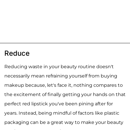
Reduce
Reducing waste in your beauty routine doesn't
necessarily mean refraining yourself from buying
makeup because, let's face it, nothing compares to
the excitement of finally getting your hands on that
perfect red lipstick you've been pining after for
years. Instead, being mindful of factors like plastic
packaging can be a great way to make your beauty