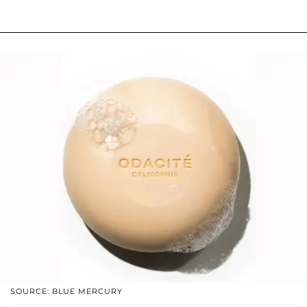
SOURCE: BLUE MERCURY