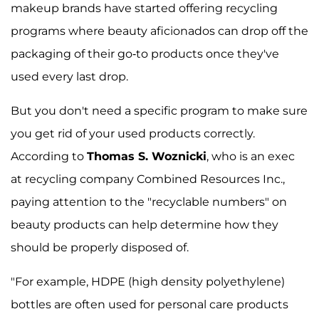
makeup brands have started offering recycling
programs where beauty aficionados can drop off the
packaging of their go-to products once they've
used every last drop.
But you don't need a specific program to make sure
you get rid of your used products correctly.
According to
Thomas S. Woznicki
, who is an exec
at recycling company Combined Resources Inc.,
paying attention to the "recyclable numbers" on
beauty products can help determine how they
should be properly disposed of.
"For example, HDPE (high density polyethylene)
bottles are often used for personal care products