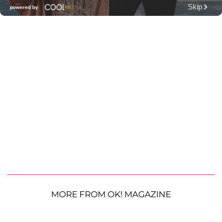
MORE FROM OK! MAGAZINE