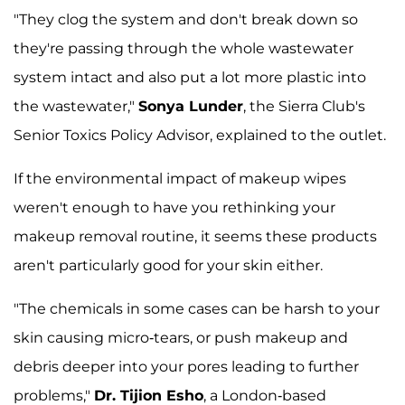
"They clog the system and don't break down so
they're passing through the whole wastewater
system intact and also put a lot more plastic into
the wastewater,"
Sonya Lunder
, the Sierra Club's
Senior Toxics Policy Advisor, explained to the outlet.
If the environmental impact of makeup wipes
weren't enough to have you rethinking your
makeup removal routine, it seems these products
aren't particularly good for your skin either.
"The chemicals in some cases can be harsh to your
skin causing micro-tears, or push makeup and
debris deeper into your pores leading to further
problems,"
Dr. Tijion Esho
, a London-based