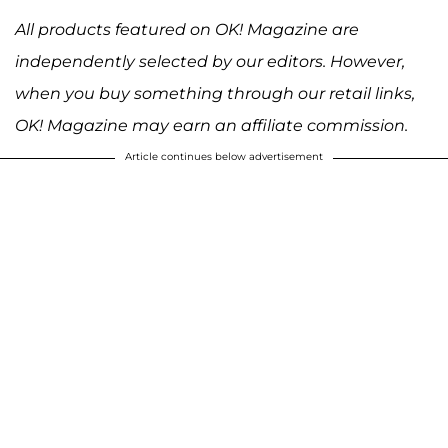
All products featured on OK! Magazine are
independently selected by our editors. However,
when you buy something through our retail links,
OK! Magazine may earn an affiliate commission.
Article continues below advertisement