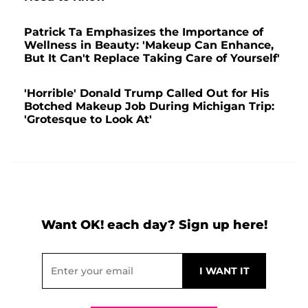
Patrick Ta Emphasizes the Importance of
Wellness in Beauty: 'Makeup Can Enhance,
But It Can't Replace Taking Care of Yourself'
'Horrible' Donald Trump Called Out for His
Botched Makeup Job During Michigan Trip:
'Grotesque to Look At'
Want OK! each day? Sign up here!