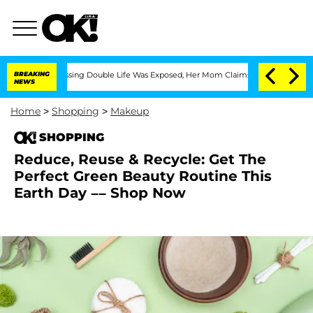
ross-Dressing Double Life Was Exposed, Her Mom Claims
BREAKING
'Love Island USA'
NEWS
Home
>
Shopping
>
Makeup
SHOPPING
Reduce, Reuse & Recycle: Get The
Perfect Green Beauty Routine This
Earth Day –– Shop Now