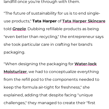
landfill once you're through with them.
"The future of sustainability for us is to end single-
use products,"
Tata Harper
of
Tata Harper Skincare
told
Grazia
. Dubbing refillable products as being
"even better than recycling," the entrepreneur says
she took particular care in crafting her brand's
packaging.
"When designing the packaging for
Water-lock
Moisturizer
, we had to conceptualize everything
from the refill pod to the components needed to
keep the formula air-tight for freshness," she
explained, adding that despite facing "unique
challenges," they managed to create their "first