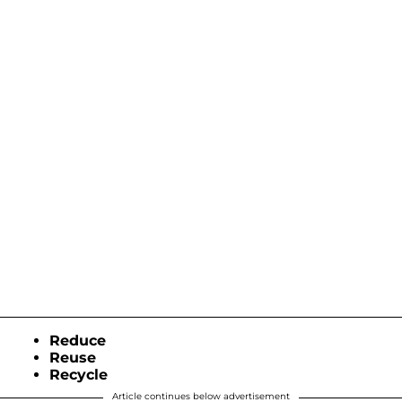
Reduce
Reuse
Recycle
Article continues below advertisement