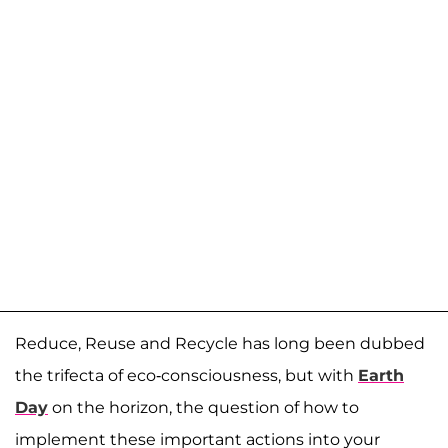
Reduce, Reuse and Recycle has long been dubbed
the trifecta of eco-consciousness, but with
Earth
Day
on the horizon, the question of how to
implement these important actions into your