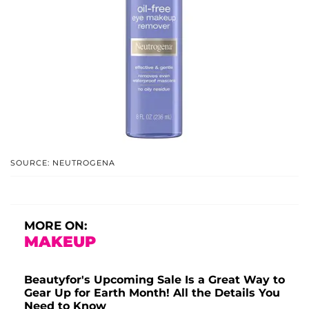
SOURCE: NEUTROGENA
MORE ON:
MAKEUP
Beautyfor's Upcoming Sale Is a Great Way to
Gear Up for Earth Month! All the Details You
Need to Know