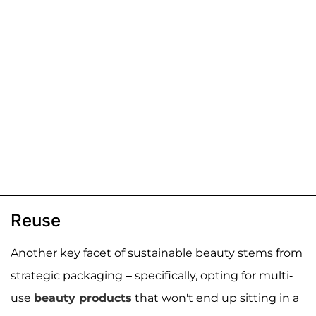
Reuse
Another key facet of sustainable beauty stems from
strategic packaging – specifically, opting for multi-
use
beauty products
that won't end up sitting in a