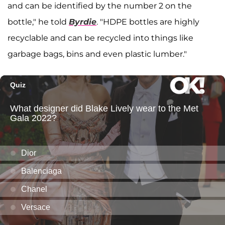
and can be identified by the number 2 on the
bottle," he told
Byrdie
. "HDPE bottles are highly
recyclable and can be recycled into things like
garbage bags, bins and even plastic lumber."