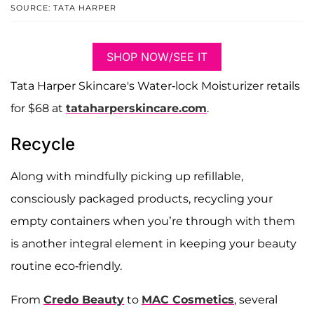
SOURCE: TATA HARPER
SHOP NOW/SEE IT
Tata Harper Skincare's Water-lock Moisturizer retails
for $68 at
tataharperskincare.com
.
Recycle
Along with mindfully picking up refillable,
consciously packaged products, recycling your
empty containers when you’re through with them
is another integral element in keeping your beauty
routine eco-friendly.
From
Credo Beauty
to
MAC Cosmetics
, several