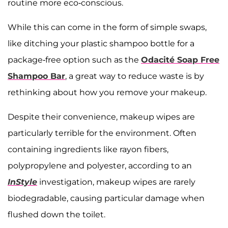
routine more eco-conscious.
While this can come in the form of simple swaps,
like ditching your plastic shampoo bottle for a
package-free option such as the ​​
Odacité Soap Free
Shampoo Bar
, a great way to reduce waste is by
rethinking about how you remove your makeup.
Despite their convenience, makeup wipes are
particularly terrible for the environment. Often
containing ingredients like rayon fibers,
polypropylene and polyester, according to an
InStyle
investigation, makeup wipes are rarely
biodegradable, causing particular damage when
flushed down the toilet.