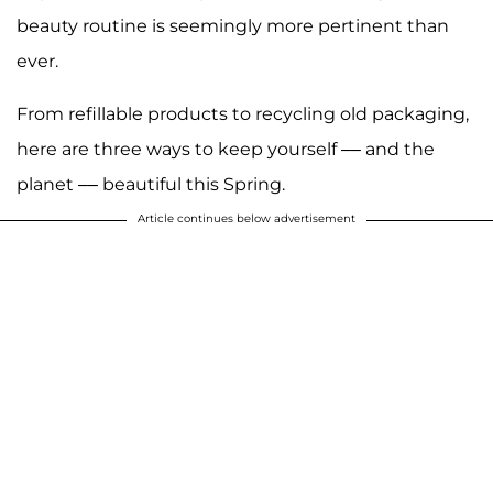
beauty routine is seemingly more pertinent than
ever.
From refillable products to recycling old packaging,
here are three ways to keep yourself –– and the
planet –– beautiful this Spring.
Article continues below advertisement