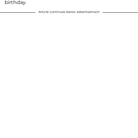
birthday.
Article continues below advertisement