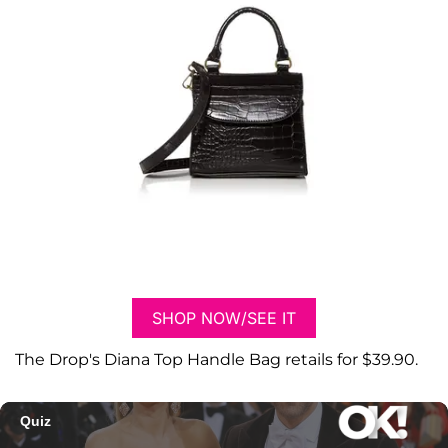
SHOP NOW/SEE IT
The Drop's Diana Top Handle Bag retails for $39.90.