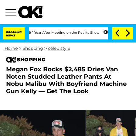
e Split 1 Year After Meeting on the Reality Show
BREAKING
Senate Votes to Hold Dr
NEWS
Home
>
Shopping
>
celeb style
SHOPPING
Megan Fox Rocks $2,485 Dries Van
Noten Studded Leather Pants At
Nobu Malibu With Boyfriend Machine
Gun Kelly — Get The Look