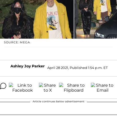
SOURCE: MEGA
Ashley Joy Parker
April 28 2021, Published 1:54 p.m. ET
Article continues below advertisement