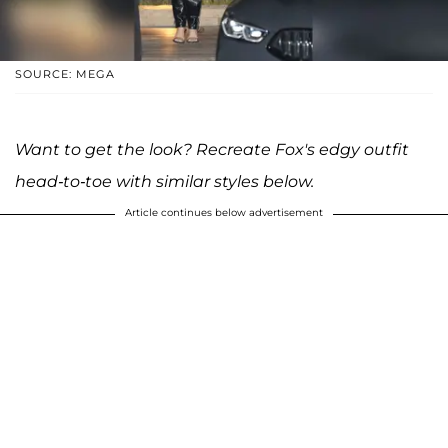
SOURCE: MEGA
Want to get the look? Recreate Fox's edgy outfit
head-to-toe with similar styles below.
Article continues below advertisement