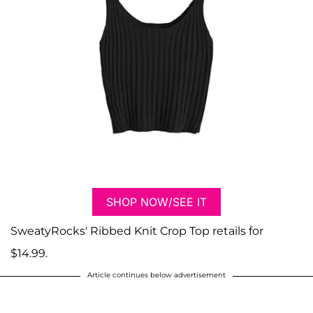
SHOP NOW/SEE IT
SweatyRocks' Ribbed Knit Crop Top retails for
$14.99.
Article continues below advertisement