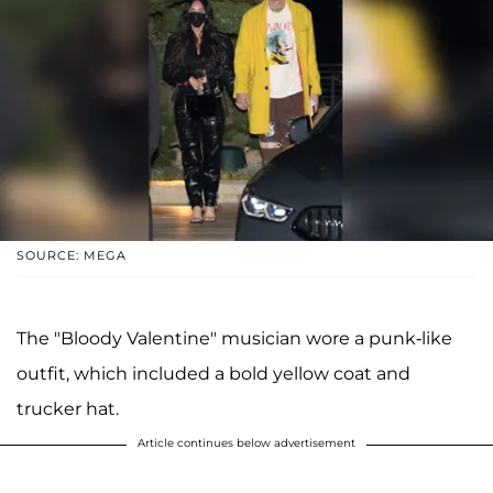
SOURCE: MEGA
The "Bloody Valentine" musician wore a punk-like
outfit, which included a bold yellow coat and
trucker hat.
Article continues below advertisement