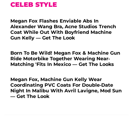
CELEB STYLE
Megan Fox Flashes Enviable Abs In
Alexander Wang Bra, Acne Studios Trench
Coat While Out With Boyfriend Machine
Gun Kelly — Get The Look
Born To Be Wild! Megan Fox & Machine Gun
Ride Motorbike Together Wearing Near-
Matching 'Fits In Mexico — Get The Looks
Megan Fox, Machine Gun Kelly Wear
Coordinating PVC Coats For Double-Date
Night In Malibu With Avril Lavigne, Mod Sun
— Get The Look