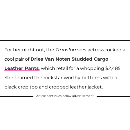
For her night out, the
Transformers
actress rocked a
cool pair of
Dries Van Noten Studded Cargo
Leather Pants
, which retail for a whopping $2,485.
She teamed the rockstar-worthy bottoms with a
black crop top and cropped leather jacket.
Article continues below advertisement