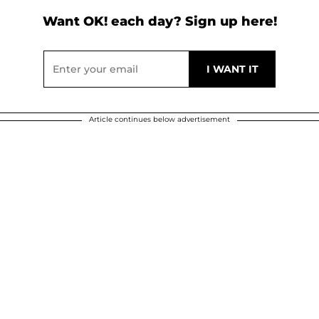
Want OK! each day? Sign up here!
Article continues below advertisement