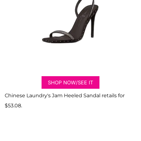
SHOP NOW/SEE IT
Chinese Laundry's Jam Heeled Sandal retails for
$53.08.