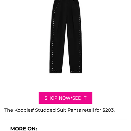
SHOP NOW/SEE IT
The Kooples' Studded Suit Pants retail for $203.
MORE ON: