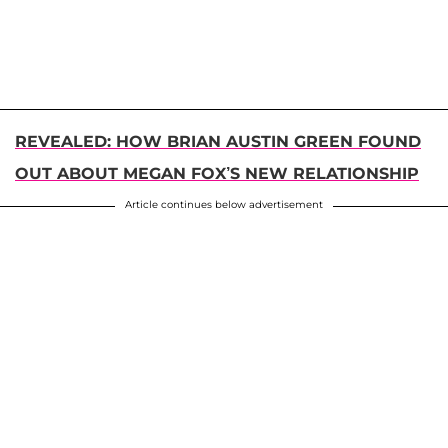
REVEALED: HOW BRIAN AUSTIN GREEN FOUND
OUT ABOUT MEGAN FOX’S NEW RELATIONSHIP
Article continues below advertisement