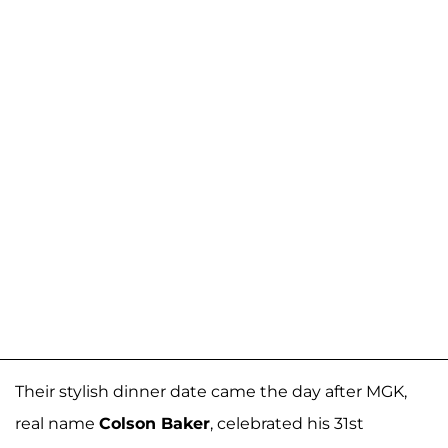
Their stylish dinner date came the day after MGK,
real name
Colson Baker
, celebrated his 31st