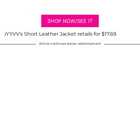
SHOP NOW/SEE IT
iYYVV's Short Leather Jacket retails for $17.69.
Article continues below advertisement