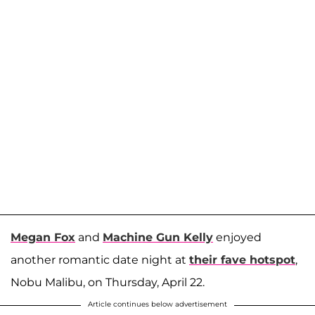
Megan Fox
and
Machine Gun Kelly
enjoyed
another romantic date night at
their fave hotspot
,
Nobu Malibu, on Thursday, April 22.
Article continues below advertisement