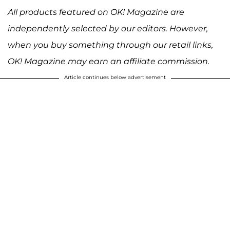
All products featured on OK! Magazine are
independently selected by our editors. However,
when you buy something through our retail links,
OK! Magazine may earn an affiliate commission.
Article continues below advertisement