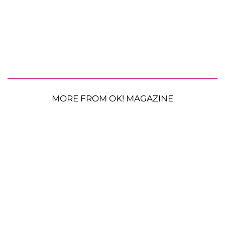
MORE FROM OK! MAGAZINE