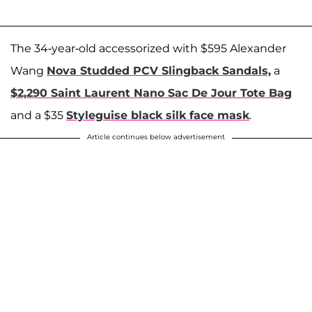
The 34-year-old accessorized with $595 Alexander
Wang
Nova Studded PCV Slingback Sandals,
a
$2,290 Saint Laurent Nano Sac De Jour Tote Bag
and a $35
Styleguise black silk face mask
.
Article continues below advertisement