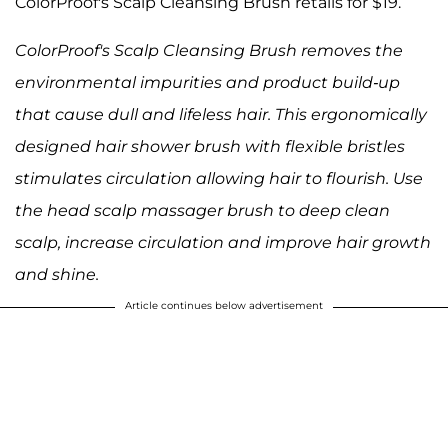
ColorProof's Scalp Cleansing Brush retails for $19.
ColorProof's Scalp Cleansing Brush removes the
environmental impurities and product build-up
that cause dull and lifeless hair. This ergonomically
designed hair shower brush with flexible bristles
stimulates circulation allowing hair to flourish. Use
the head scalp massager brush to deep clean
scalp, increase circulation and improve hair growth
and shine.
Article continues below advertisement