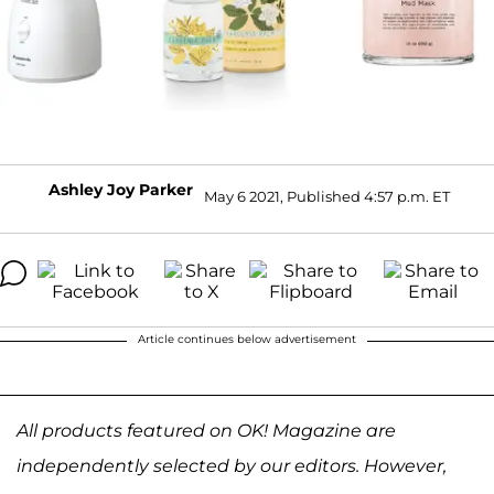
Ashley Joy Parker
May 6 2021, Published 4:57 p.m. ET
Article continues below advertisement
All products featured on OK! Magazine are
independently selected by our editors. However,