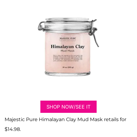
SHOP NOW/SEE IT
Majestic Pure Himalayan Clay Mud Mask retails for
$14.98.