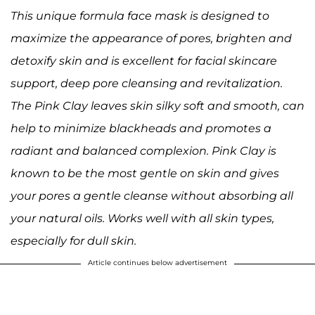
This unique formula face mask is designed to
maximize the appearance of pores, brighten and
detoxify skin and is excellent for facial skincare
support, deep pore cleansing and revitalization.
The Pink Clay leaves skin silky soft and smooth, can
help to minimize blackheads and promotes a
radiant and balanced complexion. Pink Clay is
known to be the most gentle on skin and gives
your pores a gentle cleanse without absorbing all
your natural oils. Works well with all skin types,
especially for dull skin.
Article continues below advertisement