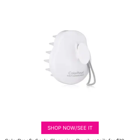
SHOP NOW/SEE IT