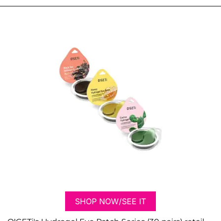
SHOP NOW/SEE IT