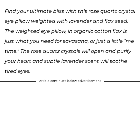
Find your ultimate bliss with this rose quartz crystal
eye pillow weighted with lavender and flax seed.
The weighted eye pillow, in organic cotton flax is
just what you need for savasana, or just a little “me
time." The rose quartz crystals will open and purify
your heart and subtle lavender scent will soothe
tired eyes.
Article continues below advertisement