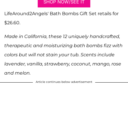
SHOP NOW/SEE IT
LifeAround2Angels' Bath Bombs Gift Set retails for
$26.60.
Made in California, these 12 uniquely handcrafted,
therapeutic and moisturizing bath bombs fizz with
colors but will not stain your tub. Scents include
lavender, vanilla, strawberry, coconut, mango, rose
and melon.
Article continues below advertisement