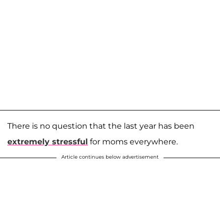
There is no question that the last year has been
extremely stressful
for moms everywhere.
Article continues below advertisement