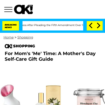
 of Congress After Pleading the Fifth Amendment Over 100 Times During COVID-1
BREAKING
NEWS
Home
>
Shopping
SHOPPING
For Mom's 'Me' Time: A Mother's Day
Self-Care Gift Guide