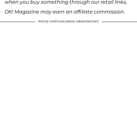
when you buy something through our retail links,
OK! Magazine may earn an affiliate commission.
Article continues below advertisement