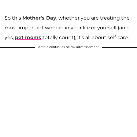
So this
Mother's Day
, whether you are treating the
most important woman in your life or yourself (and
yes,
pet moms
totally count), it's all about self-care.
Article continues below advertisement