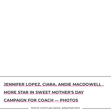
JENNIFER LOPEZ, CIARA, ANDIE MACDOWELL ,
MORE STAR IN SWEET MOTHER'S DAY
CAMPAIGN FOR COACH — PHOTOS
Article continues below advertisement