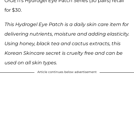
O!GETi's Hydrogel Eye Patch Series (30 pairs) retail
for $30.
This Hydrogel Eye Patch is a daily skin care item for
delivering nutrients, moisture and adding elasticity.
Using honey, black tea and cactus extracts, this
Korean Skincare secret is cruelty free and can be
used on all skin types.
Article continues below advertisement