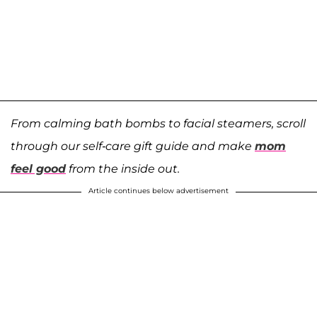
From calming bath bombs to facial steamers, scroll
through our self-care gift guide and make
mom
feel good
from the inside out.
Article continues below advertisement