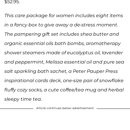
$52.95.
This care package for women includes eight items
in a fancy box to give away a de-stress moment.
The pampering gift set includes shea butter and
organic essential oils bath bombs, aromatherapy
shower steamers made of eucalyptus oil, lavender
and peppermint, Melissa essential oil and pure sea
salt sparkling bath sachet, a Peter Pauper Press
inspirational cards deck, one-size pair of snowflake
fluffy cozy socks, a cute coffee/tea mug and herbal
sleepy time tea.
Article continues below advertisement