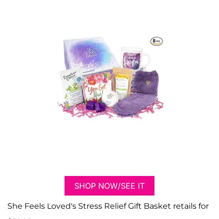
SHOP NOW/SEE IT
She Feels Loved's Stress Relief Gift Basket retails for