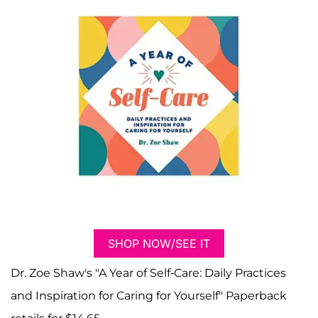
SHOP NOW/SEE IT
Dr. Zoe Shaw's "A Year of Self-Care: Daily Practices
and Inspiration for Caring for Yourself" Paperback