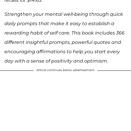
retails for $14.65.
Strengthen your mental well-being through quick
daily prompts that make it easy to establish a
rewarding habit of self care. This book includes 366
different insightful prompts, powerful quotes and
encouraging affirmations to help you start every
day with a sense of positivity and optimism.
Article continues below advertisement