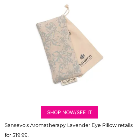
SHOP NOW/SEE IT
Sansevo's Aromatherapy Lavender Eye Pillow retails
for $19.99.