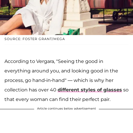
SOURCE: FOSTER GRANT/MEGA
According to Vergara, "Seeing the good in
everything around you, and looking good in the
process, go hand-in-hand" — which is why her
collection has over 40
different styles of glasses
so
that every woman can find their perfect pair.
Article continues below advertisement