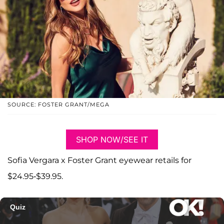
SOURCE: FOSTER GRANT/MEGA
SHOP NOW/SEE IT
Sofia Vergara x Foster Grant eyewear retails for
$24.95-$39.95.