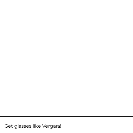
Get glasses like Vergara!