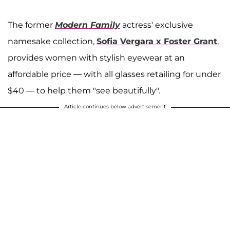
The former
Modern Family
actress' exclusive
namesake collection,
Sofia Vergara x Foster Grant
,
provides women with stylish eyewear at an
affordable price — with all glasses retailing for under
$40 — to help them "see beautifully".
Article continues below advertisement