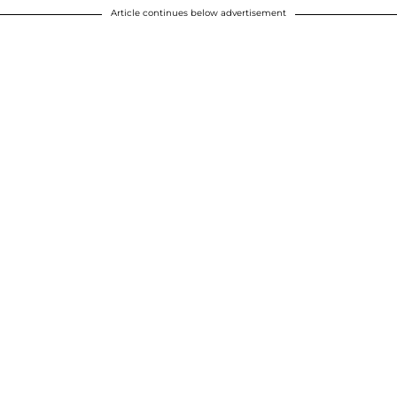
Article continues below advertisement