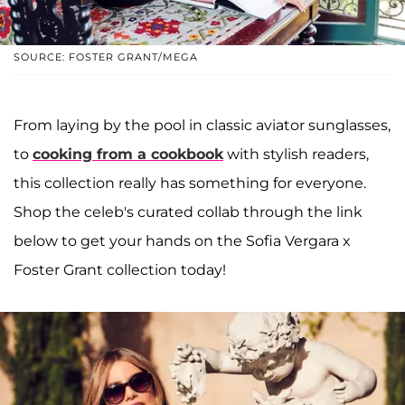
SOURCE: FOSTER GRANT/MEGA
From laying by the pool in classic aviator sunglasses,
to
cooking from a cookbook
with stylish readers,
this collection really has something for everyone.
Shop the celeb's curated collab through the link
below to get your hands on the Sofia Vergara x
Foster Grant collection today!