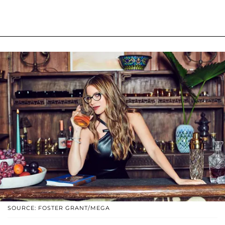
SOURCE: FOSTER GRANT/MEGA