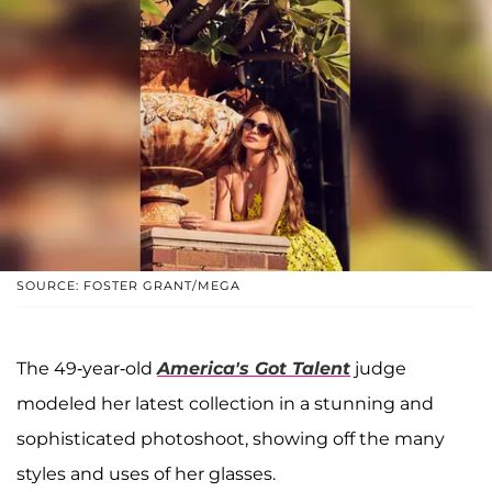
SOURCE: FOSTER GRANT/MEGA
The 49-year-old
America's Got Talent
judge
modeled her latest collection in a stunning and
sophisticated photoshoot, showing off the many
styles and uses of her glasses.