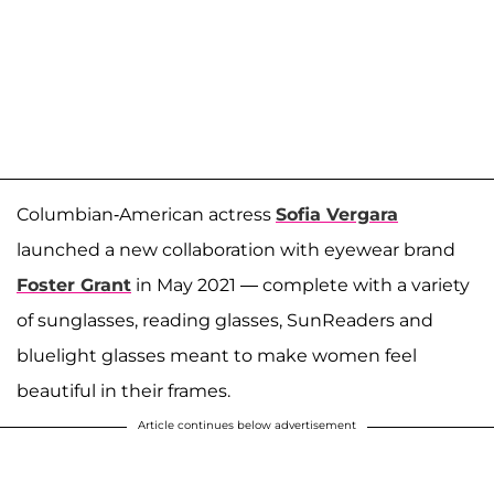
Columbian-American actress
Sofia Vergara
launched a new collaboration with eyewear brand
Foster Grant
in May 2021 — complete with a variety
of sunglasses, reading glasses, SunReaders and
bluelight glasses meant to make women feel
beautiful in their frames.
Article continues below advertisement