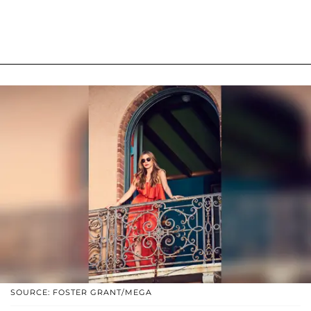
SOURCE: FOSTER GRANT/MEGA