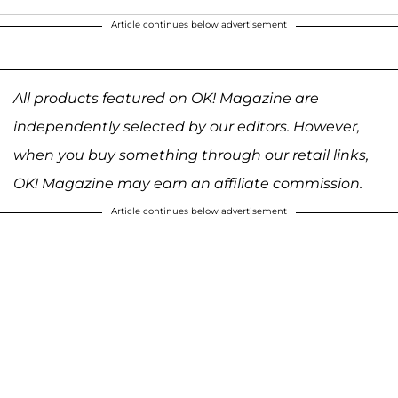
Article continues below advertisement
All products featured on OK! Magazine are
independently selected by our editors. However,
when you buy something through our retail links,
OK! Magazine may earn an affiliate commission.
Article continues below advertisement