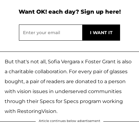
Want OK! each day? Sign up here!
But that's not all, Sofia Vergara x Foster Grant is also
a charitable collaboration. For every pair of glasses
bought, a pair of readers are donated to a person
with vision issues in underserved communities
through their Specs for Specs program working
with RestoringVision.
Article continues below advertisement