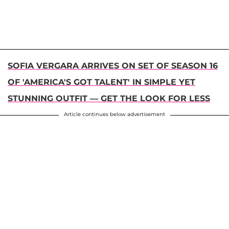
SOFIA VERGARA ARRIVES ON SET OF SEASON 16
OF 'AMERICA'S GOT TALENT' IN SIMPLE YET
STUNNING OUTFIT — GET THE LOOK FOR LESS
Article continues below advertisement