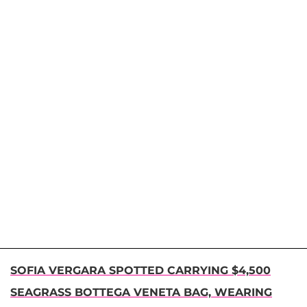
SOFIA VERGARA SPOTTED CARRYING $4,500
SEAGRASS BOTTEGA VENETA BAG, WEARING