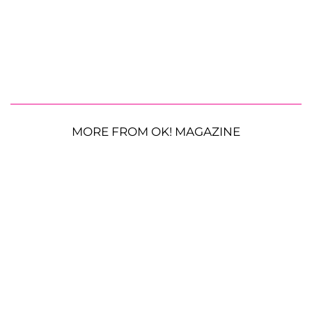
MORE FROM OK! MAGAZINE