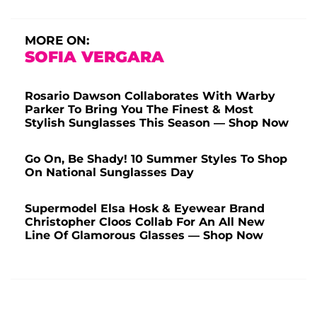
MORE ON:
SOFIA VERGARA
Rosario Dawson Collaborates With Warby
Parker To Bring You The Finest & Most
Stylish Sunglasses This Season — Shop Now
Go On, Be Shady! 10 Summer Styles To Shop
On National Sunglasses Day
Supermodel Elsa Hosk & Eyewear Brand
Christopher Cloos Collab For An All New
Line Of Glamorous Glasses — Shop Now