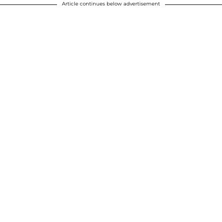
Article continues below advertisement