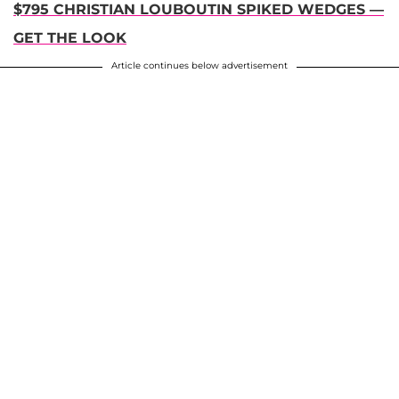
$795 CHRISTIAN LOUBOUTIN SPIKED WEDGES —
GET THE LOOK
Article continues below advertisement