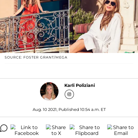
SOURCE: FOSTER GRANT/MEGA
Karli Poliziani
Aug. 10 2021, Published 10:54 a.m. ET