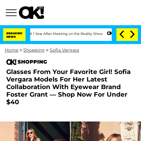
Split 1 Year After Meeting on the Reality Show
BREAKING
Senate Votes to Hold Dr. 
NEWS
Home
>
Shopping
>
Sofia Vergara
SHOPPING
Glasses From Your Favorite Girl! Sofia
Vergara Models For Her Latest
Collaboration With Eyewear Brand
Foster Grant — Shop Now For Under
$40