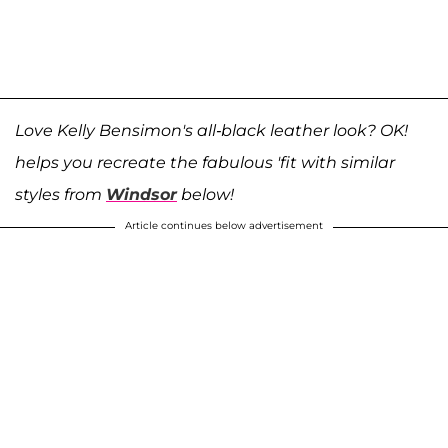
Love Kelly Bensimon's all-black leather look? OK!
helps you recreate the fabulous 'fit with similar
styles from
Windsor
below!
Article continues below advertisement