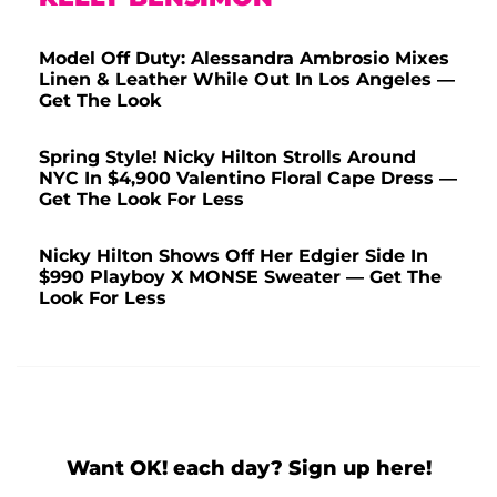
Model Off Duty: Alessandra Ambrosio Mixes
Linen & Leather While Out In Los Angeles —
Get The Look
Spring Style! Nicky Hilton Strolls Around
NYC In $4,900 Valentino Floral Cape Dress —
Get The Look For Less
Nicky Hilton Shows Off Her Edgier Side In
$990 Playboy X MONSE Sweater — Get The
Look For Less
Want OK! each day? Sign up here!