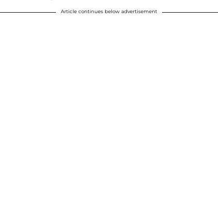
Article continues below advertisement