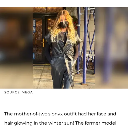
SOURCE: MEGA
The mother-of-two's onyx outfit had her face and
hair glowing in the winter sun! The former model