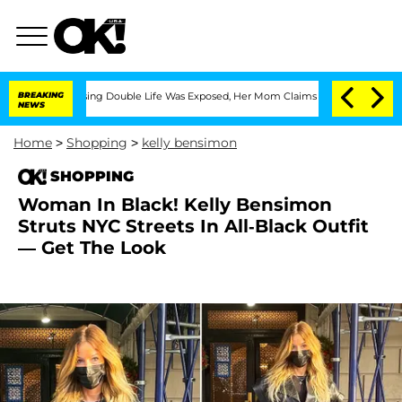
ss-Dressing Double Life Was Exposed, Her Mom Claims
BREAKING
'Love Island USA' St
NEWS
Home
>
Shopping
>
kelly bensimon
SHOPPING
Woman In Black! Kelly Bensimon
Struts NYC Streets In All-Black Outfit
— Get The Look