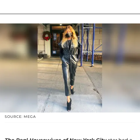
SOURCE: MEGA