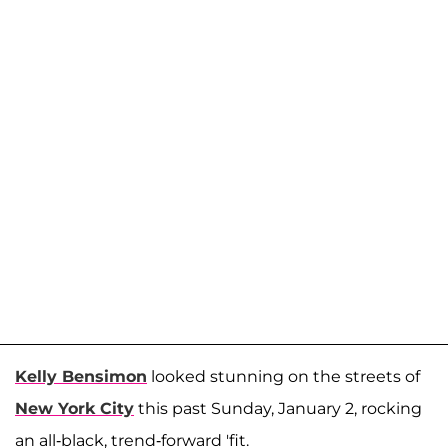
Kelly Bensimon
looked stunning on the streets of
New York City
this past Sunday, January 2, rocking
an all-black, trend-forward 'fit.