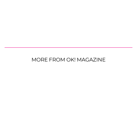
MORE FROM OK! MAGAZINE