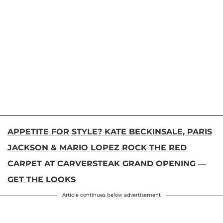
APPETITE FOR STYLE? KATE BECKINSALE, PARIS
JACKSON & MARIO LOPEZ ROCK THE RED
CARPET AT CARVERSTEAK GRAND OPENING —
GET THE LOOKS
Article continues below advertisement