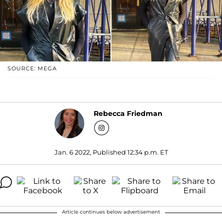
SOURCE: MEGA
Rebecca Friedman
Jan. 6 2022, Published 12:34 p.m. ET
Article continues below advertisement