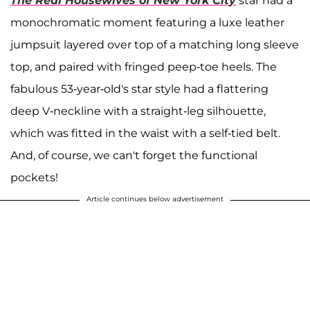
The Real Housewives of New York City
star
had
a
monochromatic moment featuring a luxe leather
jumpsuit layered over top of a matching long sleeve
top, and paired with fringed peep-toe heels. The
fabulous 53-year-old's star style had a flattering
deep V-neckline with a straight-leg silhouette,
which was fitted in the waist with a self-tied belt.
And, of course, we can't forget the functional
pockets!
Article continues below advertisement