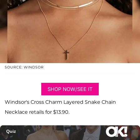
SOURCE: WINDSOR
SHOP NOW/SEE IT
Windsor's Cross Charm Layered Snake Chain
Necklace retails for $13.90.