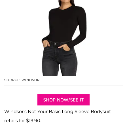
SOURCE: WINDSOR
SHOP NOW/SEE IT
Windsor's Not Your Basic Long Sleeve Bodysuit
retails for $19.90.