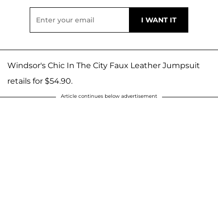
Windsor's Chic In The City Faux Leather Jumpsuit
retails for $54.90.
Article continues below advertisement