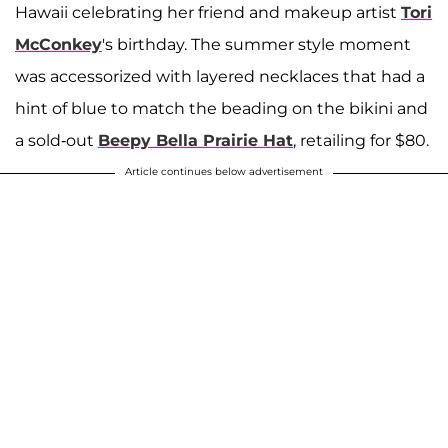
Hawaii celebrating her friend and makeup artist
Tori
McConkey
's birthday. The summer style moment
was accessorized with layered necklaces that had a
hint of blue to match the beading on the bikini and
a sold-out
Beepy Bella Prairie Hat
, retailing for $80.
Article continues below advertisement