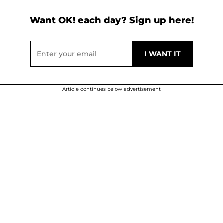
Want OK! each day? Sign up here!
Article continues below advertisement