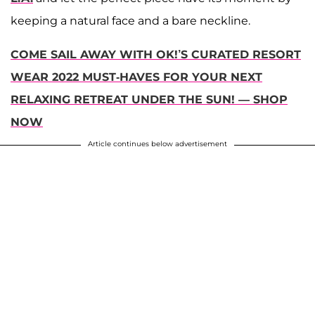
keeping a natural face and a bare neckline.
COME SAIL AWAY WITH OK!’S CURATED RESORT
WEAR 2022 MUST-HAVES FOR YOUR NEXT
RELAXING RETREAT UNDER THE SUN! — SHOP
NOW
Article continues below advertisement