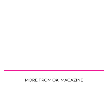
MORE FROM OK! MAGAZINE