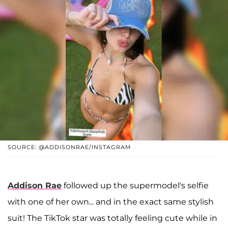
SOURCE: @ADDISONRAE/INSTAGRAM
Addison Rae
followed up the supermodel's selfie
with one of her own... and in the exact same stylish
suit! The TikTok star was totally feeling cute while in