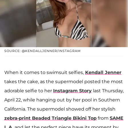
SOURCE: @KENDALLJENNER/INSTAGRAM
When it comes to swimsuit selfies,
Kendall Jenner
takes the cake, as the supermodel posted the most
adorable selfie to her
Instagram Story
last Thursday,
April 22, while hanging out by her pool in Southern
California. The supermodel showed off her stylish
zebra-print Beaded Triangle Bikini Top
from
SAME
L.A.
and let the perfect piece have its moment by