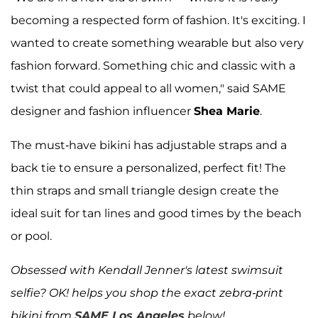
becoming a respected form of fashion. It's exciting. I
wanted to create something wearable but also very
fashion forward. Something chic and classic with a
twist that could appeal to all women," said SAME
designer and fashion influencer
Shea Marie
.
The must-have bikini has adjustable straps and a
back tie to ensure a personalized, perfect fit! The
thin straps and small triangle design create the
ideal suit for tan lines and good times by the beach
or pool.
Obsessed with Kendall Jenner's latest swimsuit
selfie? OK! helps you shop the exact zebra-print
bikini from
SAME Los Angeles
below!