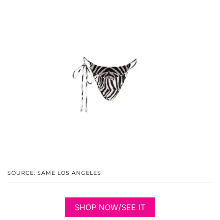
SOURCE: SAME LOS ANGELES
SHOP NOW/SEE IT