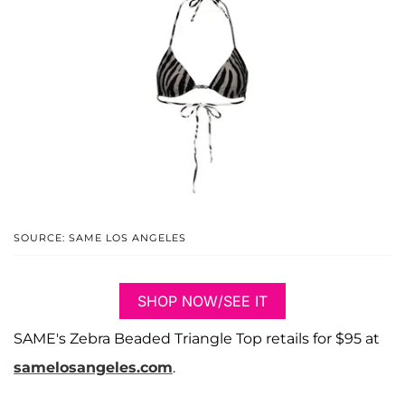
SOURCE: SAME LOS ANGELES
SHOP NOW/SEE IT
SAME's Zebra Beaded Triangle Top retails for $95 at
samelosangeles.com
.