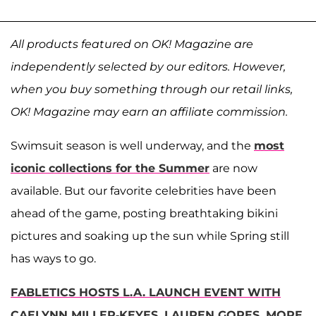
All products featured on OK! Magazine are
independently selected by our editors. However,
when you buy something through our retail links,
OK! Magazine may earn an affiliate commission.
Swimsuit season is well underway, and the
most
iconic collections for the Summer
are now
available. But our favorite celebrities have been
ahead of the game, posting breathtaking bikini
pictures and soaking up the sun while Spring still
has ways to go.
FABLETICS HOSTS L.A. LAUNCH EVENT WITH
CAELYNN MILLER-KEYES, LAUREN GORES, MORE