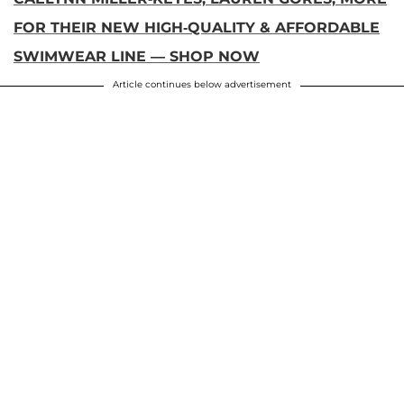
FOR THEIR NEW HIGH-QUALITY & AFFORDABLE
SWIMWEAR LINE — SHOP NOW
Article continues below advertisement