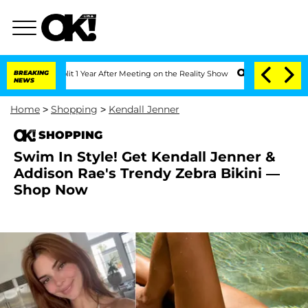
 Split 1 Year After Meeting on the Reality Show
BREAKING
Senate Votes to Hold Dr.
NEWS
Home
>
Shopping
>
Kendall Jenner
SHOPPING
Swim In Style! Get Kendall Jenner &
Addison Rae's Trendy Zebra Bikini —
Shop Now