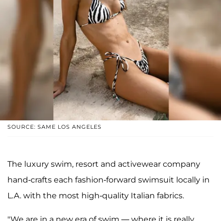
SOURCE: SAME LOS ANGELES
The luxury swim, resort and activewear company
hand-crafts each fashion-forward swimsuit locally in
L.A. with the most high-quality Italian fabrics.
"We are in a new era of swim — where it is really