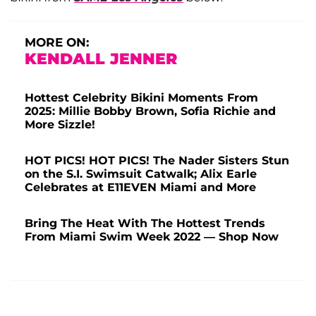
MORE ON:
KENDALL JENNER
Hottest Celebrity Bikini Moments From
2025: Millie Bobby Brown, Sofia Richie and
More Sizzle!
HOT PICS! HOT PICS! The Nader Sisters Stun
on the S.I. Swimsuit Catwalk; Alix Earle
Celebrates at E11EVEN Miami and More
Bring The Heat With The Hottest Trends
From Miami Swim Week 2022 — Shop Now