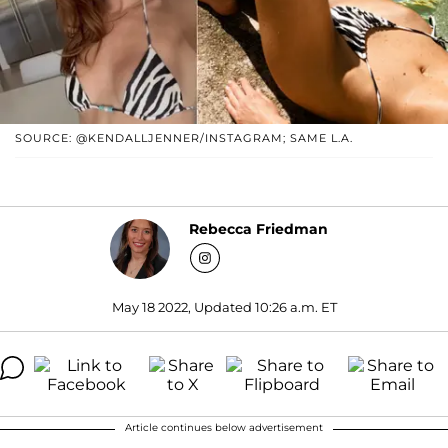
SOURCE: @KENDALLJENNER/INSTAGRAM; SAME L.A.
Rebecca Friedman
May 18 2022, Updated 10:26 a.m. ET
Article continues below advertisement