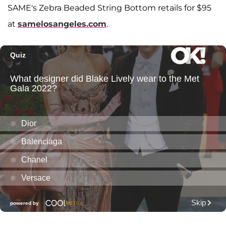
SAME's Zebra Beaded String Bottom retails for $95
at
samelosangeles.com
.