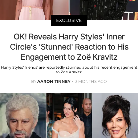
EXCLUSIVE
OK! Reveals Harry Styles' Inner
Circle's 'Stunned' Reaction to His
Engagement to Zoë Kravitz
Harry Styles' friends' are reportedly stunned about his recent engagement
to Zoe Kravitz.
BY
AARON TINNEY
3 MONTHS AGO