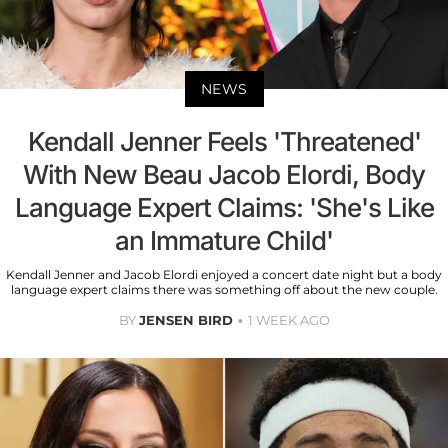
NEWS
Kendall Jenner Feels 'Threatened'
With New Beau Jacob Elordi, Body
Language Expert Claims: 'She's Like
an Immature Child'
Kendall Jenner and Jacob Elordi enjoyed a concert date night but a body
language expert claims there was something off about the new couple.
BY
JENSEN BIRD
1 WEEK AGO