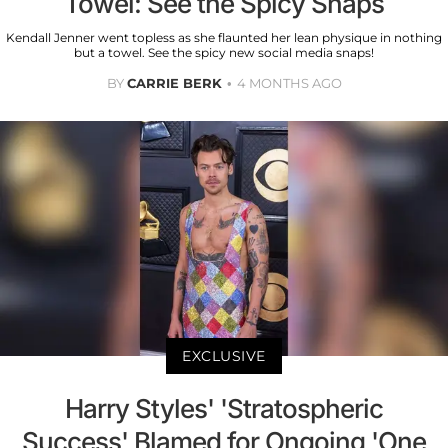
Towel: See the Spicy Snaps
Kendall Jenner went topless as she flaunted her lean physique in nothing
but a towel. See the spicy new social media snaps!
BY
CARRIE BERK
4 MONTHS AGO
EXCLUSIVE
Harry Styles' 'Stratospheric
Success' Blamed for Ongoing 'One