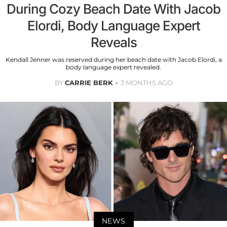
During Cozy Beach Date With Jacob
Elordi, Body Language Expert
Reveals
Kendall Jenner was reserved during her beach date with Jacob Elordi, a
body language expert revealed.
BY
CARRIE BERK
3 MONTHS AGO
NEWS