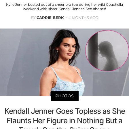
Kylie Jenner busted out of a sheer bra top during her wild Coachella
weekend with sister Kendall Jenner. See photos!
BY
CARRIE BERK
4 MONTHS AGO
PHOTOS
Kendall Jenner Goes Topless as She
Flaunts Her Figure in Nothing But a