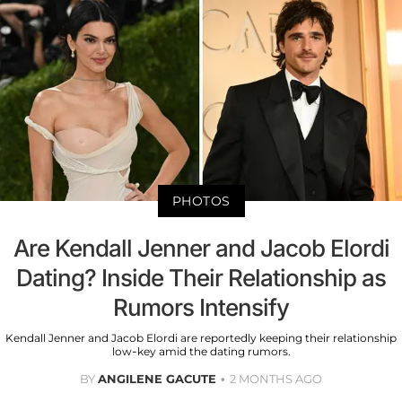
PHOTOS
Are Kendall Jenner and Jacob Elordi
Dating? Inside Their Relationship as
Rumors Intensify
Kendall Jenner and Jacob Elordi are reportedly keeping their relationship
low-key amid the dating rumors.
BY
ANGILENE GACUTE
2 MONTHS AGO