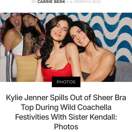
BY
CARRIE BERK
4 MONTHS AGO
PHOTOS
Kylie Jenner Spills Out of Sheer Bra
Top During Wild Coachella
Festivities With Sister Kendall:
Photos