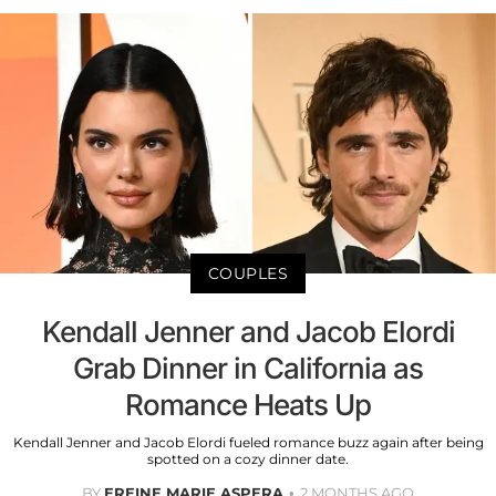
COUPLES
Kendall Jenner and Jacob Elordi
Grab Dinner in California as
Romance Heats Up
Kendall Jenner and Jacob Elordi fueled romance buzz again after being
spotted on a cozy dinner date.
BY
EREINE MARIE ASPERA
2 MONTHS AGO