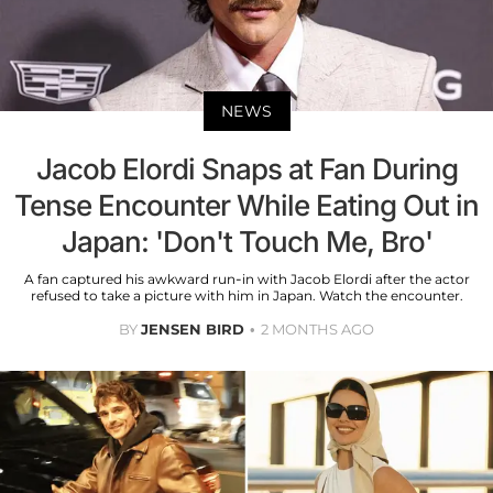
NEWS
Jacob Elordi Snaps at Fan During
Tense Encounter While Eating Out in
Japan: 'Don't Touch Me, Bro'
A fan captured his awkward run-in with Jacob Elordi after the actor
refused to take a picture with him in Japan. Watch the encounter.
BY
JENSEN BIRD
2 MONTHS AGO