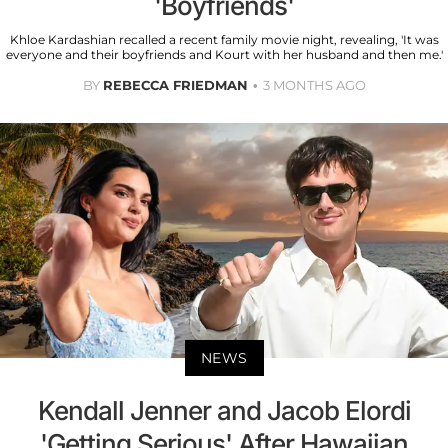
'Boyfriends'
Khloe Kardashian recalled a recent family movie night, revealing, 'It was
everyone and their boyfriends and Kourt with her husband and then me.'
BY
REBECCA FRIEDMAN
3 MONTHS AGO
NEWS
Kendall Jenner and Jacob Elordi
'Getting Serious' After Hawaiian