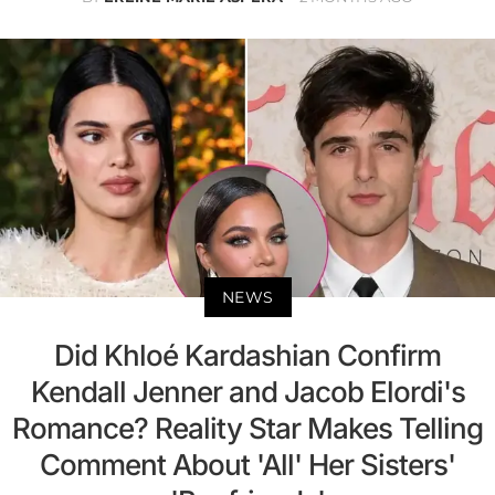
NEWS
Did Khloé Kardashian Confirm
Kendall Jenner and Jacob Elordi's
Romance? Reality Star Makes Telling
Comment About 'All' Her Sisters'