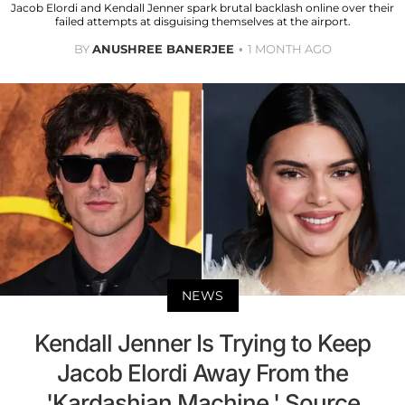
Jacob Elordi and Kendall Jenner spark brutal backlash online over their
failed attempts at disguising themselves at the airport.
BY
ANUSHREE BANERJEE
1 MONTH AGO
NEWS
Kendall Jenner Is Trying to Keep
Jacob Elordi Away From the
'Kardashian Machine,' Source