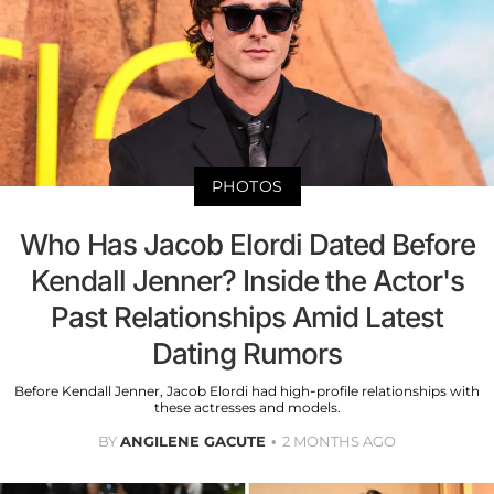
PHOTOS
Who Has Jacob Elordi Dated Before
Kendall Jenner? Inside the Actor's
Past Relationships Amid Latest
Dating Rumors
Before Kendall Jenner, Jacob Elordi had high-profile relationships with
these actresses and models.
BY
ANGILENE GACUTE
2 MONTHS AGO