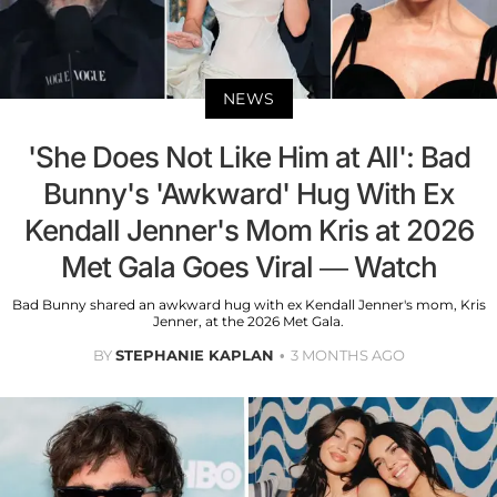
NEWS
'She Does Not Like Him at All': Bad
Bunny's 'Awkward' Hug With Ex
Kendall Jenner's Mom Kris at 2026
Met Gala Goes Viral — Watch
Bad Bunny shared an awkward hug with ex Kendall Jenner's mom, Kris
Jenner, at the 2026 Met Gala.
BY
STEPHANIE KAPLAN
3 MONTHS AGO