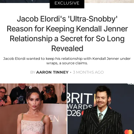
EXCLUSIVE
Jacob Elordi's 'Ultra-Snobby'
Reason for Keeping Kendall Jenner
Relationship a Secret for So Long
Revealed
Jacob Elordi wanted to keep his relationship with Kendall Jenner under
wraps, a source claims.
BY
AARON TINNEY
3 MONTHS AGO