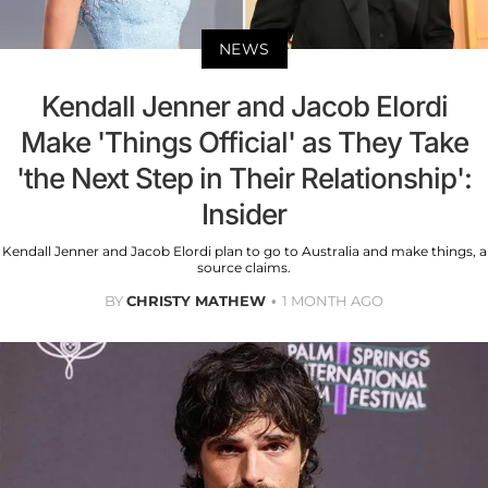
NEWS
Kendall Jenner and Jacob Elordi
Make 'Things Official' as They Take
'the Next Step in Their Relationship':
Insider
Kendall Jenner and Jacob Elordi plan to go to Australia and make things, a
source claims.
BY
CHRISTY MATHEW
1 MONTH AGO