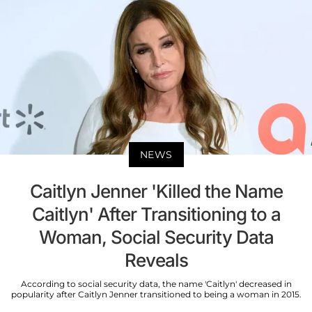
NEWS
Caitlyn Jenner 'Killed the Name
Caitlyn' After Transitioning to a
Woman, Social Security Data
Reveals
According to social security data, the name 'Caitlyn' decreased in
popularity after Caitlyn Jenner transitioned to being a woman in 2015.