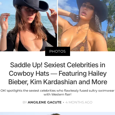
PHOTOS
Saddle Up! Sexiest Celebrities in
Cowboy Hats — Featuring Hailey
Bieber, Kim Kardashian and More
OK! spotlights the sexiest celebrities who flawlessly fused sultry swimwear
with Western flair!
BY
ANGILENE GACUTE
4 MONTHS AGO