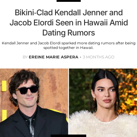
Bikini-Clad Kendall Jenner and
Jacob Elordi Seen in Hawaii Amid
Dating Rumors
Kendall Jenner and Jacob Elordi sparked more dating rumors after being
spotted together in Hawaii.
BY
EREINE MARIE ASPERA
3 MONTHS AGO