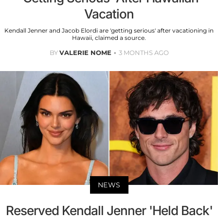
Vacation
Kendall Jenner and Jacob Elordi are 'getting serious' after vacationing in
Hawaii, claimed a source.
BY
VALERIE NOME
3 MONTHS AGO
NEWS
Reserved Kendall Jenner 'Held Back'