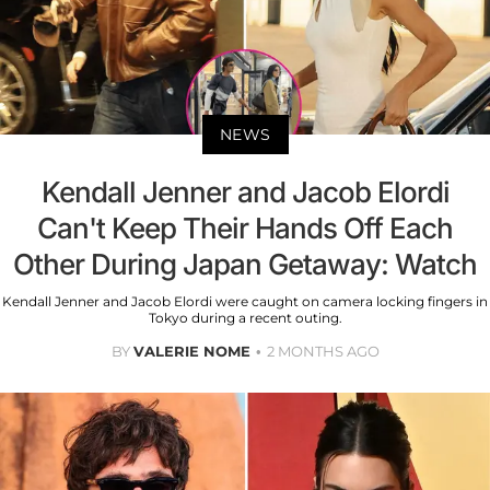
NEWS
Kendall Jenner and Jacob Elordi
Can't Keep Their Hands Off Each
Other During Japan Getaway: Watch
Kendall Jenner and Jacob Elordi were caught on camera locking fingers in
Tokyo during a recent outing.
BY
VALERIE NOME
2 MONTHS AGO