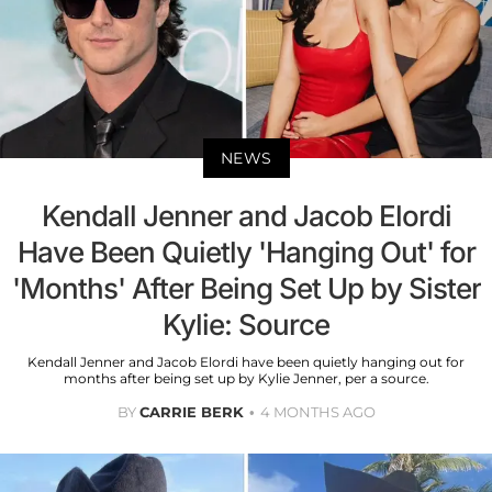
NEWS
Kendall Jenner and Jacob Elordi
Have Been Quietly 'Hanging Out' for
'Months' After Being Set Up by Sister
Kylie: Source
Kendall Jenner and Jacob Elordi have been quietly hanging out for
months after being set up by Kylie Jenner, per a source.
BY
CARRIE BERK
4 MONTHS AGO