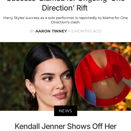
Direction' Rift
Harry Styles' success as a solo performer is reportedly to blame for One
Direction's clash.
BY
AARON TINNEY
5 MONTHS AGO
NEWS
Kendall Jenner Shows Off Her