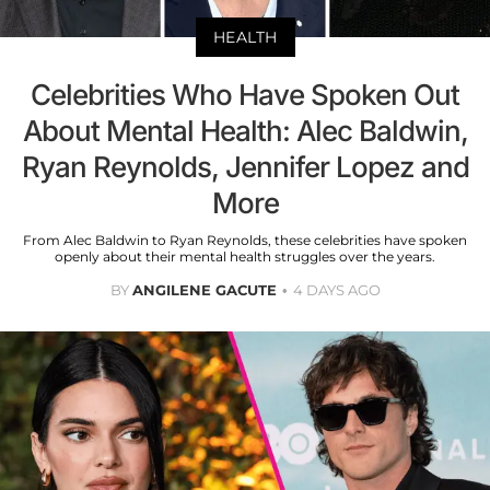
HEALTH
Celebrities Who Have Spoken Out
About Mental Health: Alec Baldwin,
Ryan Reynolds, Jennifer Lopez and
More
From Alec Baldwin to Ryan Reynolds, these celebrities have spoken
openly about their mental health struggles over the years.
BY
ANGILENE GACUTE
4 DAYS AGO