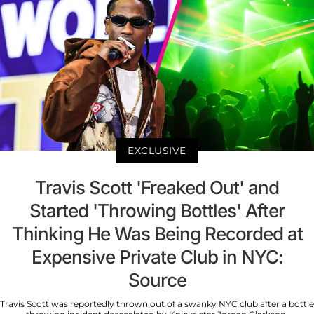
EXCLUSIVE
Travis Scott 'Freaked Out' and
Started 'Throwing Bottles' After
Thinking He Was Being Recorded at
Expensive Private Club in NYC:
Source
Travis Scott was reportedly thrown out of a swanky NYC club after a bottle