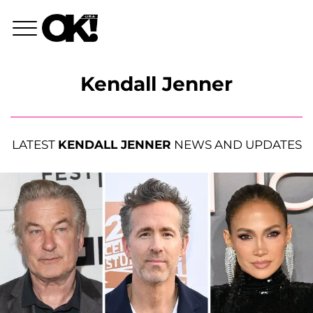
Kendall Jenner
LATEST
KENDALL JENNER
NEWS AND UPDATES