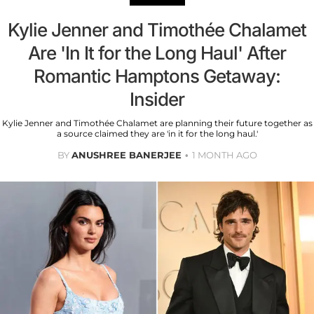
Kylie Jenner and Timothée Chalamet
Are 'In It for the Long Haul' After
Romantic Hamptons Getaway:
Insider
Kylie Jenner and Timothée Chalamet are planning their future together as
a source claimed they are 'in it for the long haul.'
BY
ANUSHREE BANERJEE
1 MONTH AGO