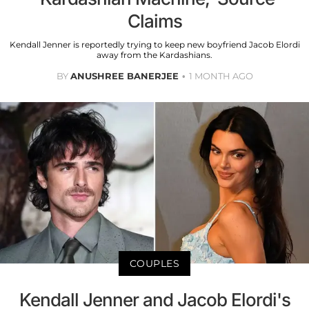
Claims
Kendall Jenner is reportedly trying to keep new boyfriend Jacob Elordi
away from the Kardashians.
BY
ANUSHREE BANERJEE
1 MONTH AGO
COUPLES
Kendall Jenner and Jacob Elordi's