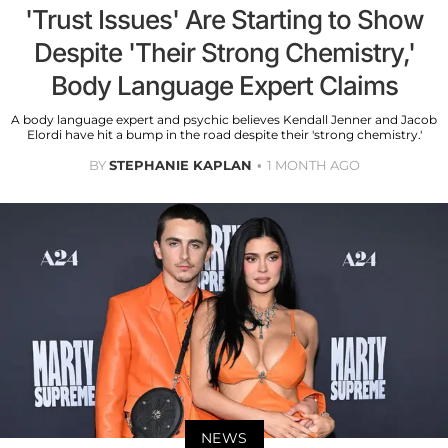
'Trust Issues' Are Starting to Show
Despite 'Their Strong Chemistry,'
Body Language Expert Claims
A body language expert and psychic believes Kendall Jenner and Jacob
Elordi have hit a bump in the road despite their 'strong chemistry.'
BY
STEPHANIE KAPLAN
1 MONTH AGO
NEWS