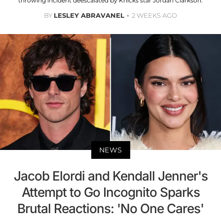
throwing incident deescalated by Knicks star Jordan Clarkson.
BY
LESLEY ABRAVANEL
2 WEEKS AGO
NEWS
Jacob Elordi and Kendall Jenner's
Attempt to Go Incognito Sparks
Brutal Reactions: 'No One Cares'