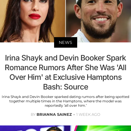
NEWS
Irina Shayk and Devin Booker Spark
Romance Rumors After She Was 'All
Over Him' at Exclusive Hamptons
Bash: Source
Irina Shayk and Devin Booker sparked dating rumors after being spotted
together multiple times in the Hamptons, where the model was
reportedly ‘all over him.’
BY
BRIANNA SAINEZ
1 WEEK AGO