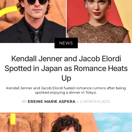
NEWS
Kendall Jenner and Jacob Elordi
Spotted in Japan as Romance Heats
Up
Kendall Jenner and Jacob Elordi fueled romance rumors after being
spotted enjoying a dinner in Tokyo.
BY
EREINE MARIE ASPERA
2 MONTHS AGO