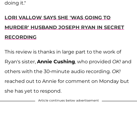
doing it."
LORI VALLOW SAYS SHE 'WAS GOING TO
MURDER' HUSBAND JOSEPH RYAN IN SECRET
RECORDING
This review is thanks in large part to the work of
Ryan's sister,
Annie Cushing
, who provided
OK!
and
others with the 30-minute audio recording.
OK!
reached out to Annie for comment on Monday but
she has yet to respond.
Article continues below advertisement