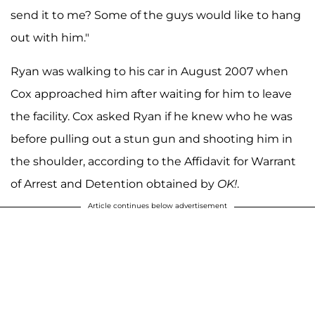
send it to me? Some of the guys would like to hang
out with him."
Ryan was walking to his car in August 2007 when
Cox approached him after waiting for him to leave
the facility. Cox asked Ryan if he knew who he was
before pulling out a stun gun and shooting him in
the shoulder, according to the Affidavit for Warrant
of Arrest and Detention obtained by
OK!
.
Article continues below advertisement