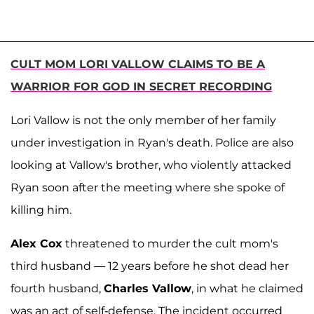
CULT MOM LORI VALLOW CLAIMS TO BE A
WARRIOR FOR GOD IN SECRET RECORDING
Lori Vallow is not the only member of her family
under investigation in Ryan's death. Police are also
looking at Vallow's brother, who violently attacked
Ryan soon after the meeting where she spoke of
killing him.
Alex Cox
threatened to murder the cult mom's
third husband — 12 years before he shot dead her
fourth husband,
Charles Vallow
, in what he claimed
was an act of self-defense. The incident occurred