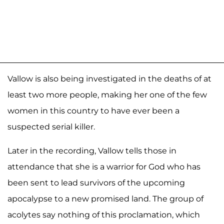
Vallow is also being investigated in the deaths of at
least two more people, making her one of the few
women in this country to have ever been a
suspected serial killer.
Later in the recording, Vallow tells those in
attendance that she is a warrior for God who has
been sent to lead survivors of the upcoming
apocalypse to a new promised land. The group of
acolytes say nothing of this proclamation, which