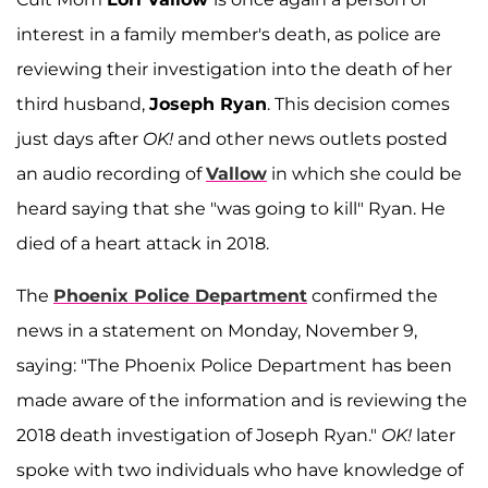
interest in a family member's death, as police are
reviewing their investigation into the death of her
third husband,
Joseph Ryan
. This decision comes
just days after
OK!
and other news outlets posted
an audio recording of
Vallow
in which she could be
heard saying that she "was going to kill" Ryan. He
died of a heart attack in 2018.
The
Phoenix Police Department
confirmed the
news in a statement on Monday, November 9,
saying: "The Phoenix Police Department has been
made aware of the information and is reviewing the
2018 death investigation of Joseph Ryan."
OK!
later
spoke with two individuals who have knowledge of