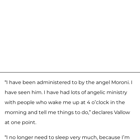
“I have been administered to by the angel Moroni. I
have seen him. I have had lots of angelic ministry
with people who wake me up at 4 o’clock in the
morning and tell me things to do,” declares Vallow
at one point.
“I no longer need to sleep very much, because I’m