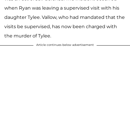
when Ryan was leaving a supervised visit with his
daughter Tylee. Vallow, who had mandated that the
visits be supervised, has now been charged with
the murder of Tylee.
Article continues below advertisement