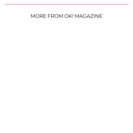
MORE FROM OK! MAGAZINE