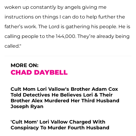
woken up constantly by angels giving me
instructions on things I can do to help further the
father’s work. The Lord is gathering his people. He is
calling people to the 144,000. They’re already being
called."
MORE ON:
CHAD DAYBELL
Cult Mom Lori Vallow's Brother Adam Cox
Told Detectives He Believes Lori & Their
Brother Alex Murdered Her Third Husband
Joseph Ryan
'Cult Mom' Lori Vallow Charged With
Conspiracy To Murder Fourth Husband