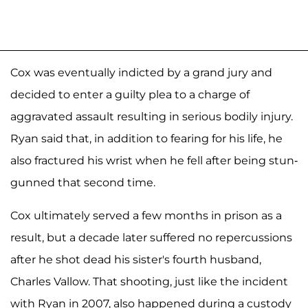
Cox was eventually indicted by a grand jury and
decided to enter a guilty plea to a charge of
aggravated assault resulting in serious bodily injury.
Ryan said that, in addition to fearing for his life, he
also fractured his wrist when he fell after being stun-
gunned that second time.
Cox ultimately served a few months in prison as a
result, but a decade later suffered no repercussions
after he shot dead his sister's fourth husband,
Charles Vallow. That shooting, just like the incident
with Ryan in 2007, also happened during a custody