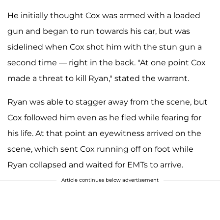
He initially thought Cox was armed with a loaded
gun and began to run towards his car, but was
sidelined when Cox shot him with the stun gun a
second time — right in the back. "At one point Cox
made a threat to kill Ryan," stated the warrant.
Ryan was able to stagger away from the scene, but
Cox followed him even as he fled while fearing for
his life. At that point an eyewitness arrived on the
scene, which sent Cox running off on foot while
Ryan collapsed and waited for EMTs to arrive.
Article continues below advertisement