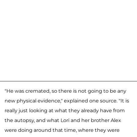
"He was cremated, so there is not going to be any
new physical evidence," explained one source. "It is
really just looking at what they already have from
the autopsy, and what Lori and her brother Alex
were doing around that time, where they were