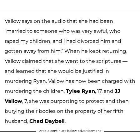
Vallow says on the audio that she had been
“married to someone who was very awful, who
raped my children, and I had divorced him and
gotten away from him.” When he kept returning,
Vallow claimed that she went to the scriptures —
and learned that she would be justified in
murdering Ryan. Vallow has now been charged with
murdering the children,
Tylee Ryan
, 17, and
JJ
Vallow
, 7, she was purporting to protect and then
burying their bodies on the property of her fifth
husband,
Chad Daybell
.
Article continues below advertisement