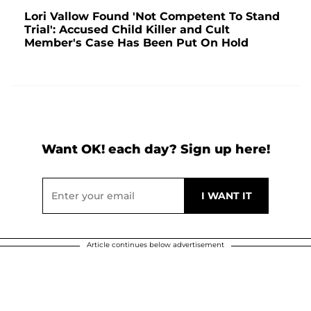
Lori Vallow Found 'Not Competent To Stand
Trial': Accused Child Killer and Cult
Member's Case Has Been Put On Hold
Want OK! each day? Sign up here!
Article continues below advertisement