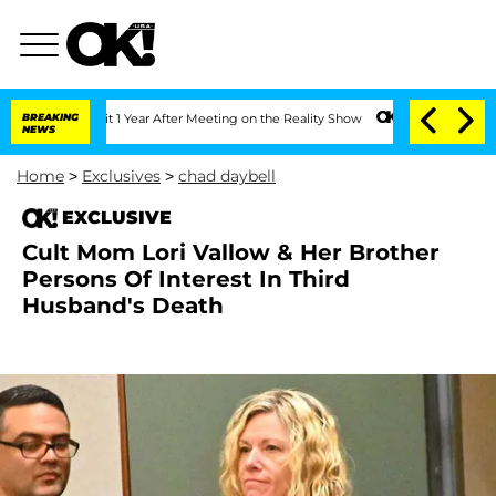
ghe Split 1 Year After Meeting on the Reality Show
BREAKING
Senate Votes to Hold D
NEWS
Home
>
Exclusives
>
chad daybell
EXCLUSIVE
Cult Mom Lori Vallow & Her Brother
Persons Of Interest In Third
Husband's Death