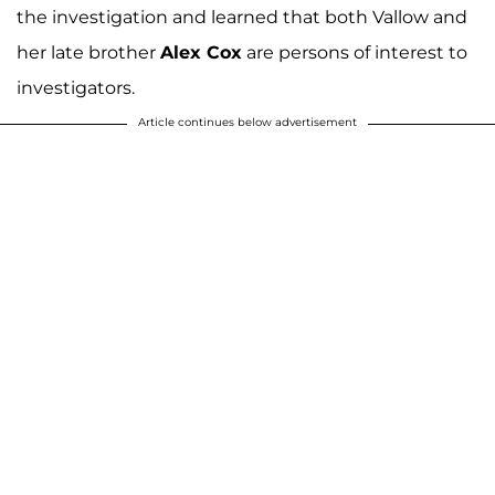
the investigation and learned that both Vallow and
her late brother
Alex Cox
are persons of interest to
investigators.
Article continues below advertisement