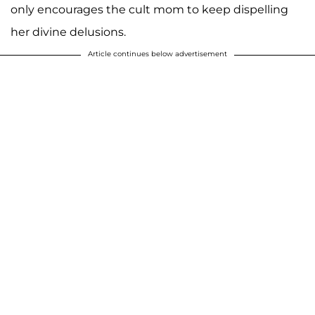
only encourages the cult mom to keep dispelling
her divine delusions.
Article continues below advertisement