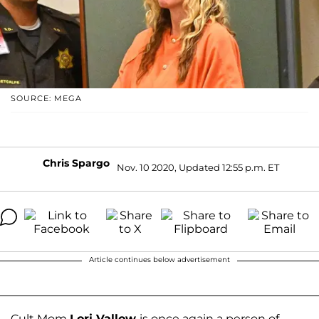
SOURCE: MEGA
Chris Spargo
Nov. 10 2020, Updated 12:55 p.m. ET
Article continues below advertisement
Cult Mom
Lori Vallow
is once again a person of