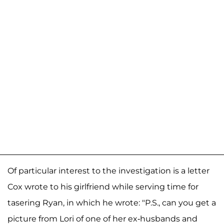
Of particular interest to the investigation is a letter
Cox wrote to his girlfriend while serving time for
tasering Ryan, in which he wrote: "P.S., can you get a
picture from Lori of one of her ex-husbands and