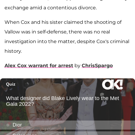
exchange amid a contentious divorce.
When Cox and his sister claimed the shooting of
Vallow was in self-defense, there was no real
investigation into the matter, despite Cox's criminal
history.
Alex Cox warrant for arrest
by
ChrisSpargo