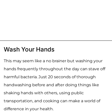
Wash Your Hands
This may seem like a no brainer but washing your
hands frequently throughout the day can stave off
harmful bacteria. Just 20 seconds of thorough
handwashing before and after doing things like
shaking hands with others, using public
transportation, and cooking can make a world of
difference in your health.