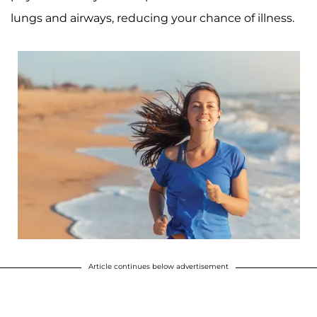
lungs and airways, reducing your chance of illness.
Article continues below advertisement