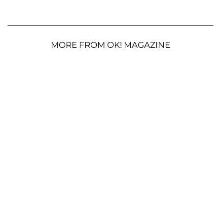
MORE FROM OK! MAGAZINE