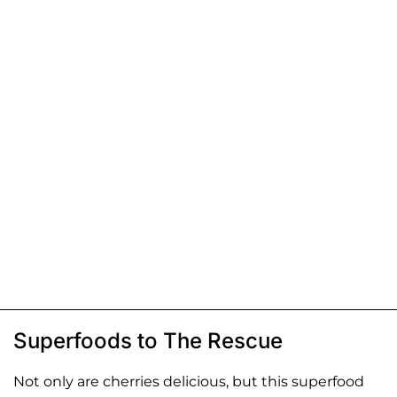
Superfoods to The Rescue
Not only are cherries delicious, but this superfood