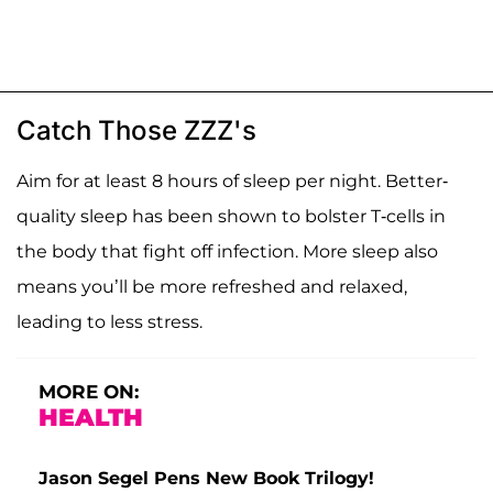
Catch Those ZZZ's
Aim for at least 8 hours of sleep per night. Better-
quality sleep has been shown to bolster T-cells in
the body that fight off infection. More sleep also
means you’ll be more refreshed and relaxed,
leading to less stress.
MORE ON:
HEALTH
Jason Segel Pens New Book Trilogy!