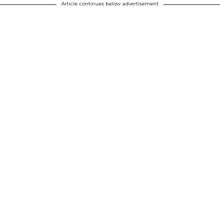
Article continues below advertisement