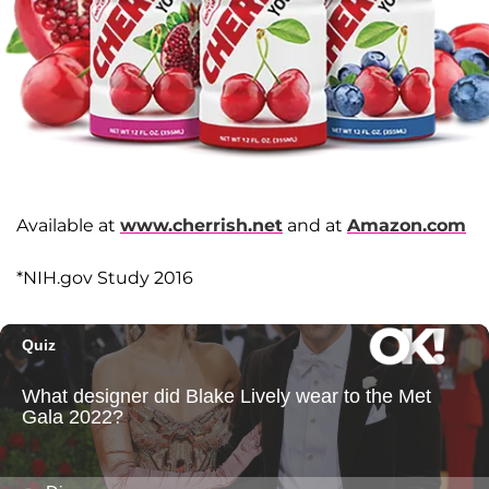
Available at
www.cherrish.net
and at
Amazon.com
*NIH.gov Study 2016