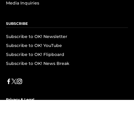
Media Inquiries
SUBSCRIBE
Subscribe to OK! Newsletter
Subscribe to OK! YouTube
Subscribe to OK! Flipboard
Subscribe to OK! News Break
Privacy & Legal
Opt-out of personalized ads