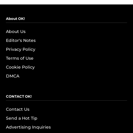
About OK!
About Us
Editor's Notes
Privacy Policy
Terms of Use
Cookie Policy
DMCA
CONTACT OK!
Contact Us
Send a Hot Tip
Advertising Inquiries