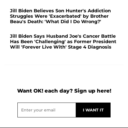
Jill Biden Believes Son Hunter's Addiction
Struggles Were 'Exacerbated' by Brother
Beau's Death: 'What Did I Do Wrong?'
Jill Biden Says Husband Joe's Cancer Battle
Has Been 'Challenging' as Former President
Will 'Forever Live With' Stage 4 Diagnosis
Want OK! each day? Sign up here!