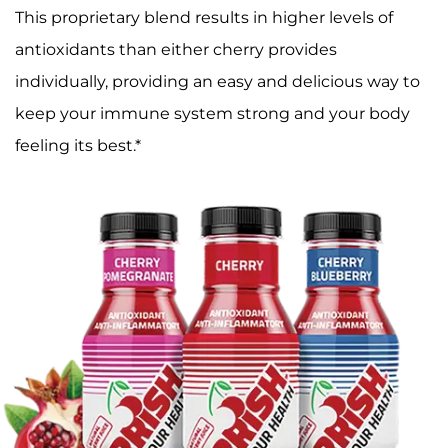
This proprietary blend results in higher levels of
antioxidants than either cherry provides
individually, providing an easy and delicious way to
keep your immune system strong and your body
feeling its best.*