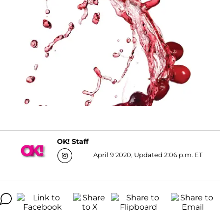
OK! Staff
April 9 2020, Updated 2:06 p.m. ET