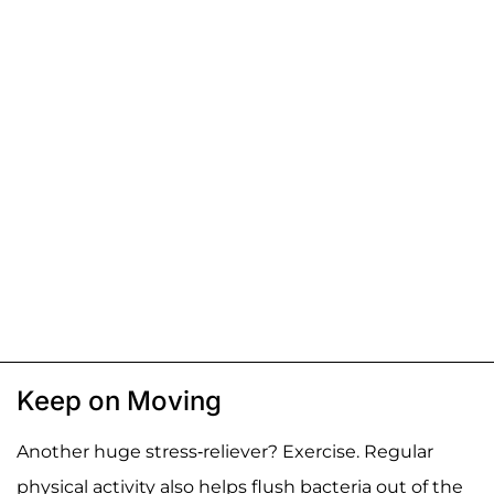
Keep on Moving
Another huge stress-reliever? Exercise. Regular
physical activity also helps flush bacteria out of the