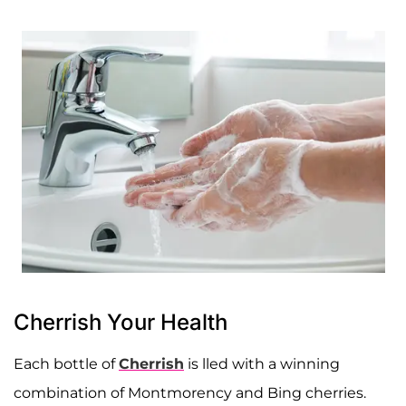
Cherrish Your Health
Each bottle of
Cherrish
is lled with a winning
combination of Montmorency and Bing cherries.