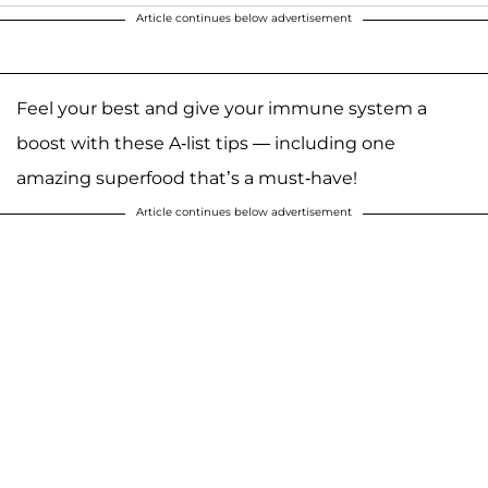
Article continues below advertisement
Feel your best and give your immune system a
boost with these A-list tips — including one
amazing superfood that’s a must-have!
Article continues below advertisement