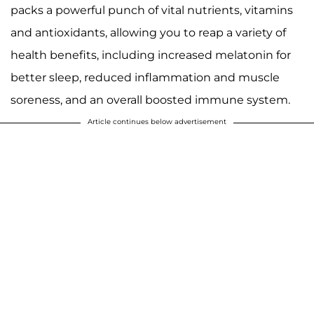
packs a powerful punch of vital nutrients, vitamins
and antioxidants, allowing you to reap a variety of
health benefits, including increased melatonin for
better sleep, reduced inflammation and muscle
soreness, and an overall boosted immune system.
Article continues below advertisement