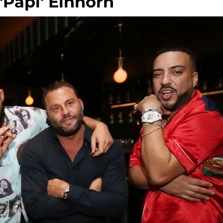
Papi' Einhorn