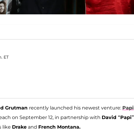
m. ET
id Grutman
recently launched his newest venture:
Papi
Beach on September 12, in partnership with
David “Papi”
s like
Drake
and
French Montana.