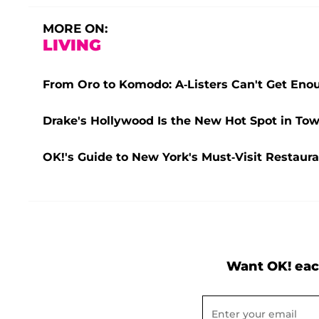
MORE ON:
LIVING
From Oro to Komodo: A-Listers Can't Get Eno
Drake's Hollywood Is the New Hot Spot in Tow
OK!'s Guide to New York's Must-Visit Restaura
Want OK! eac