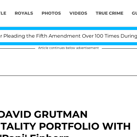
YLE
ROYALS
PHOTOS
VIDEOS
TRUE CRIME
G
ading the Fifth Amendment Over 100 Times During COVID
Article continues below advertisement
 DAVID GRUTMAN
TALITY PORTFOLIO WITH