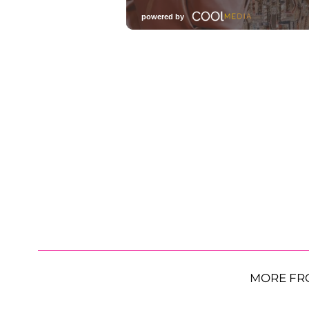
MORE FR