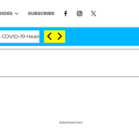
UIDES
SUBSCRIBE
-19 Hearing
'Love Island USA' Stars Olandria Carth
Advertisement