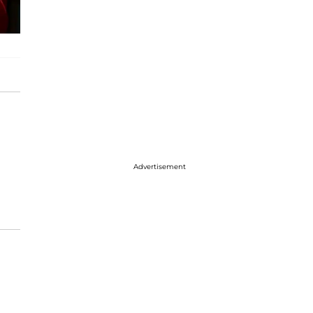
Advertisement