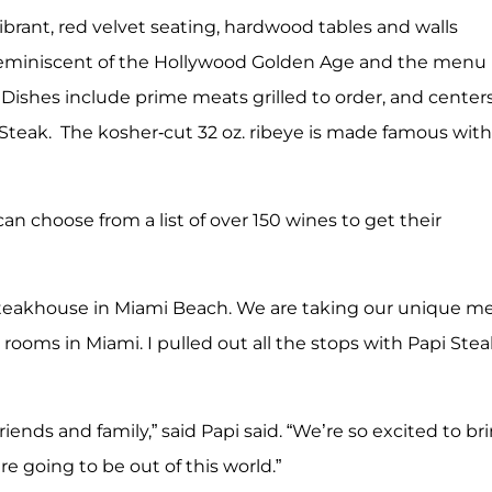
ibrant, red velvet seating, hardwood tables and walls
 is reminiscent of the Hollywood Golden Age and the menu
 Dishes include prime meats grilled to order, and center
Steak. The kosher-cut 32 oz. ribeye is made famous with
can choose from a list of over 150 wines to get their
r steakhouse in Miami Beach. We are taking our unique 
rooms in Miami. I pulled out all the stops with Papi Stea
iends and family,” said Papi said. “We’re so excited to br
e going to be out of this world.”