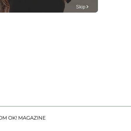
OM OK! MAGAZINE