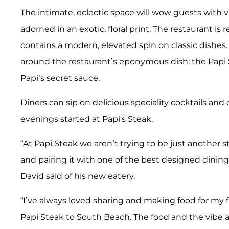
The intimate, eclectic space will wow guests with v
adorned in an exotic, floral print. The restaurant
contains a modern, elevated spin on classic dishes.
around the restaurant’s eponymous dish: the Papi 
Papi’s secret sauce.
Diners can sip on delicious speciality cocktails and 
evenings started at Papi's Steak.
“At Papi Steak we aren’t trying to be just anothe
and pairing it with one of the best designed dining 
David said of his new eatery.
“I’ve always loved sharing and making food for my fr
Papi Steak to South Beach. The food and the vibe ar