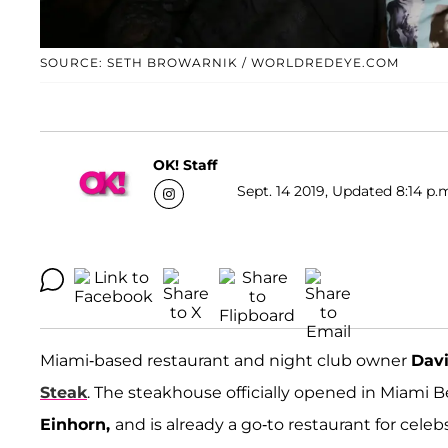
SOURCE: SETH BROWARNIK / WORLDREDEYE.COM
OK! Staff
Sept. 14 2019, Updated 8:14 p.
Miami-based restaurant and night club owner
Dav
Steak
. The steakhouse officially opened in Miami 
Einhorn
,
and is already a go-to restaurant for celeb