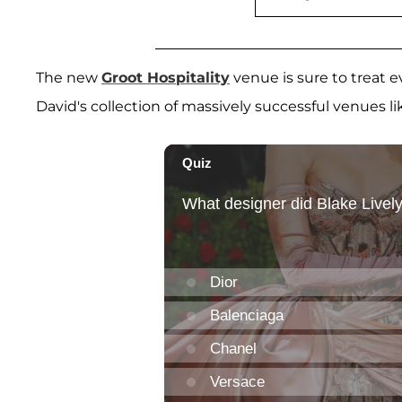
The new
Groot Hospitality
venue is sure to treat ev
David's collection of massively successful venues l