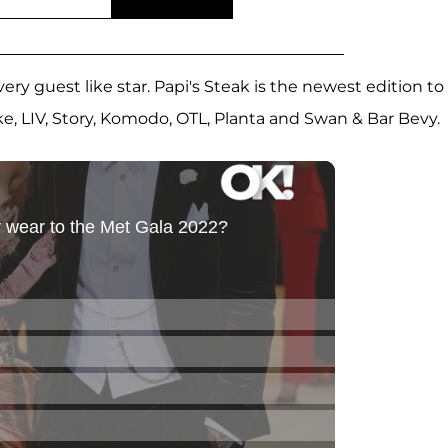
ery guest like star. Papi's Steak is the newest edition to
ike, LIV, Story, Komodo, OTL, Planta and Swan & Bar Bevy.