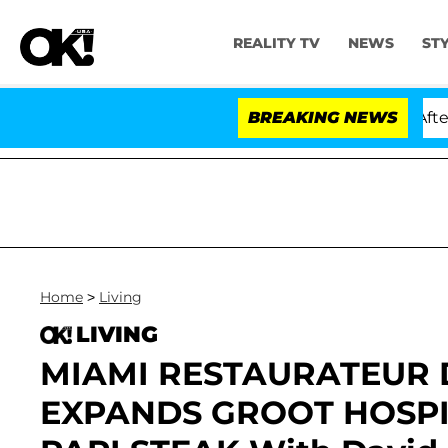
REALITY TV
NEWS
ST
d Dr. Anthony Fauci in Contempt of Congress After Ple
BREAKING NEWS
Home
>
Living
LIVING
MIAMI RESTAURATEUR
EXPANDS GROOT HOSPI