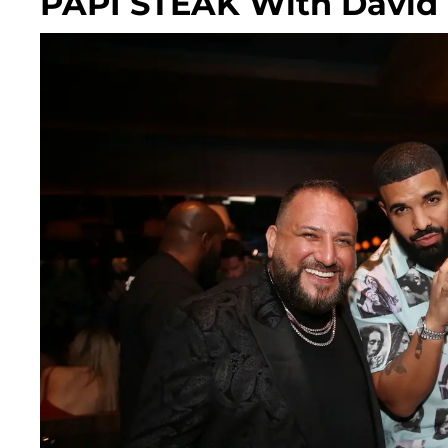
PAPI STEAK With David '