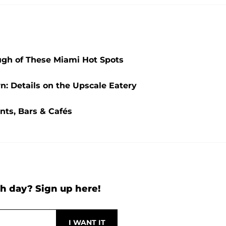
ugh of These Miami Hot Spots
n: Details on the Upscale Eatery
nts, Bars & Cafés
h day? Sign up here!