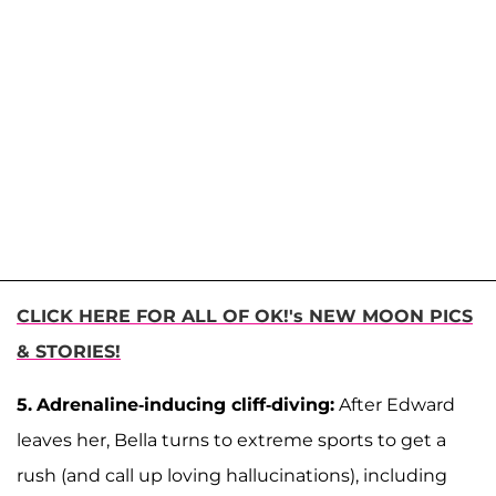
CLICK HERE FOR ALL OF OK!'s NEW MOON PICS
& STORIES!
5.
Adrenaline-inducing cliff-diving:
After Edward
leaves her, Bella turns to extreme sports to get a
rush (and call up loving hallucinations), including