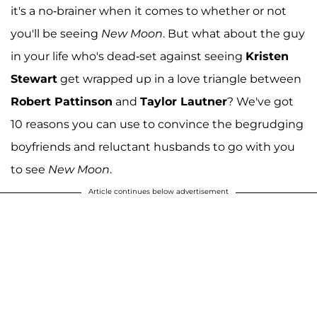
it's a no-brainer when it comes to whether or not
you'll be seeing
New Moon
. But what about the guy
in your life who's dead-set against seeing
Kristen
Stewart
get wrapped up in a love triangle between
Robert Pattinson
and
Taylor Lautner
? We've got
10 reasons you can use to convince the begrudging
boyfriends and reluctant husbands to go with you
to see
New Moon
.
Article continues below advertisement