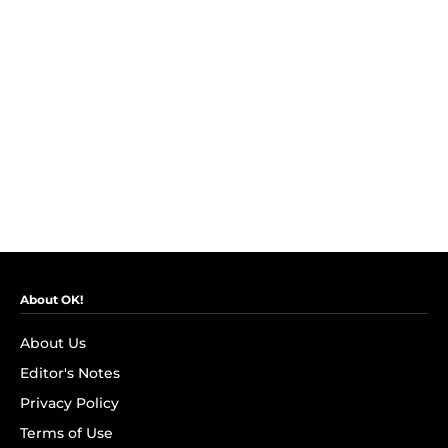
About OK!
About Us
Editor's Notes
Privacy Policy
Terms of Use