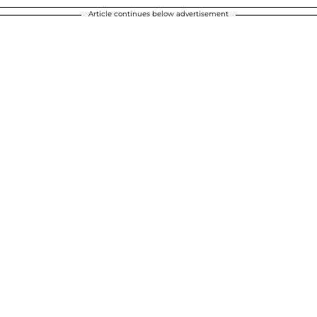
Article continues below advertisement