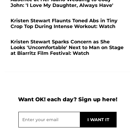
John: 'I Love My Daughter, Always Have'
Kristen Stewart Flaunts Toned Abs in Tiny
Crop Top During Intense Workout: Watch
Kristen Stewart Sparks Concern as She
Looks 'Uncomfortable' Next to Man on Stage
at Biarritz Film Festival: Watch
Want OK! each day? Sign up here!