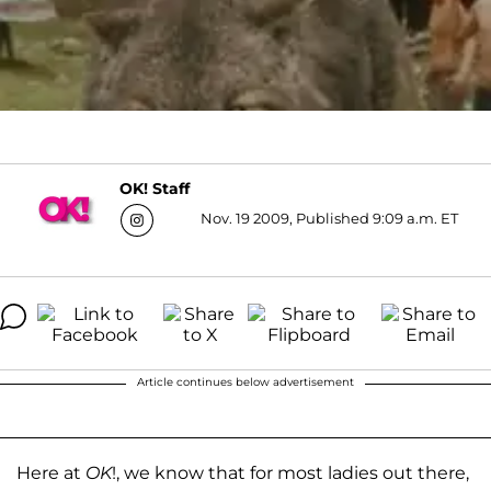
OK! Staff
Nov. 19 2009, Published 9:09 a.m. ET
Article continues below advertisement
Here at
OK
!, we know that for most ladies out there,