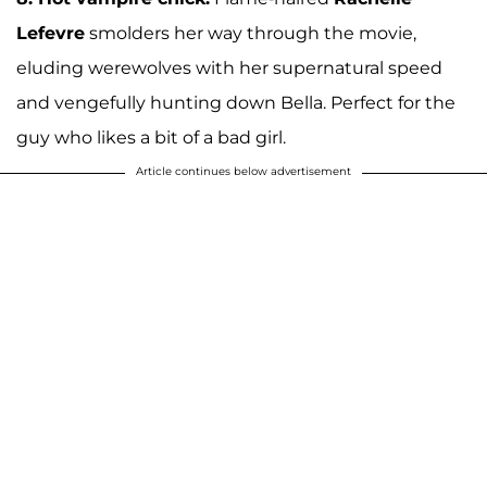
Lefevre
smolders her way through the movie,
eluding werewolves with her supernatural speed
and vengefully hunting down Bella. Perfect for the
guy who likes a bit of a bad girl.
Article continues below advertisement