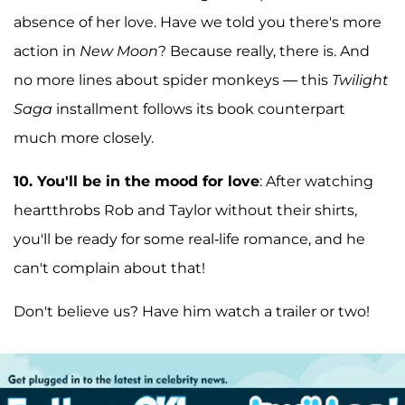
absence of her love. Have we told you there's more
action in
New Moon
? Because really, there is. And
no more lines about spider monkeys — this
Twilight
Saga
installment follows its book counterpart
much more closely.
10.
You'll be in the mood for love
: After watching
heartthrobs Rob and Taylor without their shirts,
you'll be ready for some real-life romance, and he
can't complain about that!
Don't believe us? Have him watch a trailer or two!