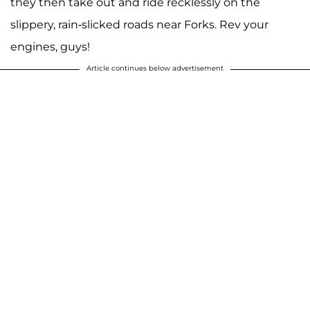
they then take out and ride recklessly on the
slippery, rain-slicked roads near Forks. Rev your
engines, guys!
Article continues below advertisement