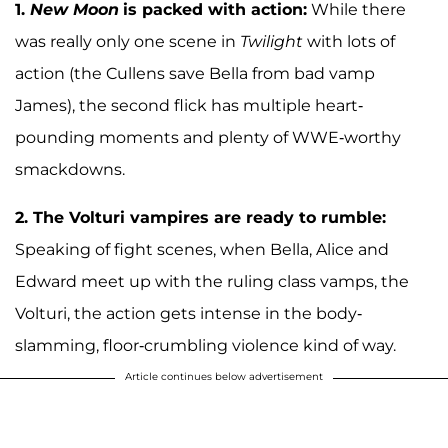
1.
New Moon
is packed with action:
While there
was really only one scene in
Twilight
with lots of
action (the Cullens save Bella from bad vamp
James), the second flick has multiple heart-
pounding moments and plenty of WWE-worthy
smackdowns.
2.
The Volturi vampires are ready to rumble:
Speaking of fight scenes, when Bella, Alice and
Edward meet up with the ruling class vamps, the
Volturi, the action gets intense in the body-
slamming, floor-crumbling violence kind of way.
Article continues below advertisement