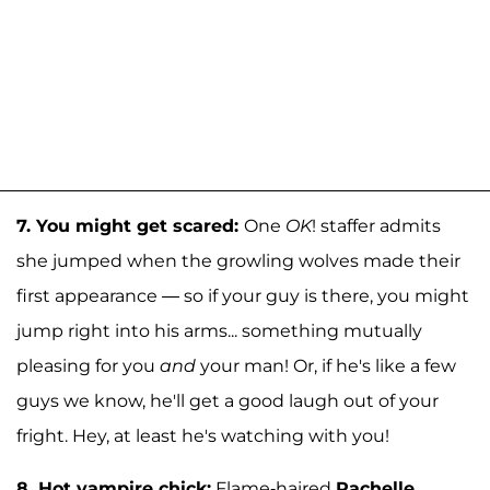
7.
You might get scared:
One
OK
! staffer admits
she jumped when the growling wolves made their
first appearance — so if your guy is there, you might
jump right into his arms... something mutually
pleasing for you
and
your man! Or, if he's like a few
guys we know, he'll get a good laugh out of your
fright. Hey, at least he's watching with you!
8.
Hot vampire chick:
Flame-haired
Rachelle