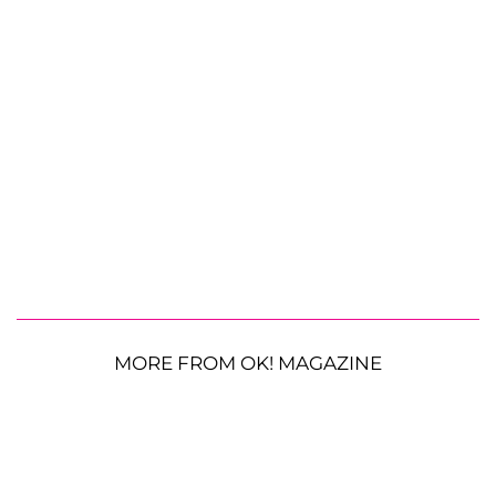
MORE FROM OK! MAGAZINE