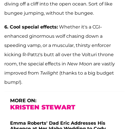
diving off a cliff into the open ocean. Sort of like
bungee jumping, without the bungee.
6.
Cool special effects:
Whether it's a CGI-
enhanced ginormous wolf chasing down a
speeding vamp, or a muscular, thirsty enforcer
kicking R-Pattz's butt all over the Volturi throne
room, the special effects in
New Moon
are vastly
improved from
Twilight
(thanks to a big budget
bump!).
MORE ON:
KRISTEN STEWART
Emma Roberts' Dad Eric Addresses His
Absence at Her Idaho Wedding to Cody