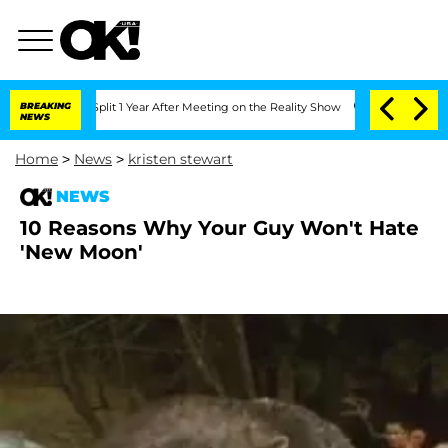
berghe Split 1 Year After Meeting on the Reality Show
BREAKING
Senate Votes to Hol
NEWS
Home
>
News
>
kristen stewart
NEWS
10 Reasons Why Your Guy Won't Hate
'New Moon'