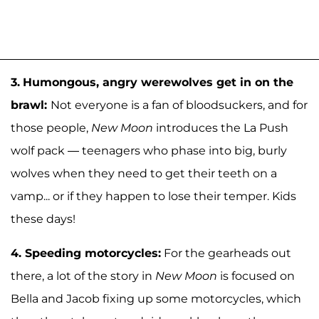
3.
Humongous, angry werewolves get in on the
brawl:
Not everyone is a fan of bloodsuckers, and for
those people,
New Moon
introduces the La Push
wolf pack — teenagers who phase into big, burly
wolves when they need to get their teeth on a
vamp... or if they happen to lose their temper. Kids
these days!
4.
Speeding motorcycles:
For the gearheads out
there, a lot of the story in
New Moon
is focused on
Bella and Jacob fixing up some motorcycles, which