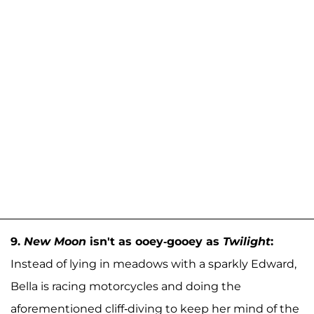
9.
New Moon
isn't as ooey-gooey as
Twilight
:
Instead of lying in meadows with a sparkly Edward,
Bella is racing motorcycles and doing the
aforementioned cliff-diving to keep her mind of the