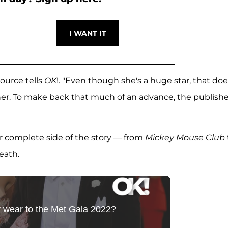
source tells
OK
!. "Even though she's a huge star, that doe
r. To make back that much of an advance, the publishe
her complete side of the story — from
Mickey Mouse Club
eath.