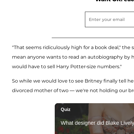
"That seems ridiculously high for a book deal," the 
mean anyone wants to read an autobiography by he
would have to sell Harry Potter-size numbers."
So while we would love to see Britney finally tell 
divorced mother of two — we're not holding our br