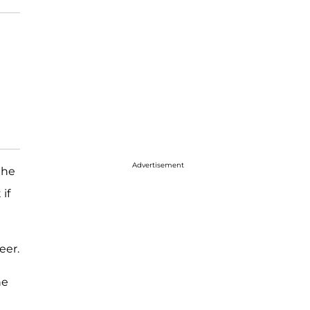
Advertisement
the
if
eer.
he