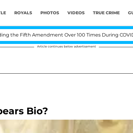
YLE
ROYALS
PHOTOS
VIDEOS
TRUE CRIME
G
the Fifth Amendment Over 100 Times During COVID-19 H
Article continues below advertisement
pears Bio?