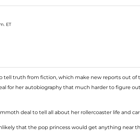
.m. ET
lt to tell truth from fiction, which make new reports out of 
al for her autobiography that much harder to figure out 
mmoth deal to tell all about her rollercoaster life and car
s unlikely that the pop princess would get anything near t