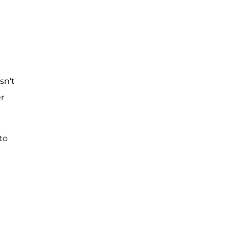
sn't
r
to