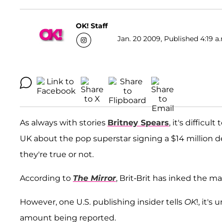
OK! Staff
Jan. 20 2009, Published 4:19 a
As always with stories
Britney Spears
, it's difficu
UK about the pop superstar signing a $14 million de
they're true or not.
According to
The Mirror
, Brit-Brit has inked the ma
However, one U.S. publishing insider tells
OK
!, it'
amount being reported.