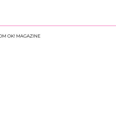
OM OK! MAGAZINE