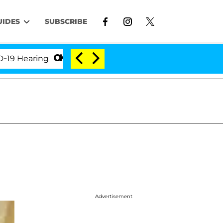
UIDES
SUBSCRIBE
earing
'Love Island USA' Stars Olandria Carthen and
Advertisement