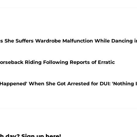
as She Suffers Wardrobe Malfunction While Dancing i
orseback Riding Following Reports of Erratic
Happened' When She Got Arrested for DUI: 'Nothing 
h day? Sign up here!