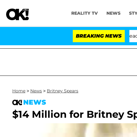
REALITY TV
NEWS
ST
Anthony Fauci in Contempt of Congress After Pleading 
BREAKING NEWS
Home
>
News
>
Britney Spears
NEWS
$14 Million for Britney S