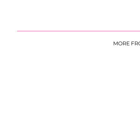
MORE FR