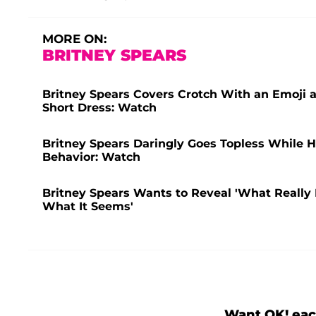
MORE ON:
BRITNEY SPEARS
Britney Spears Covers Crotch With an Emoji 
Short Dress: Watch
Britney Spears Daringly Goes Topless While H
Behavior: Watch
Britney Spears Wants to Reveal 'What Really 
What It Seems'
Want OK! eac