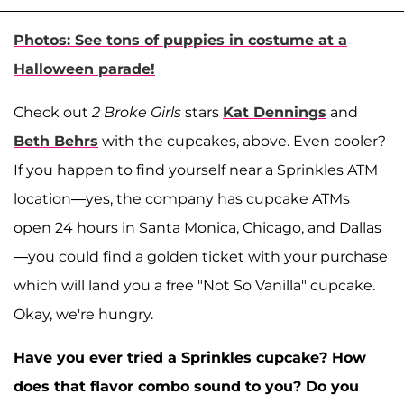
Photos: See tons of puppies in costume at a
Halloween parade!
Check out
2 Broke Girls
stars
Kat Dennings
and
Beth Behrs
with the cupcakes, above. Even cooler?
If you happen to find yourself near a Sprinkles ATM
location—yes, the company has cupcake ATMs
open 24 hours in Santa Monica, Chicago, and Dallas
—you could find a golden ticket with your purchase
which will land you a free "Not So Vanilla" cupcake.
Okay, we're hungry.
Have you ever tried a Sprinkles cupcake? How
does that flavor combo sound to you? Do you