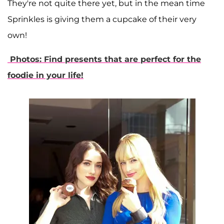
They're not quite there yet, but in the mean time
Sprinkles is giving them a cupcake of their very
own!
Photos: Find presents that are perfect for the
foodie in your life!