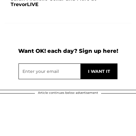
TrevorLIVE
Want OK! each day? Sign up here!
Article continues below advertisement