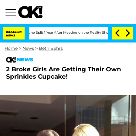
nsteenberghe Split 1 Year After Meeting on the Reality Show
BREAKING
Senate Votes t
NEWS
Home
>
News
>
Beth Behrs
NEWS
2 Broke Girls Are Getting Their Own
Sprinkles Cupcake!