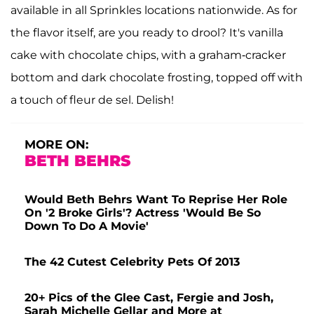
available in all Sprinkles locations nationwide. As for
the flavor itself, are you ready to drool? It's vanilla
cake with chocolate chips, with a graham-cracker
bottom and dark chocolate frosting, topped off with
a touch of fleur de sel. Delish!
MORE ON:
BETH BEHRS
Would Beth Behrs Want To Reprise Her Role
On '2 Broke Girls'? Actress 'Would Be So
Down To Do A Movie'
The 42 Cutest Celebrity Pets Of 2013
20+ Pics of the Glee Cast, Fergie and Josh,
Sarah Michelle Gellar and More at