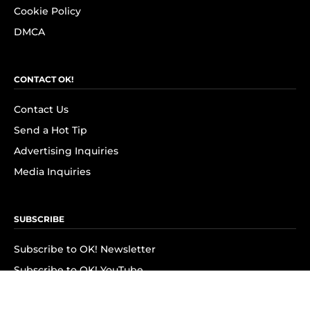
Cookie Policy
DMCA
CONTACT OK!
Contact Us
Send a Hot Tip
Advertising Inquiries
Media Inquiries
SUBSCRIBE
Subscribe to OK! Newsletter
Subscribe to OK! YouTube
Subscribe to OK! Flipboard