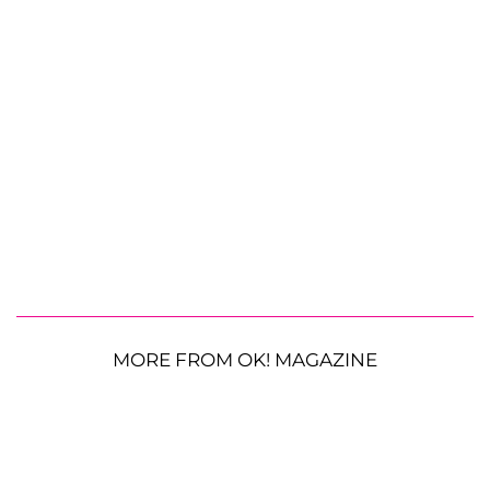
MORE FROM OK! MAGAZINE