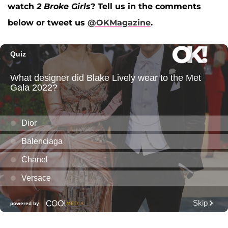
watch
2 Broke Girls
? Tell us in the comments
below or tweet us
@OKMagazine
.