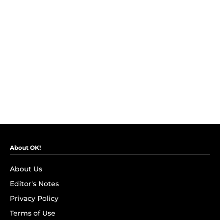
About OK!
About Us
Editor's Notes
Privacy Policy
Terms of Use