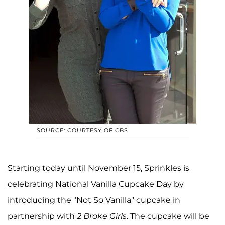
SOURCE: COURTESY OF CBS
Starting today until November 15, Sprinkles is
celebrating National Vanilla Cupcake Day by
introducing the "Not So Vanilla" cupcake in
partnership with
2 Broke Girls
. The cupcake will be