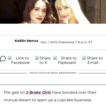
Kaitlin Menza
Nov. 1 2013, Published 7:31 p.m. ET
Article continues below advertisement
The gals on
2 Broke Girls
have bonded over their
mutual dream to open up a cupcake business.