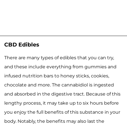
CBD Edibles
There are many types of edibles that you can try,
and these include everything from gummies and
infused nutrition bars to honey sticks, cookies,
chocolate and more. The cannabidiol is ingested
and absorbed in the digestive tract. Because of this
lengthy process, it may take up to six hours before
you enjoy the full benefits of this substance in your
body. Notably, the benefits may also last the