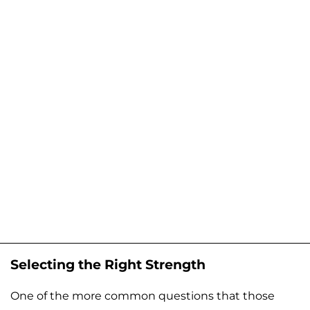
Selecting the Right Strength
One of the more common questions that those