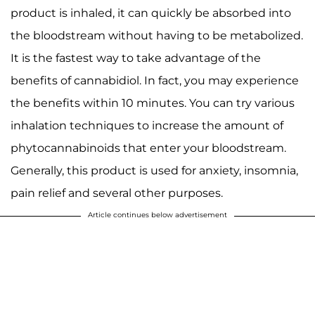
product is inhaled, it can quickly be absorbed into
the bloodstream without having to be metabolized.
It is the fastest way to take advantage of the
benefits of cannabidiol. In fact, you may experience
the benefits within 10 minutes. You can try various
inhalation techniques to increase the amount of
phytocannabinoids that enter your bloodstream.
Generally, this product is used for anxiety, insomnia,
pain relief and several other purposes.
Article continues below advertisement