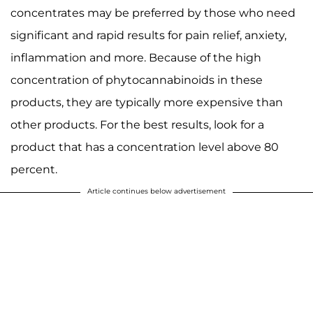
concentrates may be preferred by those who need
significant and rapid results for pain relief, anxiety,
inflammation and more. Because of the high
concentration of phytocannabinoids in these
products, they are typically more expensive than
other products. For the best results, look for a
product that has a concentration level above 80
percent.
Article continues below advertisement