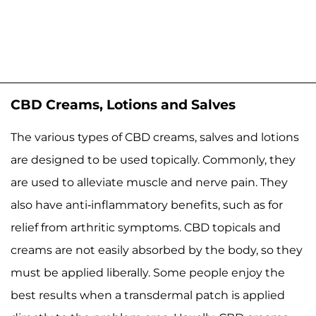
CBD Creams, Lotions and Salves
The various types of CBD creams, salves and lotions
are designed to be used topically. Commonly, they
are used to alleviate muscle and nerve pain. They
also have anti-inflammatory benefits, such as for
relief from arthritic symptoms. CBD topicals and
creams are not easily absorbed by the body, so they
must be applied liberally. Some people enjoy the
best results when a transdermal patch is applied