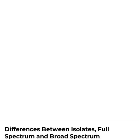
Differences Between Isolates, Full
Spectrum and Broad Spectrum