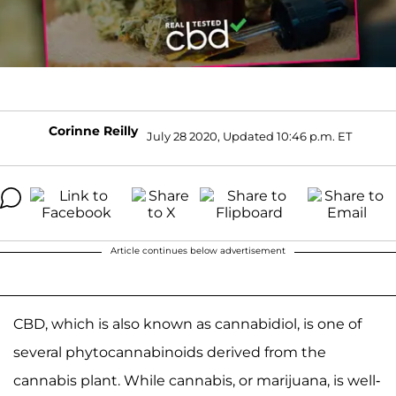
Corinne Reilly
July 28 2020, Updated 10:46 p.m. ET
Article continues below advertisement
CBD, which is also known as cannabidiol, is one of
several phytocannabinoids derived from the
cannabis plant. While cannabis, or marijuana, is well-