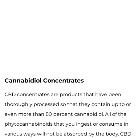
Cannabidiol Concentrates
CBD concentrates are products that have been
thoroughly processed so that they contain up to or
even more than 80 percent cannabidiol. All of the
phytocannabinoids that you ingest or consume in
various ways will not be absorbed by the body. CBD