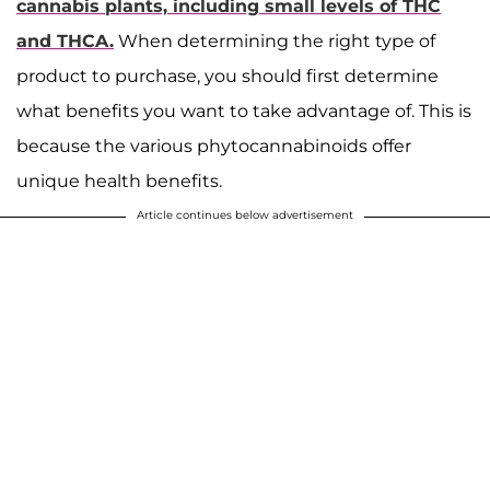
cannabis plants, including small levels of THC
and THCA.
When determining the right type of
product to purchase, you should first determine
what benefits you want to take advantage of. This is
because the various phytocannabinoids offer
unique health benefits.
Article continues below advertisement