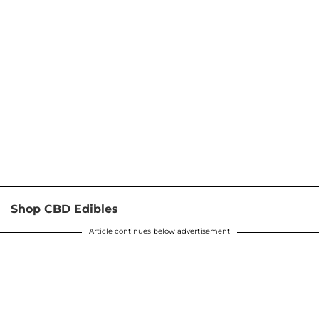
Shop CBD Edibles
Article continues below advertisement