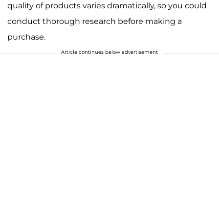
quality of products varies dramatically, so you could
conduct thorough research before making a
purchase.
Article continues below advertisement