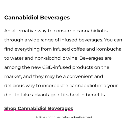
Cannabidiol Beverages
An alternative way to consume cannabidiol is
through a wide range of infused beverages. You can
find everything from infused coffee and kombucha
to water and non-alcoholic wine. Beverages are
among the new CBD-infused products on the
market, and they may be a convenient and
delicious way to incorporate cannabidiol into your
diet to take advantage of its health benefits.
Shop Cannabidiol Beverages
Article continues below advertisement