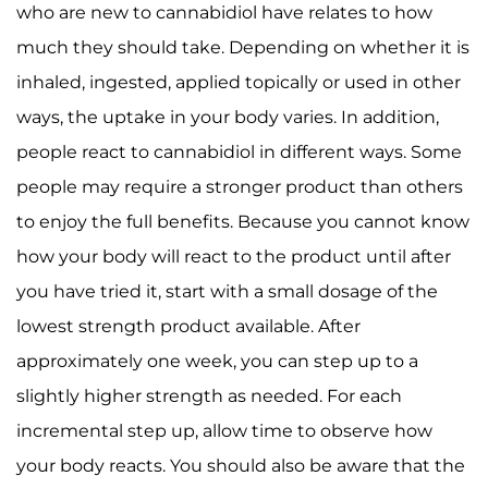
who are new to cannabidiol have relates to how
much they should take. Depending on whether it is
inhaled, ingested, applied topically or used in other
ways, the uptake in your body varies. In addition,
people react to cannabidiol in different ways. Some
people may require a stronger product than others
to enjoy the full benefits. Because you cannot know
how your body will react to the product until after
you have tried it, start with a small dosage of the
lowest strength product available. After
approximately one week, you can step up to a
slightly higher strength as needed. For each
incremental step up, allow time to observe how
your body reacts. You should also be aware that the