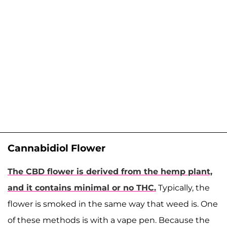
Cannabidiol Flower
The CBD flower is derived from the hemp plant,
and it contains minimal or no THC.
Typically, the
flower is smoked in the same way that weed is. One
of these methods is with a vape pen. Because the