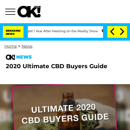
nberghe Split 1 Year After Meeting on the Reality Show
BREAKING
Senate Votes to Ho
NEWS
Home
>
News
NEWS
2020 Ultimate CBD Buyers Guide