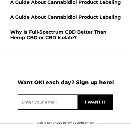
A Guide About Cannabidiol Product Labeling
A Guide About Cannabidiol Product Labeling
Why Is Full-Spectrum CBD Better Than
Hemp CBD or CBD Isolate?
Want OK! each day? Sign up here!
Article continues below advertisement