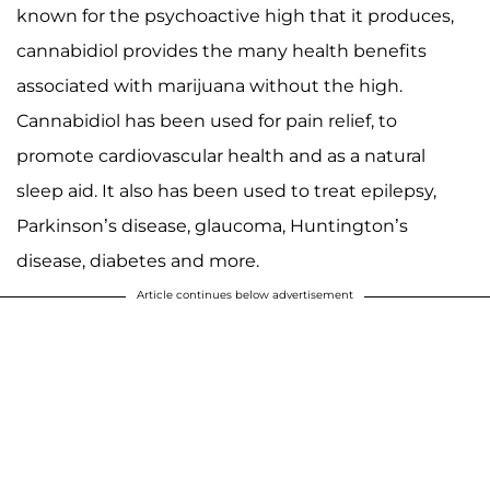
known for the psychoactive high that it produces,
cannabidiol provides the many health benefits
associated with marijuana without the high.
Cannabidiol has been used for pain relief, to
promote cardiovascular health and as a natural
sleep aid. It also has been used to treat epilepsy,
Parkinson’s disease, glaucoma, Huntington’s
disease, diabetes and more.
Article continues below advertisement