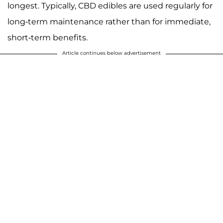
longest. Typically, CBD edibles are used regularly for
long-term maintenance rather than for immediate,
short-term benefits.
Article continues below advertisement