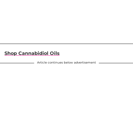
Shop Cannabidiol Oils
Article continues below advertisement