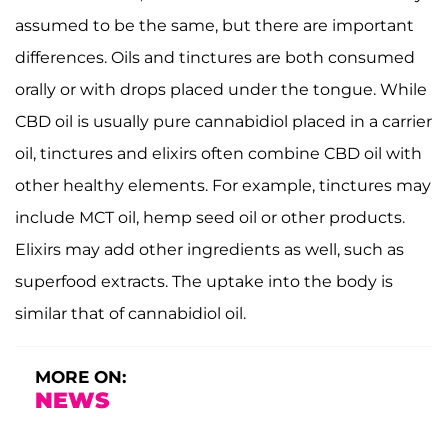
assumed to be the same, but there are important
differences. Oils and tinctures are both consumed
orally or with drops placed under the tongue. While
CBD oil is usually pure cannabidiol placed in a carrier
oil, tinctures and elixirs often combine CBD oil with
other healthy elements. For example, tinctures may
include MCT oil, hemp seed oil or other products.
Elixirs may add other ingredients as well, such as
superfood extracts. The uptake into the body is
similar that of cannabidiol oil.
MORE ON:
NEWS