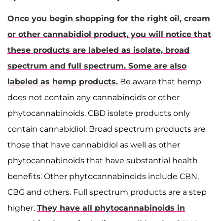
Once you begin shopping for the right oil, cream
or other cannabidiol product, you will notice that
these products are labeled as isolate, broad
spectrum and full spectrum. Some are also
labeled as hemp products.
Be aware that hemp
does not contain any cannabinoids or other
phytocannabinoids. CBD isolate products only
contain cannabidiol. Broad spectrum products are
those that have cannabidiol as well as other
phytocannabinoids that have substantial health
benefits. Other phytocannabinoids include CBN,
CBG and others. Full spectrum products are a step
higher.
They have all phytocannabinoids in