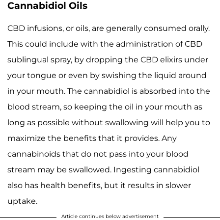
Cannabidiol Oils
CBD infusions, or oils, are generally consumed orally.
This could include with the administration of CBD
sublingual spray, by dropping the CBD elixirs under
your tongue or even by swishing the liquid around
in your mouth. The cannabidiol is absorbed into the
blood stream, so keeping the oil in your mouth as
long as possible without swallowing will help you to
maximize the benefits that it provides. Any
cannabinoids that do not pass into your blood
stream may be swallowed. Ingesting cannabidiol
also has health benefits, but it results in slower
uptake.
Article continues below advertisement