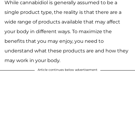
While cannabidiol is generally assumed to be a
single product type, the reality is that there are a
wide range of products available that may affect
your body in different ways. To maximize the
benefits that you may enjoy, you need to
understand what these products are and how they
may work in your body.
Article continues below advertisement