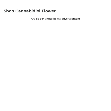
Shop Cannabidiol Flower
Article continues below advertisement