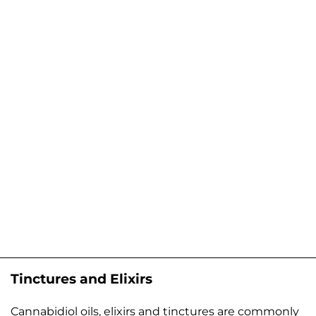
Tinctures and Elixirs
Cannabidiol oils, elixirs and tinctures are commonly