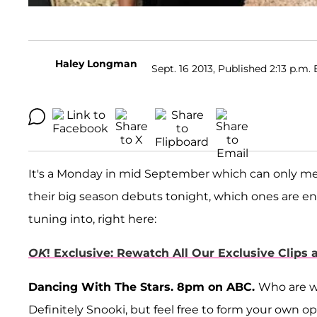
Haley Longman
Sept. 16 2013, Published 2:13 p.m. 
It's a Monday in mid September which can only m
their big season debuts tonight, which ones are en
tuning into, right here:
OK
! Exclusive: Rewatch All Our Exclusive Clips
Dancing With The Stars. 8pm on ABC.
Who are w
Definitely Snooki, but feel free to form your own op