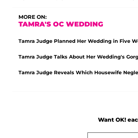
MORE ON:
TAMRA'S OC WEDDING
Tamra Judge Planned Her Wedding in Five 
Tamra Judge Talks About Her Wedding's Gorge
Tamra Judge Reveals Which Housewife Negle
Want OK! eac