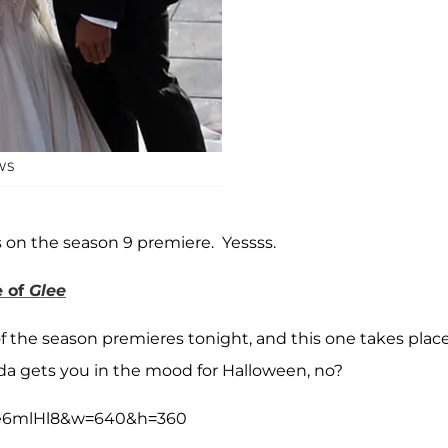
WS
s on the season 9 premiere. Yessss.
e of
Glee
f the season premieres tonight, and this one takes place
nda gets you in the mood for Halloween, no?
ze6mlHl8&w=640&h=360