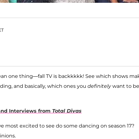
ET
ean one thing—fall TV is backkkkk! See which shows ma
ding, and basically, which ones you
definitely
want to b
 and Interviews from
Total Divas
e most excited to see do some dancing on season 17?
inions.