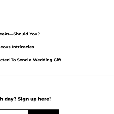
Weeks—Should You?
ous Intricacies
cted To Send a Wedding Gift
h day? Sign up here!