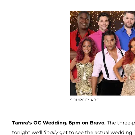
SOURCE: ABC
Tamra's OC Wedding. 8pm on Bravo.
The three-p
tonight we'll
finally
get to see the actual wedding. 