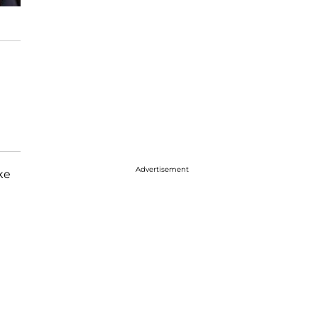
Advertisement
ke
e