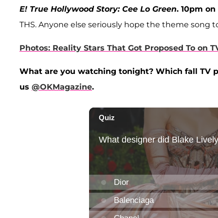
E! True Hollywood Story: Cee Lo Green
. 10pm on 
THS. Anyone else seriously hope the theme song to 
Photos: Reality Stars That Got Proposed To on T
What are you watching tonight? Which fall TV p
us
@OKMagazine
.