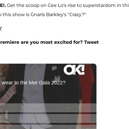
E!.
Get the scoop on Cee Lo's rise to superstardom in thi
this show is Gnarls Barkley's "Crazy?"
V
remiere are you most excited for? Tweet