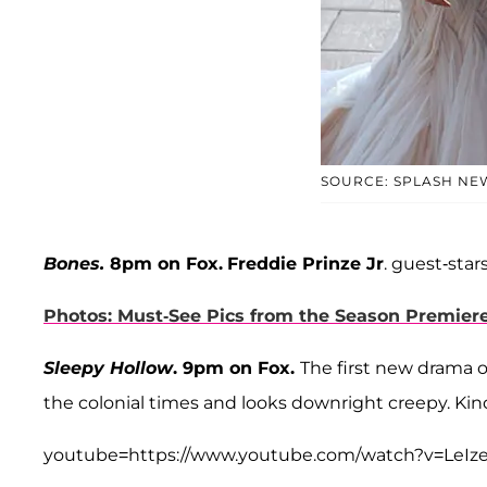
SOURCE: SPLASH NE
Bones.
8pm on Fox.
Freddie Prinze Jr
. guest-star
Photos: Must-See Pics from the Season Premier
Sleepy Hollow
. 9pm on Fox.
The first new drama o
the colonial times and looks downright creepy. Ki
youtube=https://www.youtube.com/watch?v=LeI