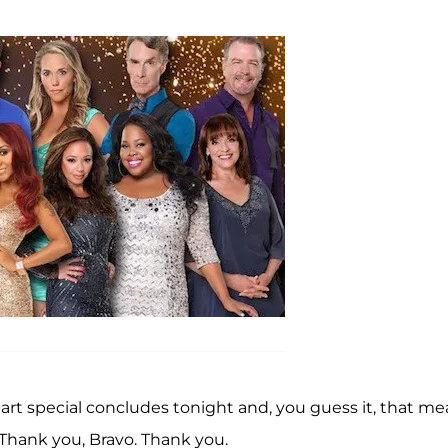
art special concludes tonight and, you guess it, that m
Thank you, Bravo. Thank you.