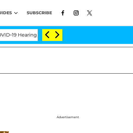
UIDES
SUBSCRIBE
 Hearing
'Love Island USA' Stars Olandria Carthen a
Advertisement