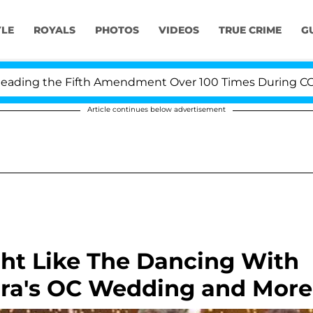
YLE
ROYALS
PHOTOS
VIDEOS
TRUE CRIME
G
g the Fifth Amendment Over 100 Times During COVID-19
Article continues below advertisement
ght Like The Dancing With
mra's OC Wedding and More