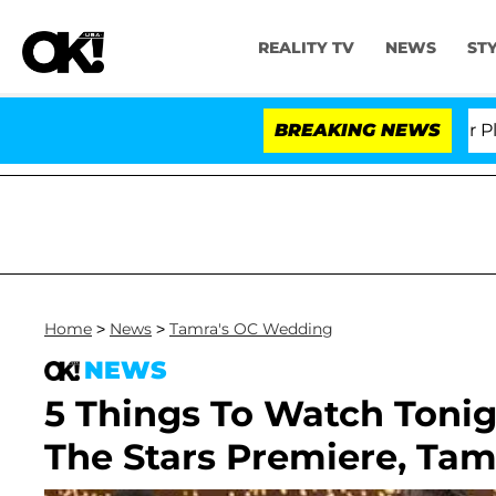
REALITY TV
NEWS
ST
. Anthony Fauci in Contempt of Congress After Pleadin
BREAKING NEWS
Home
>
News
>
Tamra's OC Wedding
NEWS
5 Things To Watch Toni
The Stars Premiere, Ta