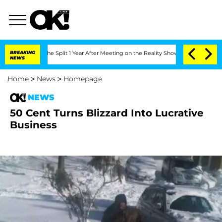
steenberghe Split 1 Year After Meeting on the Reality Show
BREAKING
Senate Votes t
NEWS
Home
>
News
>
Homepage
NEWS
50 Cent Turns Blizzard Into Lucrative
Business