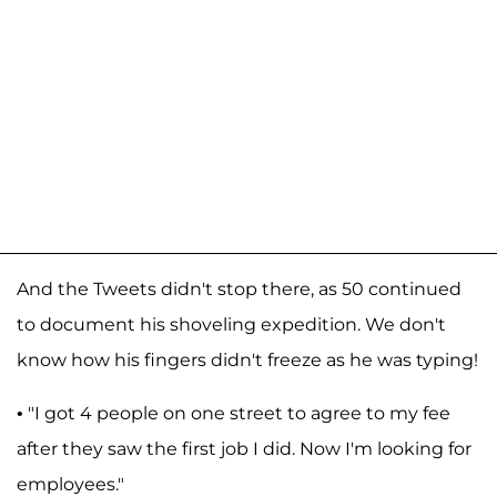
And the Tweets didn't stop there, as 50 continued
to document his shoveling expedition. We don't
know how his fingers didn't freeze as he was typing!
• "I got 4 people on one street to agree to my fee
after they saw the first job I did. Now I'm looking for
employees."