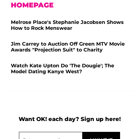
HOMEPAGE
Melrose Place's Stephanie Jacobsen Shows
How to Rock Menswear
Jim Carrey to Auction Off Green MTV Movie
Awards "Projection Suit" to Charity
Watch Kate Upton Do 'The Dougie'; The
Model Dating Kanye West?
Want OK! each day? Sign up here!