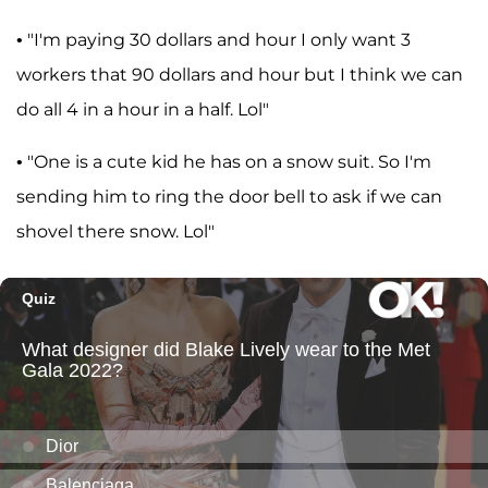
• "I'm paying 30 dollars and hour I only want 3
workers that 90 dollars and hour but I think we can
do all 4 in a hour in a half. Lol"
• "One is a cute kid he has on a snow suit. So I'm
sending him to ring the door bell to ask if we can
shovel there snow. Lol"