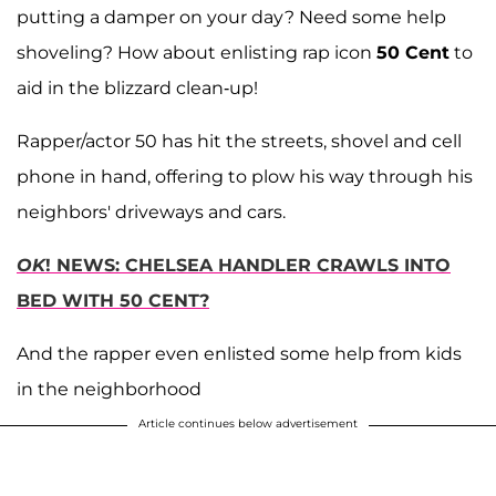
putting a damper on your day? Need some help
shoveling? How about enlisting rap icon
50 Cent
to
aid in the blizzard clean-up!
Rapper/actor 50 has hit the streets, shovel and cell
phone in hand, offering to plow his way through his
neighbors' driveways and cars.
OK
! NEWS: CHELSEA HANDLER CRAWLS INTO
BED WITH 50 CENT?
And the rapper even enlisted some help from kids
in the neighborhood
Article continues below advertisement