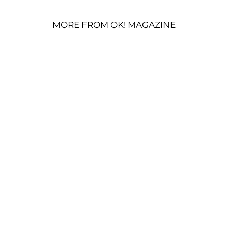
MORE FROM OK! MAGAZINE