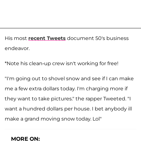
His most
recent Tweets
document 50's business
endeavor.
*Note his clean-up crew isn't working for free!
"I'm going out to shovel snow and see if I can make
me a few extra dollars today. I'm charging more if
they want to take pictures."
the rapper Tweeted. "
I
want a hundred dollars per house. I bet anybody ill
make a grand moving snow today. Lol"
MORE ON: