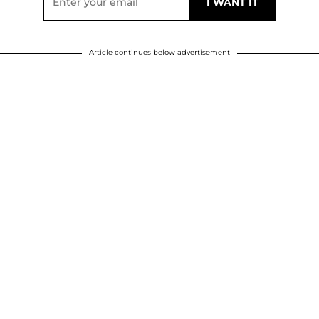
Article continues below advertisement