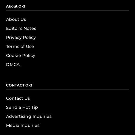
About OK!
About Us
Editor's Notes
Privacy Policy
Terms of Use
Cookie Policy
DMCA
CONTACT OK!
Contact Us
Send a Hot Tip
Advertising Inquiries
Media Inquiries