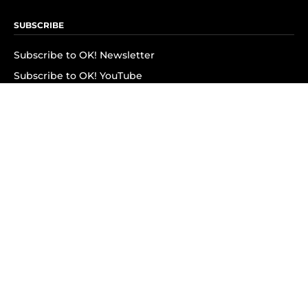
SUBSCRIBE
Subscribe to OK! Newsletter
Subscribe to OK! YouTube
Subscribe to OK! Flipboard
Subscribe to OK! News Break
Privacy & Legal
Opt-out of personalized ads