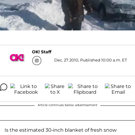
OK! Staff
Dec. 27 2010, Published 10:00 a.m. ET
Article continues below advertisement
Is the estimated 30-inch blanket of fresh snow