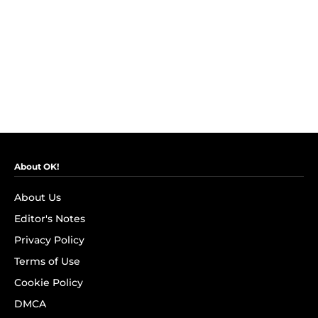
About OK!
About Us
Editor's Notes
Privacy Policy
Terms of Use
Cookie Policy
DMCA