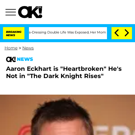
er His Cross-Dressing Double Life Was Exposed, Her Mom Claims
BREAKING
'Love Isl
NEWS
Home
>
News
NEWS
Aaron Eckhart is "Heartbroken" He's
Not in "The Dark Knight Rises"