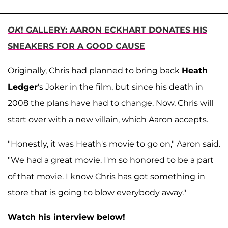
OK
! GALLERY: AARON ECKHART DONATES HIS
SNEAKERS FOR A GOOD CAUSE
Originally, Chris had planned to bring back
Heath
Ledger
's Joker in the film, but since his death in
2008 the plans have had to change. Now, Chris will
start over with a new villain, which Aaron accepts.
"Honestly, it was Heath's movie to go on," Aaron said.
"We had a great movie. I'm so honored to be a part
of that movie. I know Chris has got something in
store that is going to blow everybody away."
Watch his interview below!