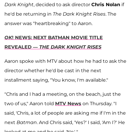
Dark Knight
, decided to ask director
Chris Nolan
if
he'd be returning in
The Dark Knight Rises
. The
answer was "heartbreaking" to Aaron.
OK
! NEWS: NEXT BATMAN MOVIE TITLE
REVEALED —
THE DARK KNIGHT RISES
Aaron spoke with MTV about how he had to ask the
director whether he'd be cast in the next
installment saying, "You know, I'm available."
"Chris and I had a meeting, on the beach, just the
two of us," Aaron told
MTV News
on Thursday. "I
said, 'Chris, a lot of people are asking me if I'm in the
next
Batman
. And Chris said, 'Yes?' I said, 'Am I?' He
looked at me and he said, 'No.' "