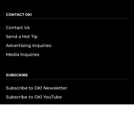
CONTACT OK!
Contact Us
Send a Hot Tip
Advertising Inquiries
Media Inquiries
SUBSCRIBE
Subscribe to OK! Newsletter
Subscribe to OK! YouTube
Subscribe to OK! Flipboard
Subscribe to OK! News Break