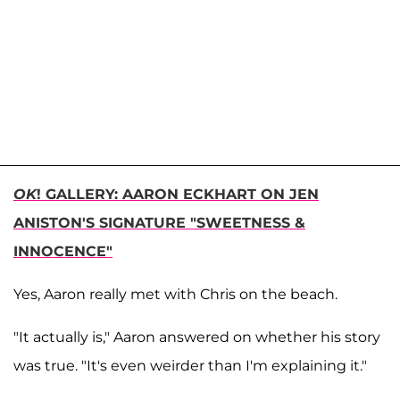
OK
! GALLERY: AARON ECKHART ON JEN
ANISTON'S SIGNATURE "SWEETNESS &
INNOCENCE"
Yes, Aaron really met with Chris on the beach.
"It actually is," Aaron answered on whether his story
was true. "It's even weirder than I'm explaining it."