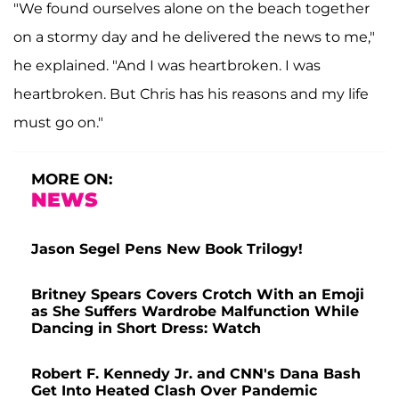
"We found ourselves alone on the beach together
on a stormy day and he delivered the news to me,"
he explained. "And I was heartbroken. I was
heartbroken. But Chris has his reasons and my life
must go on."
MORE ON:
NEWS
Jason Segel Pens New Book Trilogy!
Britney Spears Covers Crotch With an Emoji
as She Suffers Wardrobe Malfunction While
Dancing in Short Dress: Watch
Robert F. Kennedy Jr. and CNN's Dana Bash
Get Into Heated Clash Over Pandemic