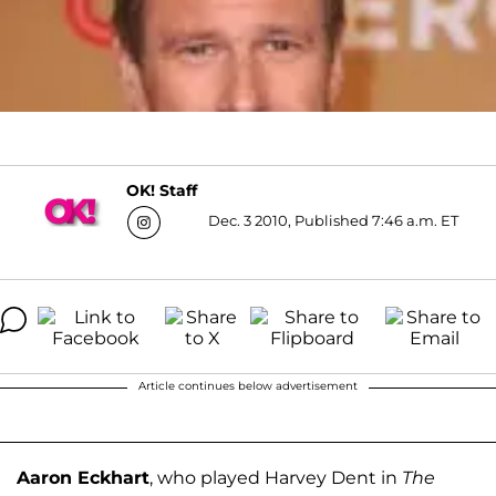
OK! Staff
Dec. 3 2010, Published 7:46 a.m. ET
Article continues below advertisement
Aaron Eckhart
, who played Harvey Dent in
The