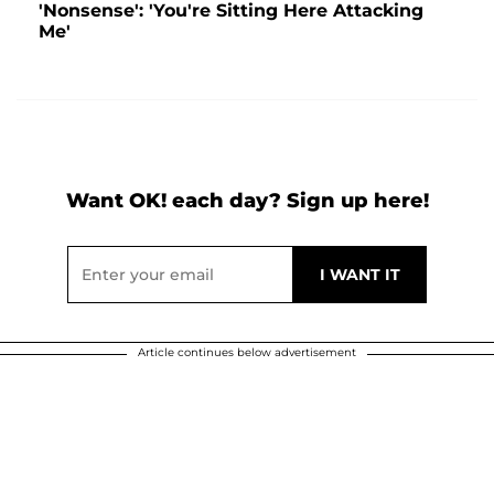
'Nonsense': 'You're Sitting Here Attacking
Me'
Want OK! each day? Sign up here!
Article continues below advertisement