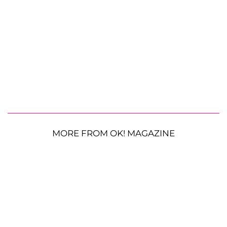
MORE FROM OK! MAGAZINE