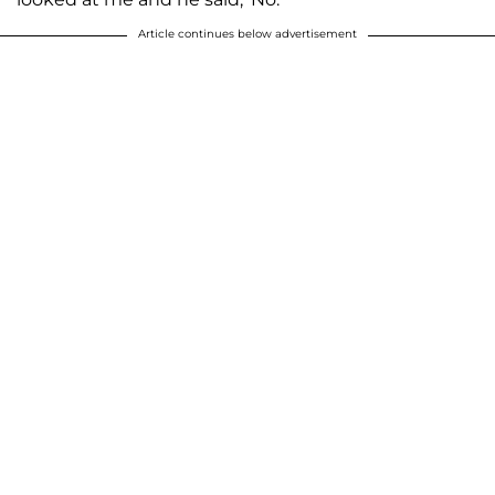
Article continues below advertisement