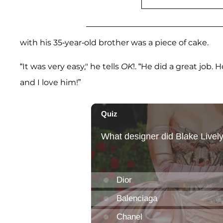
with his 35-year-old brother was a piece of cake.
“It was very easy," he tells
OK
!. “He did a great job.
and I love him!”