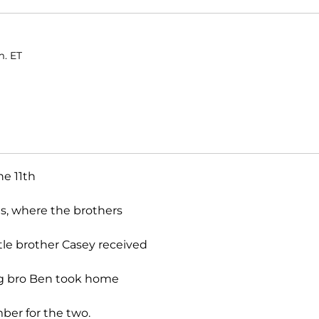
m. ET
he 11th
s, where the brothers
ttle brother Casey received
ig bro Ben took home
ber for the two.