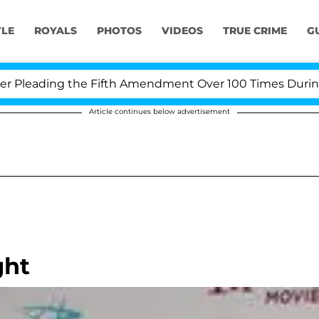
YLE
ROYALS
PHOTOS
VIDEOS
TRUE CRIME
G
leading the Fifth Amendment Over 100 Times During COV
Article continues below advertisement
ght