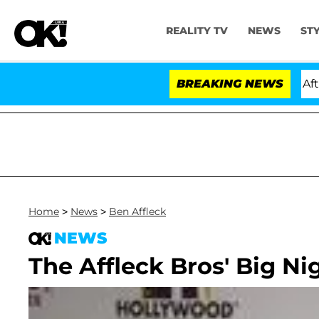
REALITY TV
NEWS
ST
old Dr. Anthony Fauci in Contempt of Congress After P
BREAKING NEWS
Home
>
News
>
Ben Affleck
NEWS
The Affleck Bros' Big Ni