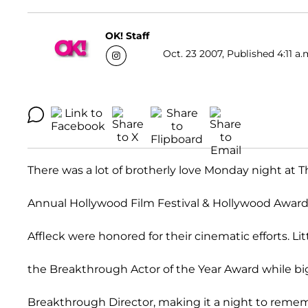
OK! Staff
Oct. 23 2007, Published 4:11 a.
There was a lot of brotherly love Monday night at T
Annual Hollywood Film Festival & Hollywood Award
Affleck were honored for their cinematic efforts. Li
the Breakthrough Actor of the Year Award while b
Breakthrough Director, making it a night to remem