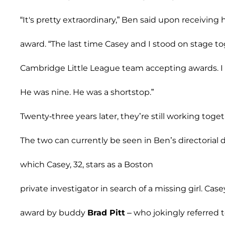
“It's pretty extraordinary,” Ben said upon receiving h
award. “The last time Casey and I stood on stage 
Cambridge Little League team accepting awards. I w
He was nine. He was a shortstop.”
Twenty-three years later, they’re still working toget
The two can currently be seen in Ben’s directorial 
which Casey, 32, stars as a Boston
private investigator in search of a missing girl. Ca
award by buddy
Brad Pitt
– who jokingly referred 