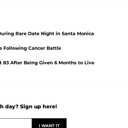
During Rare Date Night in Santa Monica
e Following Cancer Battle
t 83 After Being Given 6 Months to Live
h day? Sign up here!