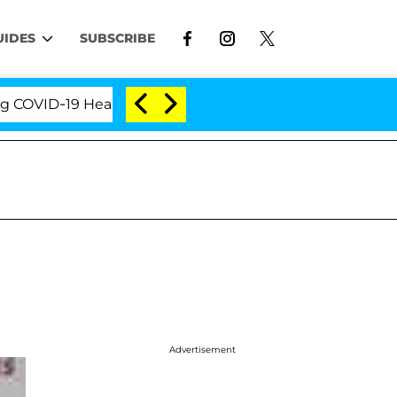
UIDES
SUBSCRIBE
ID-19 Hearing
'Love Island USA' Stars Olandria Car
Advertisement