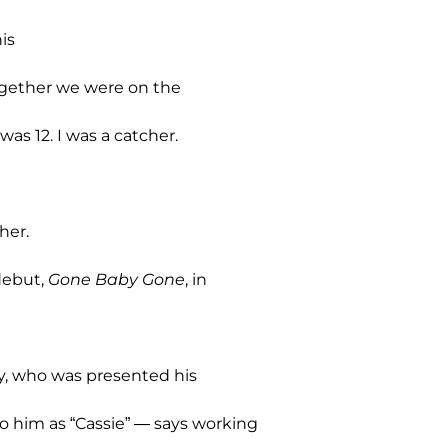
is
together we were on the
as 12. I was a catcher.
her.
debut,
Gone Baby Gone
, in
sey, who was presented his
to him as “Cassie” — says working