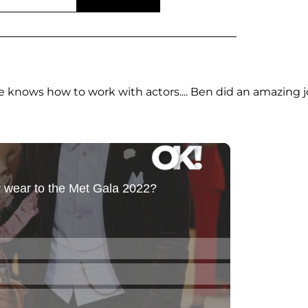
 He knows how to work with actors.... Ben did an amazing 