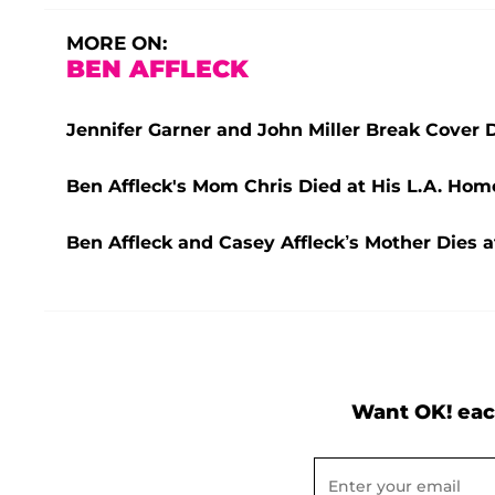
MORE ON:
BEN AFFLECK
Jennifer Garner and John Miller Break Cover 
Ben Affleck's Mom Chris Died at His L.A. Hom
Ben Affleck and Casey Affleck’s Mother Dies a
Want OK! eac