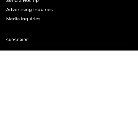
Send a Hot Tip
Advertising Inquiries
Media Inquiries
SUBSCRIBE
Subscribe to OK! Newsletter
Subscribe to OK! YouTube
Subscribe to OK! Flipboard
Subscribe to OK! News Break
Privacy & Legal
Opt-out of personalized ads