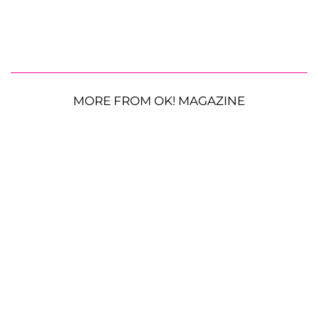
MORE FROM OK! MAGAZINE