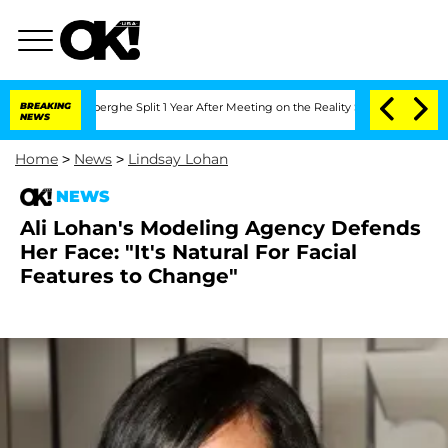
c Vansteenberghe Split 1 Year After Meeting on the Reality Show
BREAKING
Senate Vot
NEWS
Home
>
News
>
Lindsay Lohan
NEWS
Ali Lohan's Modeling Agency Defends
Her Face: "It's Natural For Facial
Features to Change"