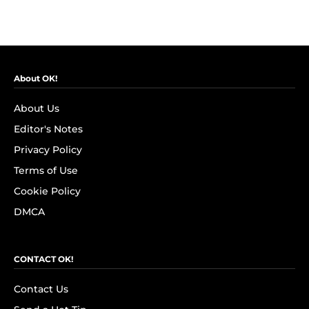
About OK!
About Us
Editor's Notes
Privacy Policy
Terms of Use
Cookie Policy
DMCA
CONTACT OK!
Contact Us