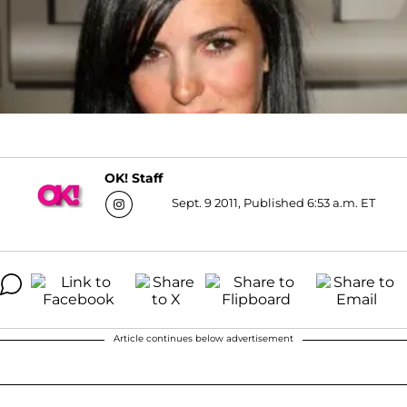
OK! Staff
Sept. 9 2011, Published 6:53 a.m. ET
Article continues below advertisement