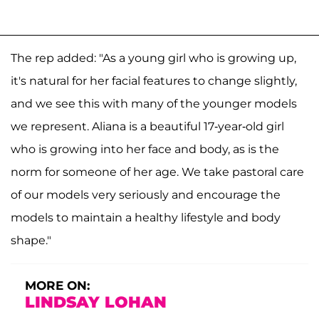
The rep added: "As a young girl who is growing up,
it's natural for her facial features to change slightly,
and we see this with many of the younger models
we represent. Aliana is a beautiful 17-year-old girl
who is growing into her face and body, as is the
norm for someone of her age. We take pastoral care
of our models very seriously and encourage the
models to maintain a healthy lifestyle and body
shape."
MORE ON:
LINDSAY LOHAN