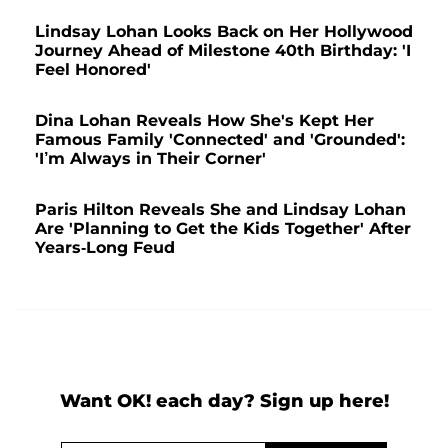
Lindsay Lohan Looks Back on Her Hollywood
Journey Ahead of Milestone 40th Birthday: 'I
Feel Honored'
Dina Lohan Reveals How She's Kept Her
Famous Family 'Connected' and 'Grounded':
'I’m Always in Their Corner'
Paris Hilton Reveals She and Lindsay Lohan
Are 'Planning to Get the Kids Together' After
Years-Long Feud
Want OK! each day? Sign up here!