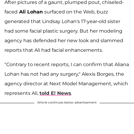
After pictures of a gaunt, plumped pout, chiseled-
faced
Ali Lohan
surfaced on the Web, buzz
generated that Lindsay Lohan's 17-year-old sister
had some facial plastic surgery. But her modeling
agency has defended her new look and slammed
reports that Ali had facial enhancements.
"Contrary to recent reports, I can confirm that Aliana
Lohan has not had any surgery," Alexis Borges, the
agency director at Next Model Management, which
represents Ali,
told E! News
.
Article continues below advertisement