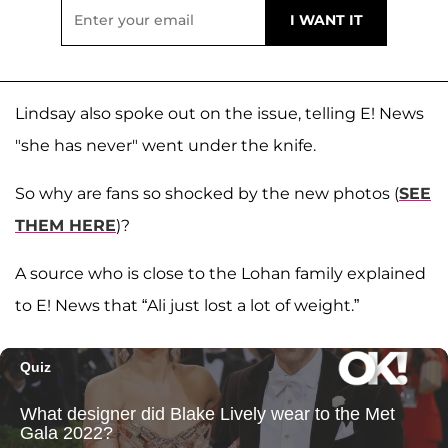
Lindsay also spoke out on the issue, telling E! News
"she has never" went under the knife.
So why are fans so shocked by the new photos (
SEE
THEM HERE
)?
A source who is close to the Lohan family explained
to E! News that “Ali just lost a lot of weight.”