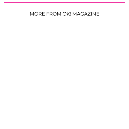
MORE FROM OK! MAGAZINE