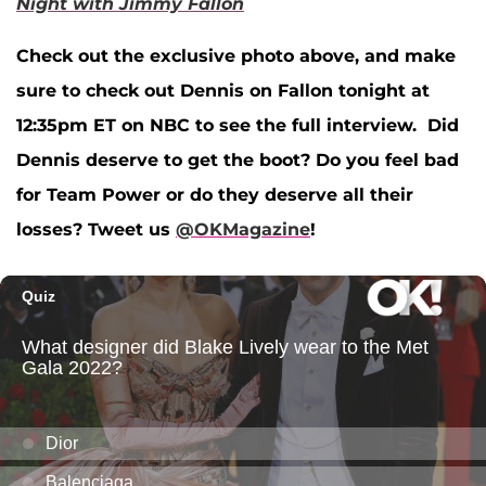
Night with Jimmy Fallon
Check out the exclusive photo above, and make
sure to check out Dennis on Fallon tonight at
12:35pm ET on NBC to see the full interview. Did
Dennis deserve to get the boot? Do you feel bad
for Team Power or do they deserve all their
losses? Tweet us
@OKMagazine
!