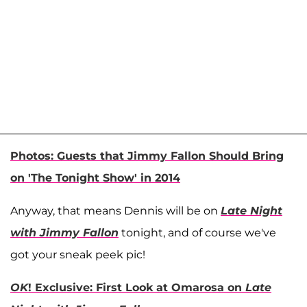
Photos: Guests that Jimmy Fallon Should Bring
on 'The Tonight Show' in 2014
Anyway, that means Dennis will be on
Late Night
with Jimmy Fallon
tonight, and of course we've
got your sneak peek pic!
OK
! Exclusive: First Look at Omarosa on
Late