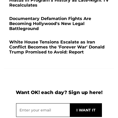
Hiatus in Program's History as Late-Night TV
Recalculates
Documentary Defamation Fights Are
Becoming Hollywood's New Legal
Battleground
White House Tensions Escalate as Iran
Conflict Becomes the 'Forever War' Donald
Trump Promised to Avoid: Report
Want OK! each day? Sign up here!