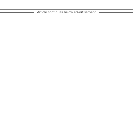
Article continues below advertisement