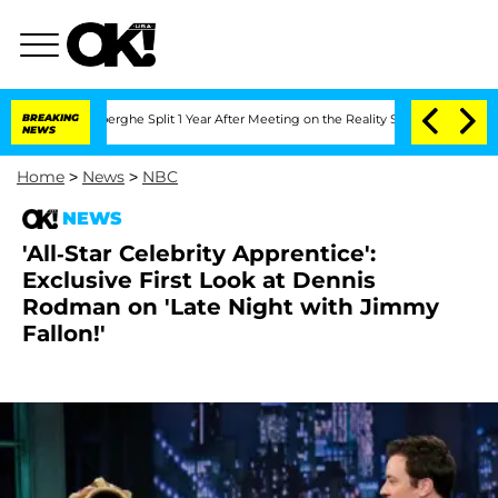
 Vansteenberghe Split 1 Year After Meeting on the Reality Show
BREAKING
Senate Vot
NEWS
Home
>
News
>
NBC
NEWS
'All-Star Celebrity Apprentice':
Exclusive First Look at Dennis
Rodman on 'Late Night with Jimmy
Fallon!'