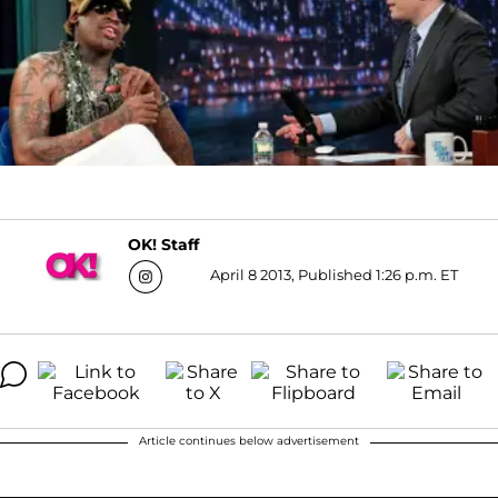
OK! Staff
April 8 2013, Published 1:26 p.m. ET
Article continues below advertisement