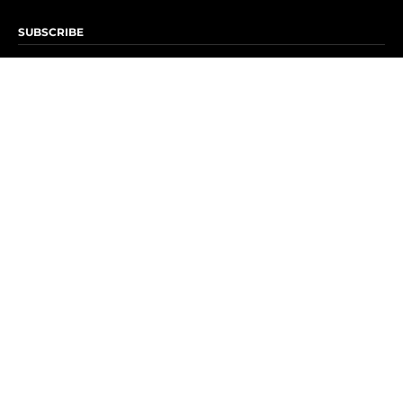
SUBSCRIBE
Subscribe to OK! Newsletter
Subscribe to OK! YouTube
Subscribe to OK! Flipboard
Subscribe to OK! News Break
Privacy & Legal
Opt-out of personalized ads