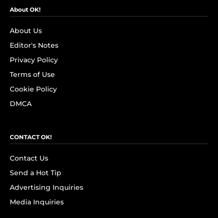
About OK!
About Us
Editor's Notes
Privacy Policy
Terms of Use
Cookie Policy
DMCA
CONTACT OK!
Contact Us
Send a Hot Tip
Advertising Inquiries
Media Inquiries