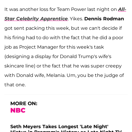
It was another loss for Team Power last night on
All-
Star Celebrity Apprentice
. Yikes.
Dennis Rodman
got sent packing this week, but we can't decide if
his firing had to do with the fact that he did a poor
job as Project Manager for this week's task
(designing a display for Donald Trump's wife's
skincare line) or the fact that he was super creepy
with Donald wife, Melania. Um, you be the judge of
that one.
MORE ON:
NBC
Seth Meyers Takes Longest 'Late Night'