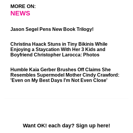
MORE ON:
NEWS
Jason Segel Pens New Book Trilogy!
Christina Haack Stuns in Tiny Bikinis While
Enjoying a Staycation With Her 3 Kids and
Boyfriend Christopher Larocca: Photos
Humble Kaia Gerber Brushes Off Claims She
Resembles Supermodel Mother Cindy Crawford:
'Even on My Best Days I'm Not Even Close'
Want OK! each day? Sign up here!