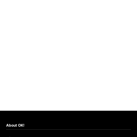
About OK!