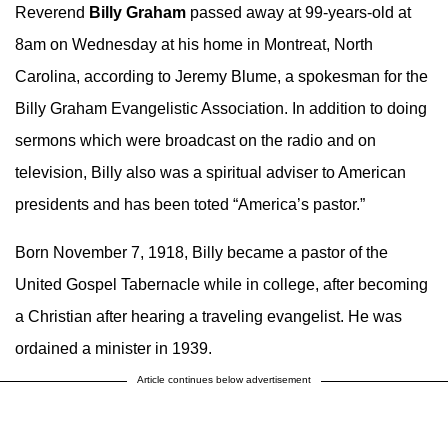
Reverend
Billy Graham
passed away at 99-years-old at
8am on Wednesday at his home in Montreat, North
Carolina, according to Jeremy Blume, a spokesman for the
Billy Graham Evangelistic Association. In addition to doing
sermons which were broadcast on the radio and on
television, Billy also was a spiritual adviser to American
presidents and has been toted “America’s pastor.”
Born November 7, 1918, Billy became a pastor of the
United Gospel Tabernacle while in college, after becoming
a Christian after hearing a traveling evangelist. He was
ordained a minister in 1939.
Article continues below advertisement