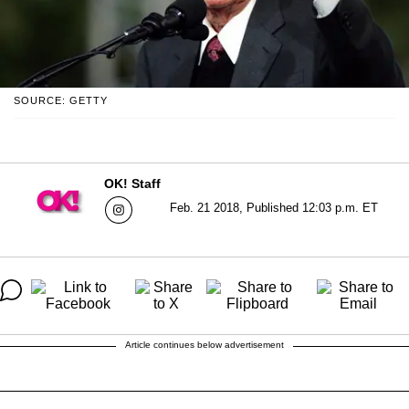
SOURCE: GETTY
OK! Staff
Feb. 21 2018, Published 12:03 p.m. ET
Article continues below advertisement