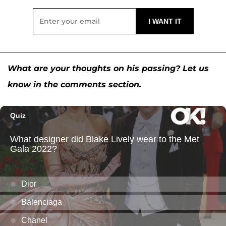
What are your thoughts on his passing? Let us
know in the comments section.