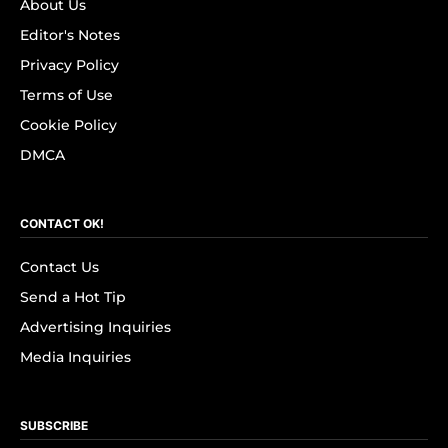
About Us
Editor's Notes
Privacy Policy
Terms of Use
Cookie Policy
DMCA
CONTACT OK!
Contact Us
Send a Hot Tip
Advertising Inquiries
Media Inquiries
SUBSCRIBE