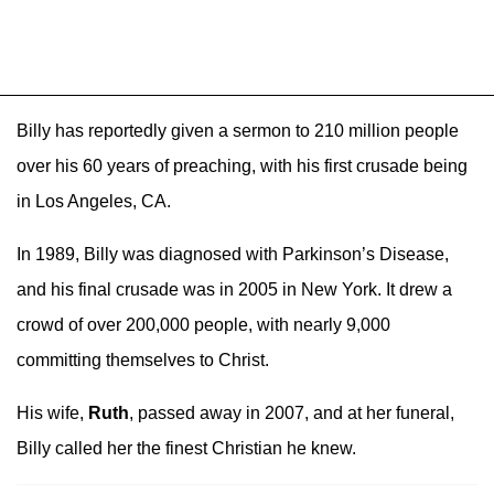
Billy has reportedly given a sermon to 210 million people
over his 60 years of preaching, with his first crusade being
in Los Angeles, CA.
In 1989, Billy was diagnosed with Parkinson’s Disease,
and his final crusade was in 2005 in New York. It drew a
crowd of over 200,000 people, with nearly 9,000
committing themselves to Christ.
His wife,
Ruth
, passed away in 2007, and at her funeral,
Billy called her the finest Christian he knew.