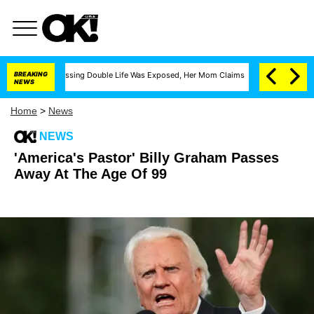
s Cross-Dressing Double Life Was Exposed, Her Mom Claims
BREAKING
'Love Island USA'
NEWS
Home
>
News
NEWS
'America's Pastor' Billy Graham Passes
Away At The Age Of 99