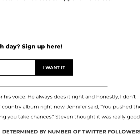
h day? Sign up here!
his voice. He always does it right and honestly, I don't
r country album right now. Jennifer said, "You pushed th
ng you take chances." Steven thought it was really good
 DETERMINED BY NUMBER OF TWITTER FOLLOWER