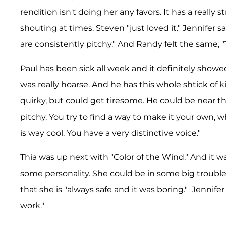
rendition isn't doing her any favors. It has a really
shouting at times. Steven "just loved it." Jennifer s
are consistently pitchy." And Randy felt the same, "
Paul has been sick all week and it definitely showed
was really hoarse. And he has this whole shtick of 
quirky, but could get tiresome. He could be near 
pitchy. You try to find a way to make it your own, 
is way cool. You have a very distinctive voice."
Thia was up next with "Color of the Wind." And it w
some personality. She could be in some big trouble 
that she is "always safe and it was boring." Jennifer
work."