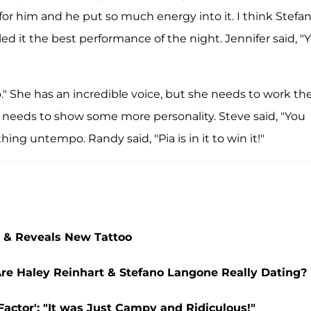
for him and he put so much energy into it. I think Stefan
led it the best performance of the night. Jennifer said, "
 She has an incredible voice, but she needs to work th
y needs to show some more personality. Steve said, "You
hing untempo. Randy said, "Pia is in it to win it!"
t & Reveals New Tattoo
 Are Haley Reinhart & Stefano Langone Really Dating?
actor': "It was Just Campy and Ridiculous!"