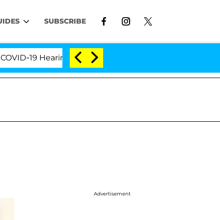
UIDES
SUBSCRIBE
-19 Hearing
'Love Island USA' Stars Olandria Carth
Advertisement