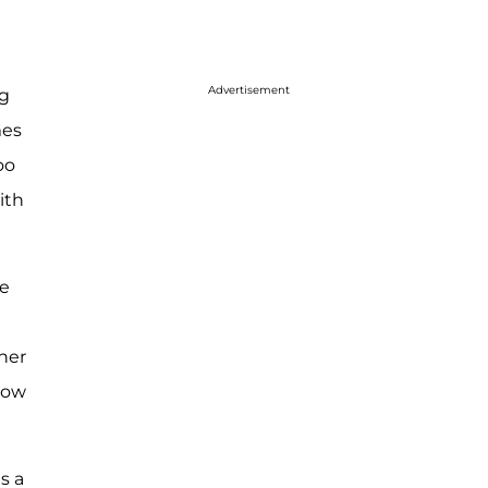
Advertisement
ng
mes
oo
ith
ke
her
now
s a