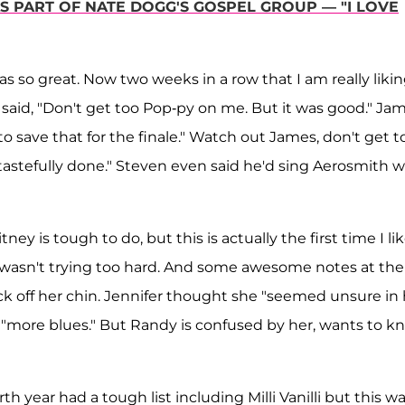
 PART OF NATE DOGG'S GOSPEL GROUP — "I LOVE
was so great. Now two weeks in a row that I am really liki
 said, "Don't get too Pop-py on me. But it was good." Ja
o save that for the finale." Watch out James, don't get t
tastefully done." Steven even said he'd sing Aerosmith w
y is tough to do, but this is actually the first time I li
d wasn't trying too hard. And some awesome notes at the
 off her chin. Jennifer thought she "seemed unsure in 
"more blues." But Randy is confused by her, wants to k
h year had a tough list including Milli Vanilli but this wa