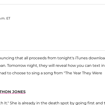
p.m. ET
ouncing that all proceeds from tonight's iTunes downlo
pan. Tomorrow night, they will reveal how you can text in
had to choose to sing a song from "The Year They Were
THON JONES
It." She is already in the death spot by going first and 