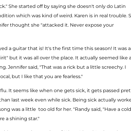
." She started off by saying she doesn't only do Latin
ndition which was kind of weird. Karen is in real trouble. 
ifer thought she "attacked it. Never expose your
 a guitar that is! It's the first time this season! It was a
t" but it was all over the place. It actually seemed like 
 Jennifer said, "That was a rick but a little screechy. I
cal, but I like that you are fearless."
u. It seems like when one gets sick, it gets passed pret
han last week even while sick. Being sick actually work
ong was a little too old for her. "Randy said, "Have a col
e a shining star."