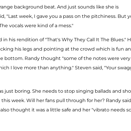
 strange background beat. And just sounds like she is
aid, "Last week, I gave you a pass on the pitchiness. But 
The vocals were kind of a mess."
 in his rendition of "That's Why They Call It The Blues." 
kicking his legs and pointing at the crowd which is fun a
the bottom. Randy thought "some of the notes were very
which I love more than anything." Steven said, "Your swag
as just boring. She needs to stop singing ballads and sh
this week. Will her fans pull through for her? Randy sai
 also thought it was a little safe and her "vibrato needs 