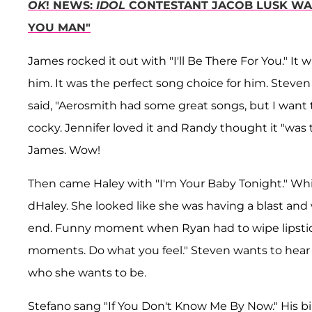
OK
! NEWS:
IDOL
CONTESTANT JACOB LUSK WAS
YOU MAN"
James rocked it out with "I'll Be There For You." It 
him. It was the perfect song choice for him. Steven
said, "Aerosmith had some great songs, but I want t
cocky. Jennifer loved it and Randy thought it "was 
James. Wow!
Then came Haley with "I'm Your Baby Tonight." Whitne
dHaley. She looked like she was having a blast an
end. Funny moment when Ryan had to wipe lipstick
moments. Do what you feel." Steven wants to hear 
who she wants to be.
Stefano sang "If You Don't Know Me By Now." His birt