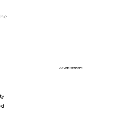
She
a
Advertisement
ty
ed
d