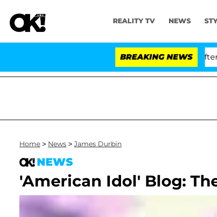
REALITY TV
NEWS
ST
 Dr. Anthony Fauci in Contempt of Congress After Ple
BREAKING NEWS
Home
>
News
>
James Durbin
NEWS
'American Idol' Blog: Th