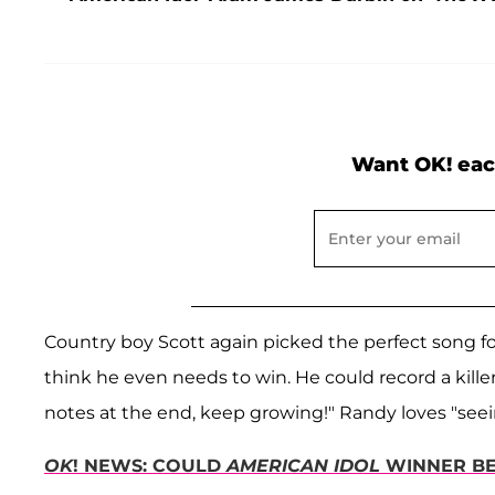
Want OK! eac
Country boy Scott again picked the perfect song for 
think he even needs to win. He could record a kille
notes at the end, keep growing!" Randy loves "seei
OK
! NEWS: COULD
AMERICAN IDOL
WINNER BE