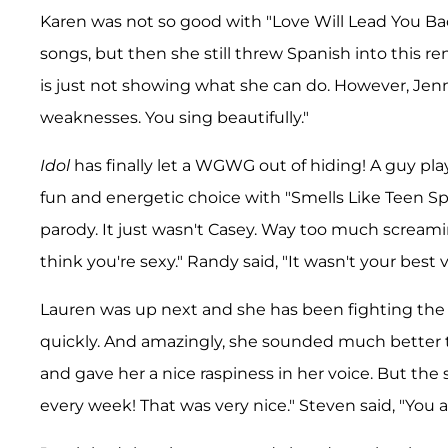
Karen was not so good with "Love Will Lead You Back
songs, but then she still threw Spanish into this re
is just not showing what she can do. However, Jenn
weaknesses. You sing beautifully."
Idol
has finally let a WGWG out of hiding! A guy played
fun and energetic choice with "Smells Like Teen Spiri
parody. It just wasn't Casey. Way too much screaming.
think you're sexy." Randy said, "It wasn't your best vo
Lauren was up next and she has been fighting the fl
quickly. And amazingly, she sounded much better t
and gave her a nice raspiness in her voice. But the s
every week! That was very nice." Steven said, "You ar