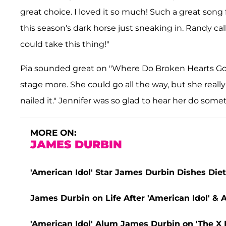
great choice. I loved it so much! Such a great song 
this season's dark horse just sneaking in. Randy cal
could take this thing!"
Pia sounded great on "Where Do Broken Hearts Go."
stage more. She could go all the way, but she reall
nailed it." Jennifer was so glad to hear her do somet
MORE ON:
JAMES DURBIN
'American Idol' Star James Durbin Dishes Die
James Durbin on Life After 'American Idol' &
'American Idol' Alum James Durbin on 'The X F