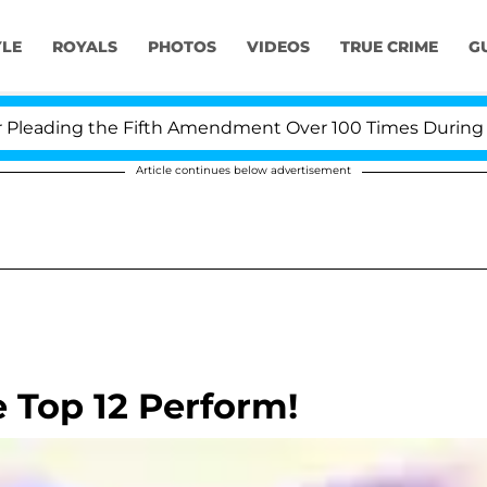
YLE
ROYALS
PHOTOS
VIDEOS
TRUE CRIME
G
ading the Fifth Amendment Over 100 Times During COVID
Article continues below advertisement
e Top 12 Perform!