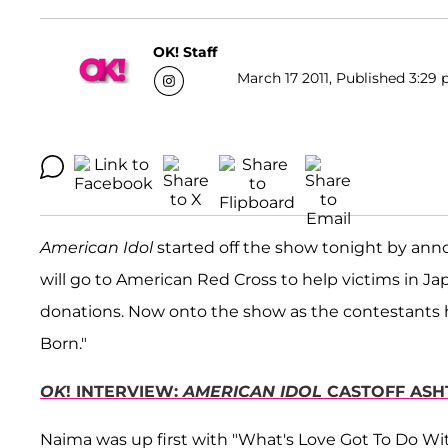
OK! Staff
March 17 2011, Published 3:29 
American Idol
started off the show tonight by ann
will go to American Red Cross to help victims in Ja
donations. Now onto the show as the contestants 
Born."
OK
! INTERVIEW:
AMERICAN IDOL
CASTOFF ASH
Naima was up first with "What's Love Got To Do With 