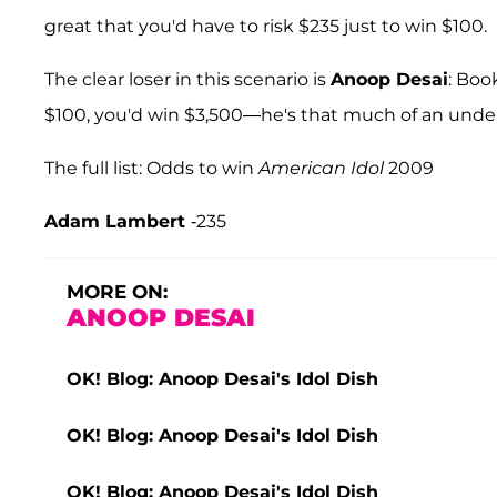
great that you'd have to risk $235 just to win $100.
The clear loser in this scenario is
Anoop Desai
: Boo
$100, you'd win $3,500—he's that much of an under
The full list: Odds to win
American Idol
2009
Adam Lambert
-235
MORE ON:
ANOOP DESAI
OK! Blog: Anoop Desai's Idol Dish
OK! Blog: Anoop Desai's Idol Dish
OK! Blog: Anoop Desai's Idol Dish