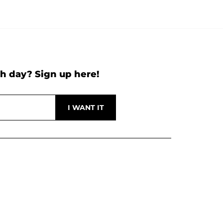
h day? Sign up here!