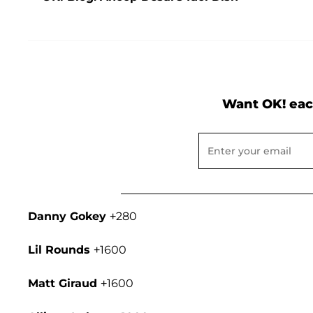
Want OK! eac
Danny Gokey
+280
Lil Rounds
+1600
Matt Giraud
+1600