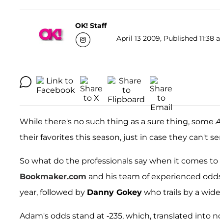
OK! Staff
April 13 2009, Published 11:38 
While there's no such thing as a sure thing, some
A
their favorites this season, just in case they can't 
So what do the professionals say when it comes t
Bookmaker.com
and his team of experienced od
year, followed by
Danny Gokey
who trails by a wid
Adam's odds stand at -235, which, translated into