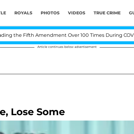
YLE
ROYALS
PHOTOS
VIDEOS
TRUE CRIME
G
g the Fifth Amendment Over 100 Times During COVID-19 
Article continues below advertisement
e, Lose Some