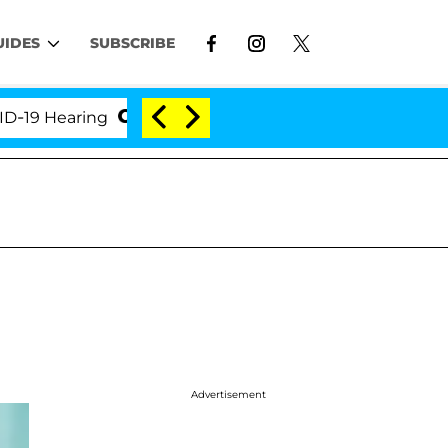
UIDES
SUBSCRIBE
Hearing
'Love Island USA' Stars Olandria Carthen a
Advertisement