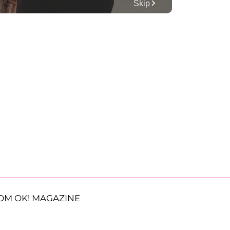
OM OK! MAGAZINE