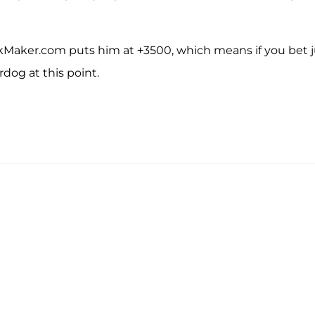
kMaker.com puts him at +3500, which means if you bet j
dog at this point.