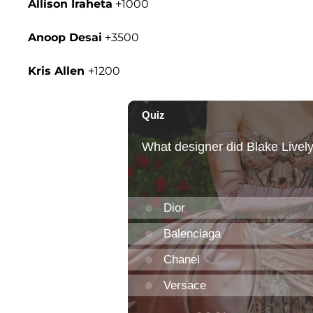
Allison Iraheta
+1000
Anoop Desai
+3500
Kris Allen
+1200