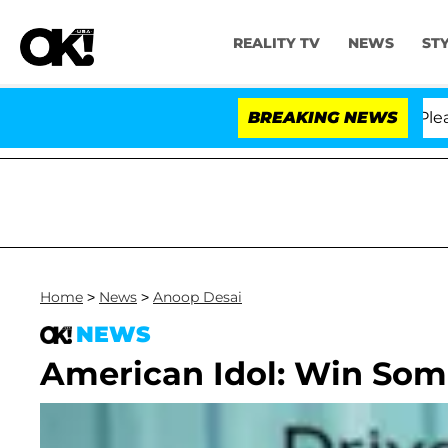
REALITY TV
NEWS
ST
. Anthony Fauci in Contempt of Congress After Pleadin
BREAKING NEWS
Home
>
News
>
Anoop Desai
NEWS
American Idol: Win Som