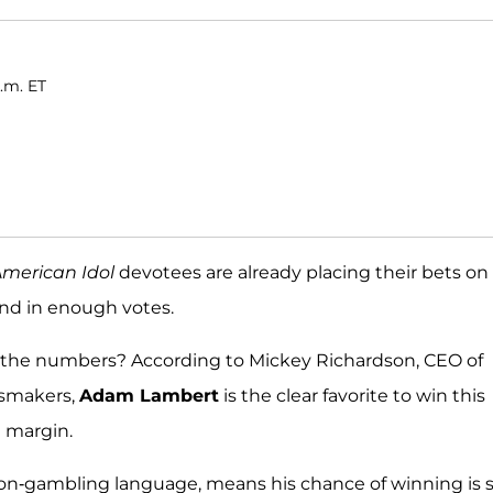
a.m. ET
merican Idol
devotees are already placing their bets on
send in enough votes.
o the numbers? According to Mickey Richardson, CEO of
dsmakers,
Adam Lambert
is the clear favorite to win this
e margin.
 non-gambling language, means his chance of winning is 