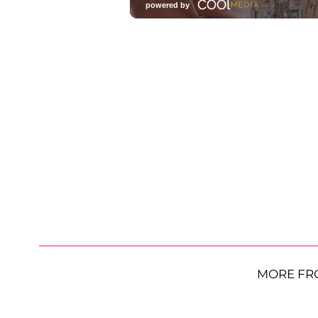
MORE FR