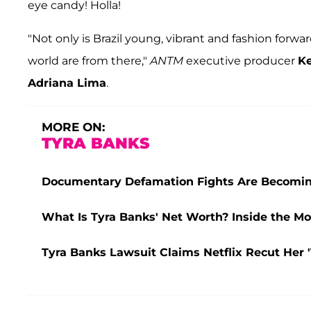
eye candy! Holla!
"Not only is Brazil young, vibrant and fashion forw
world are from there,"
ANTM
executive producer
K
Adriana Lima
.
MORE ON:
TYRA BANKS
Documentary Defamation Fights Are Becomin
What Is Tyra Banks' Net Worth? Inside the Mod
Tyra Banks Lawsuit Claims Netflix Recut Her '