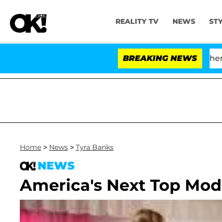
REALITY TV
NEWS
ST
'Love Island USA' Stars Olandria Carthen and
BREAKING NEWS
Home
>
News
>
Tyra Banks
NEWS
America's Next Top Mode