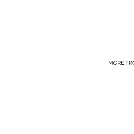
MORE FR