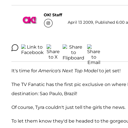
OK! Staff
April 13 2009, Published 6:00 
It's time for
America's Next Top Model
to jet set!
The TV Fanatic has the first pic exclusive on where
destination: Sao Paulo, Brazil!
Of course, Tyra couldn't just tell the girls the news.
To let them know they'd be headed to the gorgeou