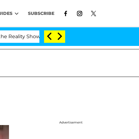
UIDES
SUBSCRIBE
ality Show
Kristi Noem Divorce Bombshell: Politic
Advertisement