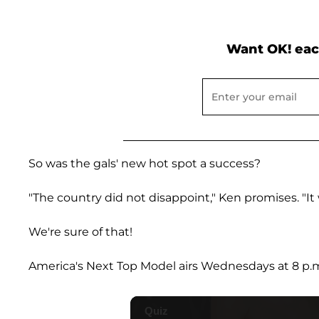
Want OK! eac
So was the gals' new hot spot a success?
"The country did not disappoint," Ken promises. "It 
We're sure of that!
America's Next Top Model airs Wednesdays at 8 p.