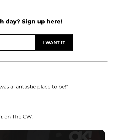
h day? Sign up here!
was a fantastic place to be!"
m. on The CW.