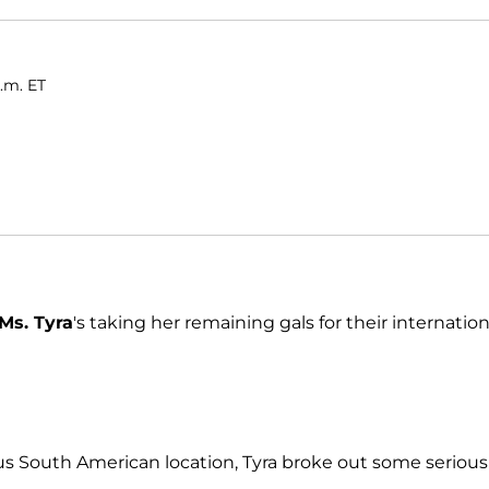
a.m. ET
Ms. Tyra
's taking her remaining gals for their internation
s South American location, Tyra broke out some serious