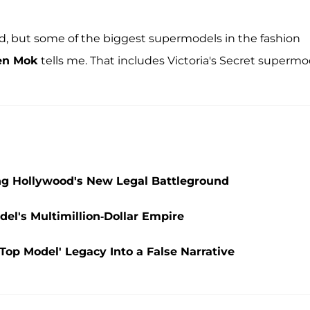
ard, but some of the biggest supermodels in the fashion
en Mok
tells me. That includes Victoria's Secret supermo
g Hollywood's New Legal Battleground
el's Multimillion-Dollar Empire
Top Model' Legacy Into a False Narrative