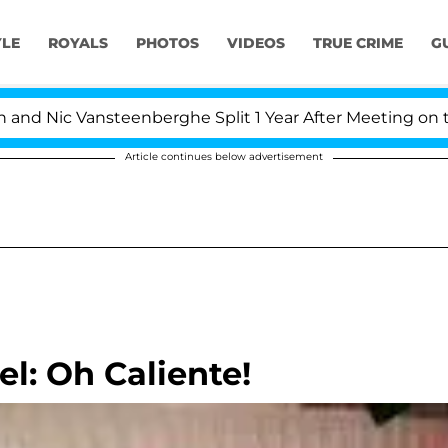
YLE
ROYALS
PHOTOS
VIDEOS
TRUE CRIME
G
 Nic Vansteenberghe Split 1 Year After Meeting on the Re
Article continues below advertisement
l: Oh Caliente!