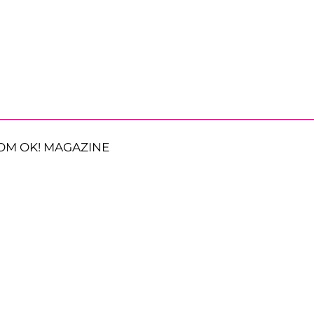
OM OK! MAGAZINE