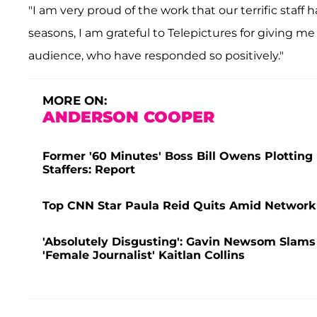
"I am very proud of the work that our terrific staff
seasons, I am grateful to Telepictures for giving m
audience, who have responded so positively."
MORE ON:
ANDERSON COOPER
Former '60 Minutes' Boss Bill Owens Plottin
Staffers: Report
Top CNN Star Paula Reid Quits Amid Network
'Absolutely Disgusting': Gavin Newsom Slams 
'Female Journalist' Kaitlan Collins