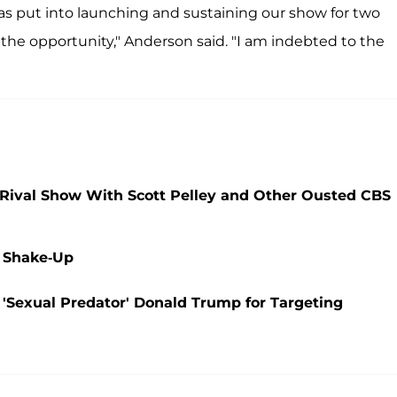
 has put into launching and sustaining our show for two
e the opportunity," Anderson said. "I am indebted to the
g Rival Show With Scott Pelley and Other Ousted CBS
 Shake-Up
'Sexual Predator' Donald Trump for Targeting