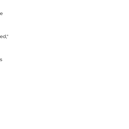
ue
ed,"
es