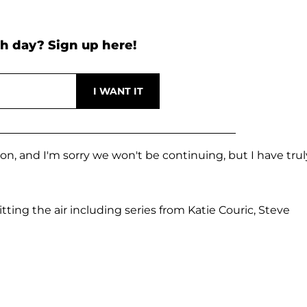
h day? Sign up here!
on, and I'm sorry we won't be continuing, but I have trul
tting the air including series from Katie Couric, Steve