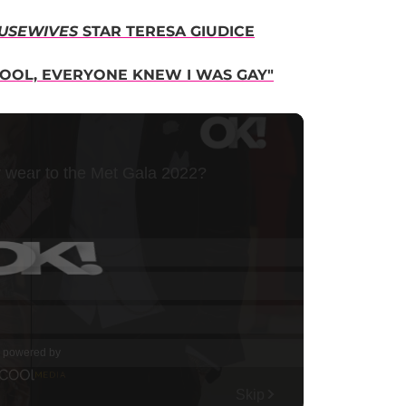
USEWIVES
STAR TERESA GIUDICE
HOOL, EVERYONE KNEW I WAS GAY"