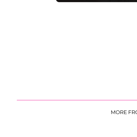
MORE FR