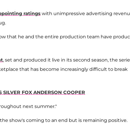
ppointing ratings
with unimpressive advertising reven
ug.
w that he and the entire production team have produc
at
, set and produced it live in its second season, the seri
ketplace that has become increasingly difficult to break
TS SILVER FOX ANDERSON COOPER
roughout next summer."
the show's coming to an end but is remaining positive.