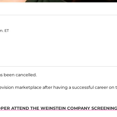
m. ET
s been cancelled.
vision marketplace after having a successful career on 
OOPER ATTEND THE WEINSTEIN COMPANY SCREENIN