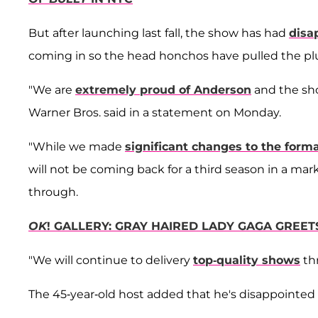
But after launching last fall, the show has had
disa
coming in so the head honchos have pulled the pl
"We are
extremely proud of Anderson
and the sho
Warner Bros. said in a statement on Monday.
"While we made
significant changes to the form
will not be coming back for a third season in a mar
through.
OK
! GALLERY: GRAY HAIRED LADY GAGA GREE
"We will continue to delivery
top-quality shows
th
The 45-year-old host added that he's disappointed 