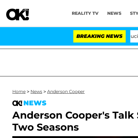
REALITY TV
NEWS
ST
Senate Votes to Hold Dr. Anthony Fauci in 
BREAKING NEWS
Home
>
News
>
Anderson Cooper
NEWS
Anderson Cooper's Talk 
Two Seasons