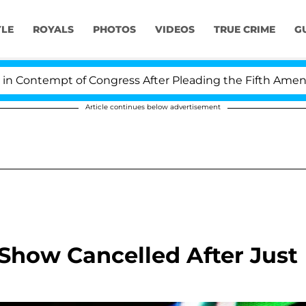
YLE
ROYALS
PHOTOS
VIDEOS
TRUE CRIME
G
Contempt of Congress After Pleading the Fifth Amendme
Article continues below advertisement
Show Cancelled After Just