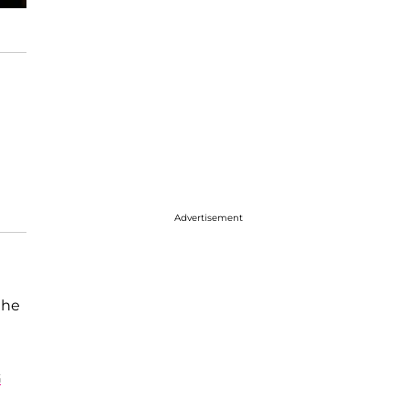
Advertisement
the
G