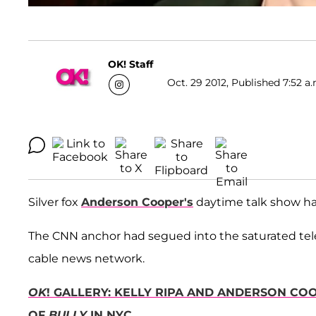
OK! Staff
Oct. 29 2012, Published 7:52 a.
Silver fox
Anderson Cooper's
daytime talk show ha
The CNN anchor had segued into the saturated tele
cable news network.
OK
! GALLERY: KELLY RIPA AND ANDERSON C
OF
BULLY
IN NYC