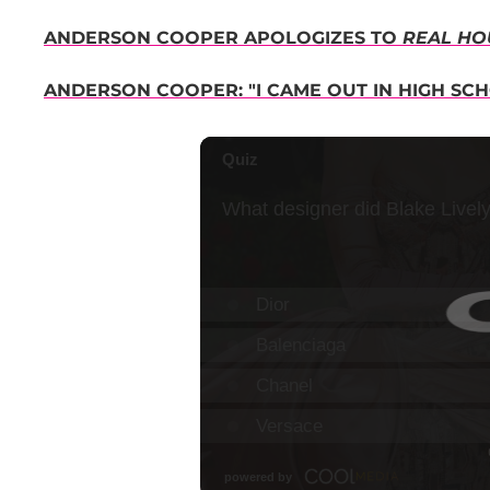
ANDERSON COOPER APOLOGIZES TO
REAL HO
ANDERSON COOPER: "I CAME OUT IN HIGH SC