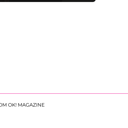
OM OK! MAGAZINE