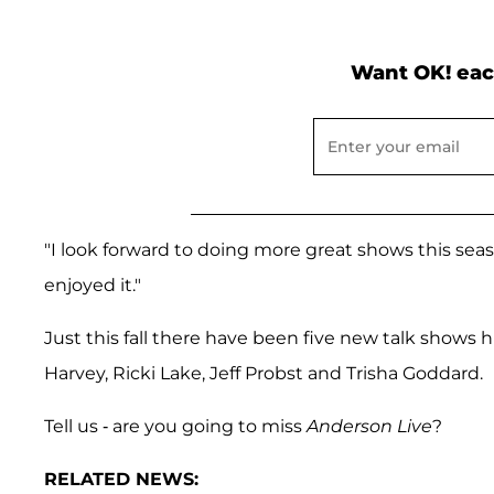
Want OK! eac
"I look forward to doing more great shows this seas
enjoyed it."
Just this fall there have been five new talk shows hi
Harvey, Ricki Lake, Jeff Probst and Trisha Goddard.
Tell us - are you going to miss
Anderson Live
?
RELATED NEWS: