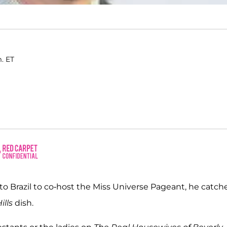
m. ET
o Brazil to co-host the Miss Universe Pageant, he catch
ills
dish.