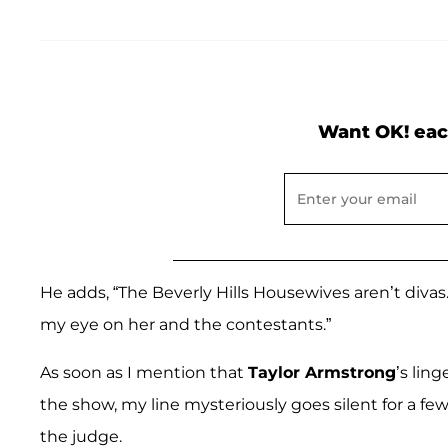
Want OK! eac
He adds, “The Beverly Hills Housewives aren’t divas
my eye on her and the contestants.”
As soon as I mention that
Taylor Armstrong
’s lin
the show, my line mysteriously goes silent for a 
the judge.