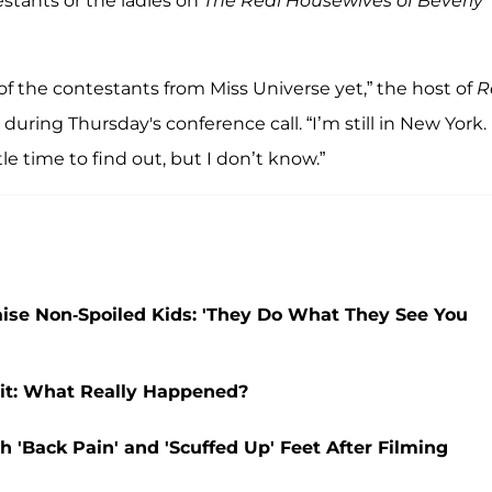
stants or the ladies on
The Real Housewives of Beverly
of the contestants from Miss Universe yet,” the host of
R
 during Thursday's conference call. “I’m still in New York.
tle time to find out, but I don’t know.”
aise Non-Spoiled Kids: 'They Do What They See You
it: What Really Happened?
 'Back Pain' and 'Scuffed Up' Feet After Filming