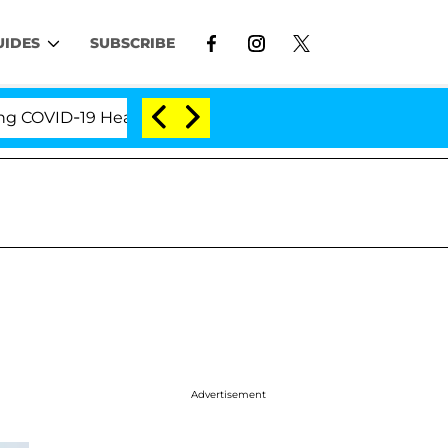
UIDES
SUBSCRIBE
VID-19 Hearing
'Love Island USA' Stars Olandria Ca
Advertisement