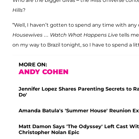
Who are the bigger divas – the Miss Universe conte
Hills
?
“Well, I haven’t gotten to spend any time with any 
Housewives … Watch What Happens Live
tells me
on my way to Brazil tonight, so I have to spend a lit
MORE ON:
ANDY COHEN
Jennifer Lopez Shares Parenting Secrets to R
Do'
Amanda Batula's 'Summer House' Reunion Ex
Matt Damon Says 'The Odyssey' Left Cast With
Christopher Nolan Epic