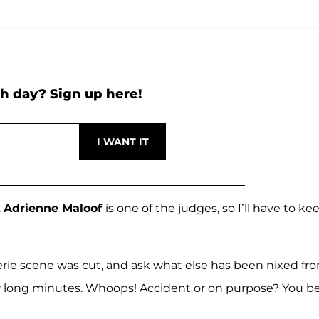
h day? Sign up here!
.
Adrienne Maloof
is one of the judges, so I’ll have to ke
gerie scene was cut, and ask what else has been nixed fr
few long minutes. Whoops! Accident or on purpose? You b