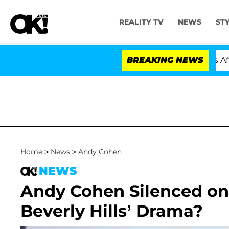
REALITY TV
NEWS
ST
Hold Dr. Anthony Fauci in Contempt of Congress After 
BREAKING NEWS
Home
>
News
>
Andy Cohen
NEWS
Andy Cohen Silenced on
Beverly Hills’ Drama?