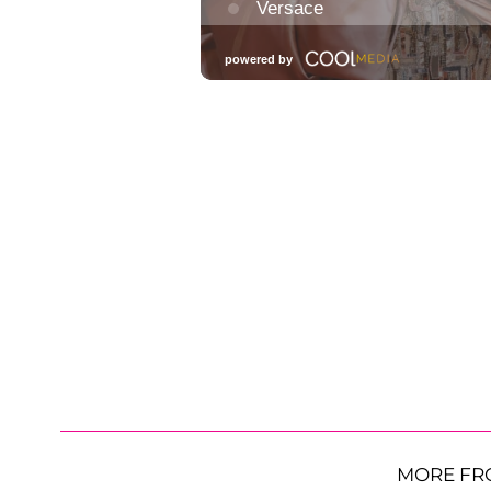
MORE FR