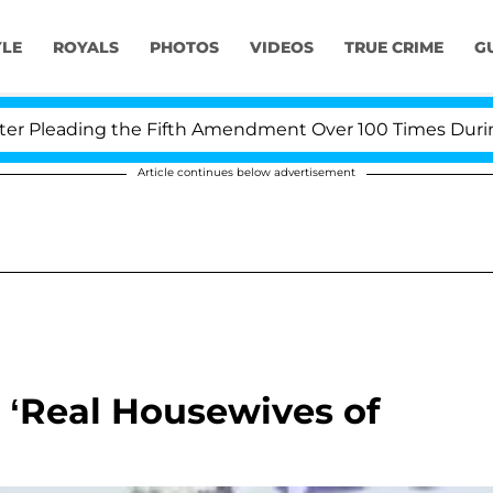
YLE
ROYALS
PHOTOS
VIDEOS
TRUE CRIME
G
Pleading the Fifth Amendment Over 100 Times During CO
Article continues below advertisement
 ‘Real Housewives of