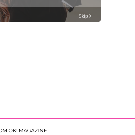
OM OK! MAGAZINE