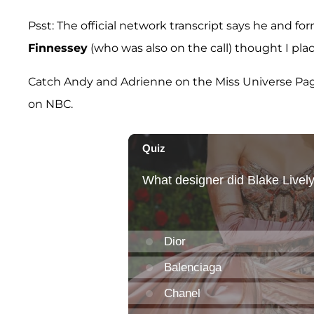
Psst: The official network transcript says he and 
Finnessey
(who was also on the call) thought I pla
Catch Andy and Adrienne on the Miss Universe Pagea
on NBC.