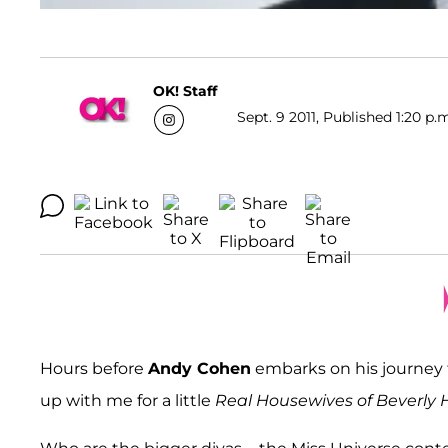
OK! Staff
Sept. 9 2011, Published 1:20 p.
Hours before
Andy Cohen
embarks on his journey t
up with me for a little
Real Housewives of Beverly H