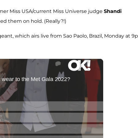
former Miss USA/current Miss Universe judge
Shandi
ced them on hold. (Really?!)
nt, which airs live from Sao Paolo, Brazil, Monday at 