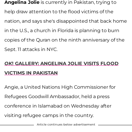
Angelina Jolie
is currently in Pakistan, trying to
help draw attention to the flood victims of the
nation, and says she's disappointed that back home
in the U.S., a church in Florida is planning to burn
copies of the Quran on the ninth anniversary of the
Sept. 11 attacks in NYC.
OK
! GALLERY: ANGELINA JOLIE VISITS FLOOD
VICTIMS IN PAKISTAN
Angie, a United Nations High Commissioner for
Refugees Goodwill Ambassador, held a press
conference in Islamabad on Wednesday after
visiting refugee camps in the country.
Article continues below advertisement