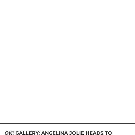
OK
! GALLERY: ANGELINA JOLIE HEADS TO