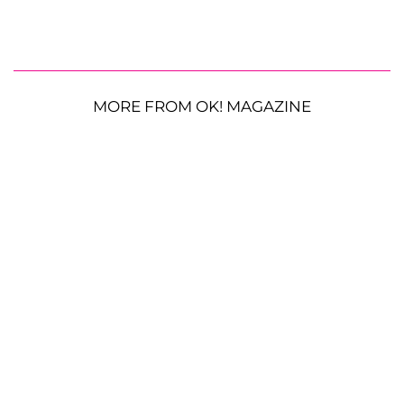
MORE FROM OK! MAGAZINE