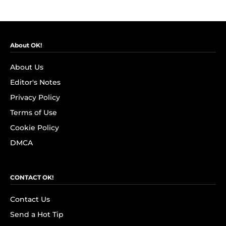
About OK!
About Us
Editor's Notes
Privacy Policy
Terms of Use
Cookie Policy
DMCA
CONTACT OK!
Contact Us
Send a Hot Tip