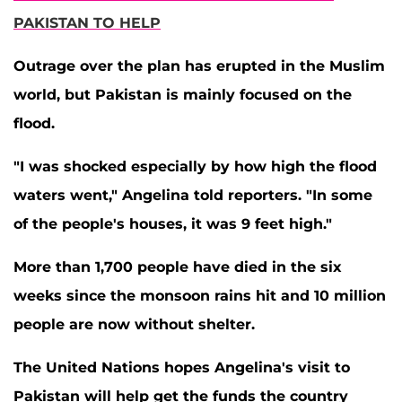
PAKISTAN TO HELP
Outrage over the plan has erupted in the Muslim
world, but Pakistan is mainly focused on the
flood.
"I was shocked especially by how high the flood
waters went," Angelina told reporters. "In some
of the people's houses, it was 9 feet high."
More than 1,700 people have died in the six
weeks since the monsoon rains hit and 10 million
people are now without shelter.
The United Nations hopes Angelina's visit to
Pakistan will help get the funds the country