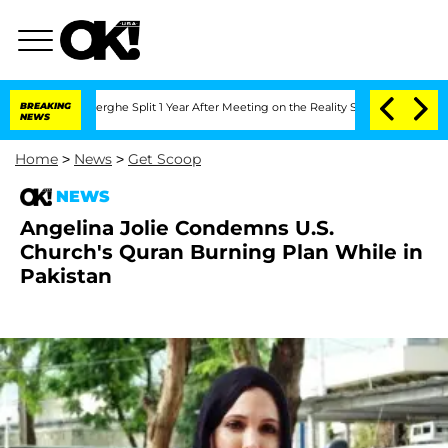
Vansteenberghe Split 1 Year After Meeting on the Reality Show
BREAKING
Senate Vote
NEWS
Home
>
News
>
Get Scoop
NEWS
Angelina Jolie Condemns U.S.
Church's Quran Burning Plan While in
Pakistan