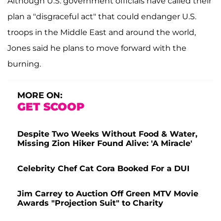
Although U.S. government officials have called their
plan a "disgraceful act" that could endanger U.S.
troops in the Middle East and around the world,
Jones said he plans to move forward with the
burning.
MORE ON:
GET SCOOP
Despite Two Weeks Without Food & Water,
Missing Zion Hiker Found Alive: 'A Miracle'
Celebrity Chef Cat Cora Booked For a DUI
Jim Carrey to Auction Off Green MTV Movie
Awards "Projection Suit" to Charity