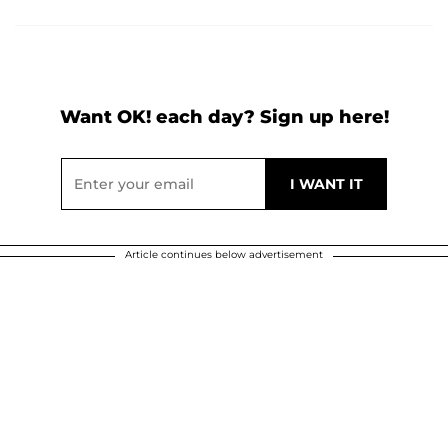
Want OK! each day? Sign up here!
Article continues below advertisement