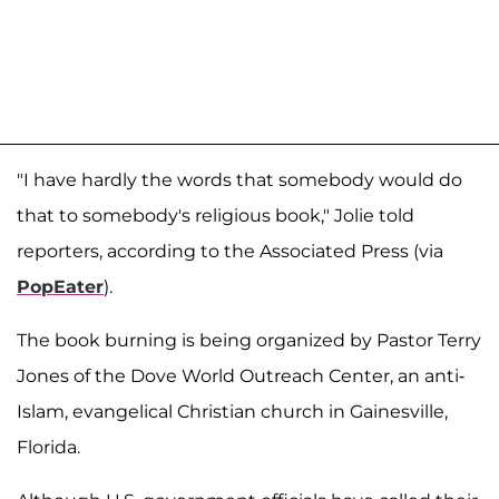
"I have hardly the words that somebody would do
that to somebody's religious book," Jolie told
reporters, according to the Associated Press (via
PopEater
).
The book burning is being organized by Pastor Terry
Jones of the Dove World Outreach Center, an anti-
Islam, evangelical Christian church in Gainesville,
Florida.