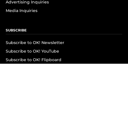
Advertising Inquiries
Media Inquiries
SUBSCRIBE
Subscribe to OK! Newsletter
Subscribe to OK! YouTube
Subscribe to OK! Flipboard
Subscribe to OK! News Break
Privacy & Legal
Opt-out of personalized ads