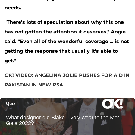
needs.
"There's lots of speculation about why this one
has not gotten the attention it deserves," Angie
said. "Even all of the wonderful coverage ... is not
getting the response that usually it's able to
get."
OK
! VIDEO: ANGELINA JOLIE PUSHES FOR AID IN
PAKISTAN IN NEW PSA