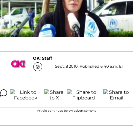
OK! Staff
Sept. 8 2010, Published 6:40 a.m. ET
Article continues below advertisement